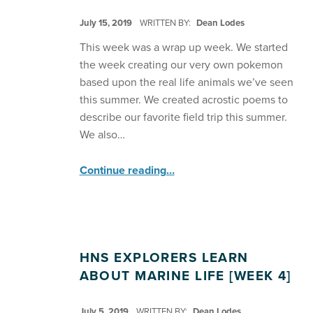
POSTED ON:
July 15, 2019
WRITTEN BY:
Dean Lodes
This week was a wrap up week. We started
the week creating our very own pokemon
based upon the real life animals we’ve seen
this summer. We created acrostic poems to
describe our favorite field trip this summer.
We also…
“HNS Explorers Create Pokemon ”
Continue reading
…
HNS EXPLORERS LEARN
ABOUT MARINE LIFE [WEEK 4]
POSTED ON:
July 5, 2019
WRITTEN BY:
Dean Lodes