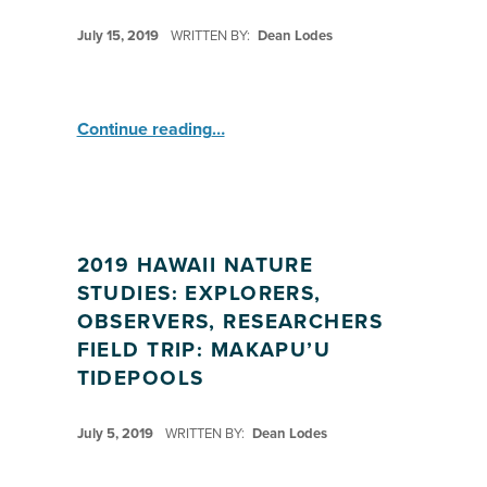
POSTED ON:
July 15, 2019
WRITTEN BY:
Dean Lodes
“HI Nature Study: Explorers ”
Continue reading
…
2019 HAWAII NATURE
STUDIES: EXPLORERS,
OBSERVERS, RESEARCHERS
FIELD TRIP: MAKAPU’U
TIDEPOOLS
POSTED ON:
July 5, 2019
WRITTEN BY:
Dean Lodes