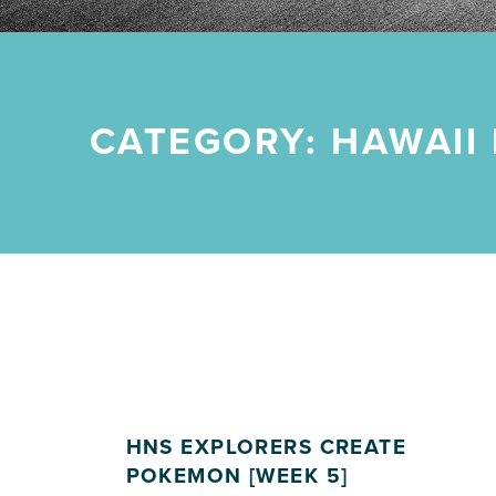
CATEGORY:
HAWAII
HNS EXPLORERS CREATE
POKEMON [WEEK 5]