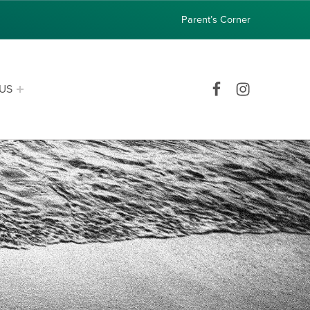
Parent’s Corner
Facebook
Instagram
US