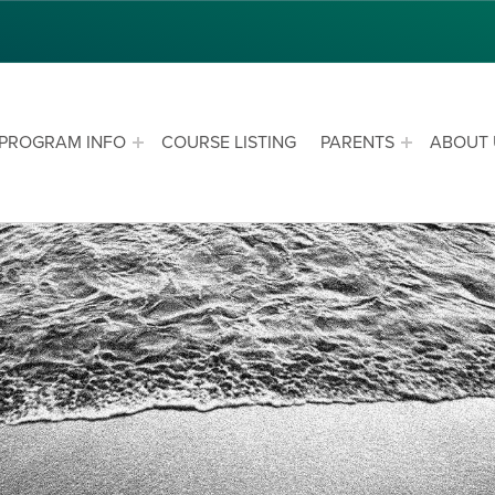
PROGRAM INFO
COURSE LISTING
PARENTS
ABOUT 