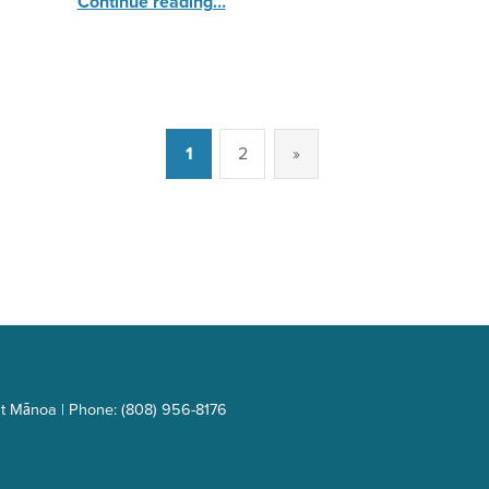
Continue reading
…
1
2
»
Next page
t Mānoa | Phone: (808) 956-8176