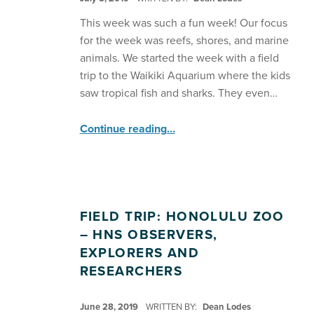
This week was such a fun week! Our focus
for the week was reefs, shores, and marine
animals. We started the week with a field
trip to the Waikiki Aquarium where the kids
saw tropical fish and sharks. They even…
“HNS Explorers Learn About Marine Life ”
Continue reading
…
FIELD TRIP: HONOLULU ZOO
– HNS OBSERVERS,
EXPLORERS AND
RESEARCHERS
POSTED ON:
June 28, 2019
WRITTEN BY:
Dean Lodes