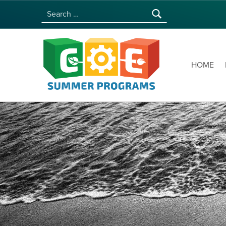
Search for:
COE SUMMER PROGRAMS | UNIVERSITY OF HAWAI‘I AT MĀNOA
HOME