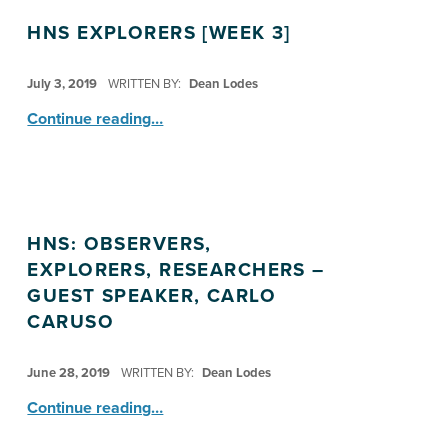
HNS EXPLORERS [WEEK 3]
POSTED ON:
July 3, 2019
WRITTEN BY:
Dean Lodes
“HNS Explorers ”
Continue reading
…
HNS: OBSERVERS,
EXPLORERS, RESEARCHERS –
GUEST SPEAKER, CARLO
CARUSO
POSTED ON:
June 28, 2019
WRITTEN BY:
Dean Lodes
“HNS: Observers, Explorers, Researchers – Guest Speaker, Carlo Caruso”
Continue reading
…