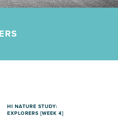
ERS
HI NATURE STUDY:
EXPLORERS [WEEK 4]