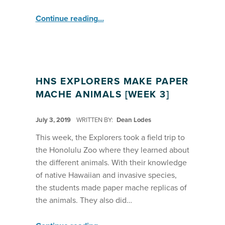
“2019 Hawaii Nature Studies: Explorers, Observers, Researchers Field Trip: Makapu’u Tidepools”
Continue reading
…
HNS EXPLORERS MAKE PAPER
MACHE ANIMALS [WEEK 3]
POSTED ON:
July 3, 2019
WRITTEN BY:
Dean Lodes
This week, the Explorers took a field trip to
the Honolulu Zoo where they learned about
the different animals. With their knowledge
of native Hawaiian and invasive species,
the students made paper mache replicas of
the animals. They also did…
“HNS Explorers Make Paper Mache Animals ”