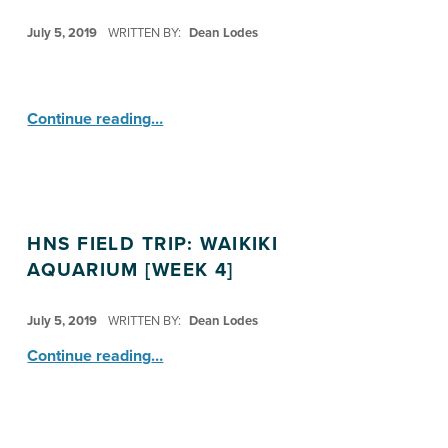
POSTED ON:
July 5, 2019
WRITTEN BY:
Dean Lodes
“HI Nature Study: Explorers ”
Continue reading
…
HNS FIELD TRIP: WAIKIKI
AQUARIUM [WEEK 4]
POSTED ON:
July 5, 2019
WRITTEN BY:
Dean Lodes
“HNS Field Trip: Waikiki Aquarium ”
Continue reading
…