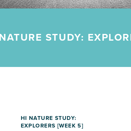
 NATURE STUDY: EXPLOR
HI NATURE STUDY:
EXPLORERS [WEEK 5]