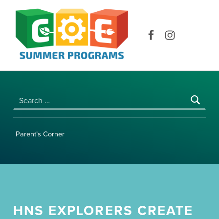
COE SUMMER PROGRAMS | UNIVERSITY OF HAWAI‘I AT MĀNOA
Facebook
Instagram
Search for:
Parent’s Corner
HNS EXPLORERS CREATE