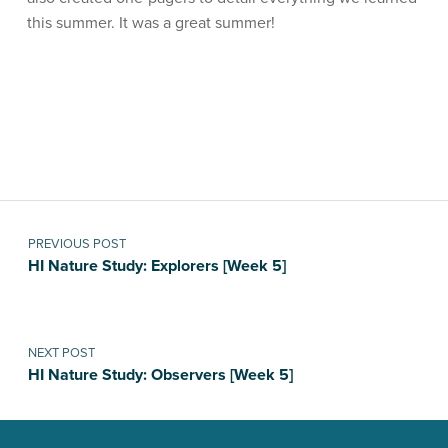
this summer. It was a great summer!
Skip back to main navigation
Post navigation
PREVIOUS POST
HI Nature Study: Explorers [Week 5]
NEXT POST
HI Nature Study: Observers [Week 5]