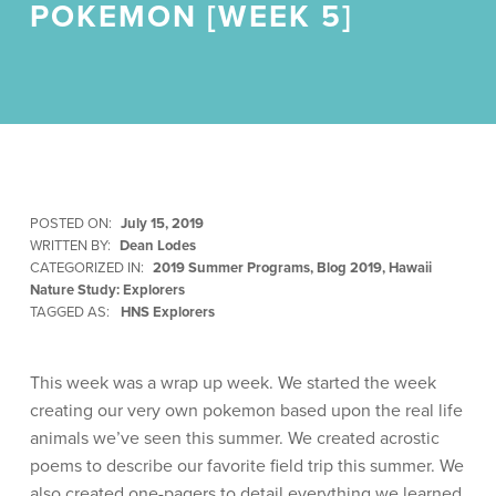
POKEMON [WEEK 5]
POSTED ON:
July 15, 2019
WRITTEN BY:
Dean Lodes
CATEGORIZED IN:
2019 Summer Programs
,
Blog 2019
,
Hawaii
Nature Study: Explorers
TAGGED AS:
HNS Explorers
This week was a wrap up week. We started the week
creating our very own pokemon based upon the real life
animals we’ve seen this summer. We created acrostic
poems to describe our favorite field trip this summer. We
also created one-pagers to detail everything we learned