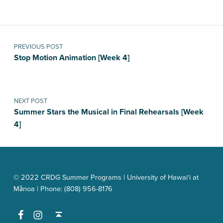
Post navigation
PREVIOUS POST
Stop Motion Animation [Week 4]
NEXT POST
Summer Stars the Musical in Final Rehearsals [Week
4]
© 2022 CRDG Summer Programs | University of Hawai‘i at
Mānoa | Phone: (808) 956-8176
Facebook
Instagram
Back to top ↑