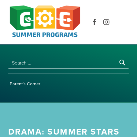
COE SUMMER PROGRAMS | UNIVERSITY OF HAWAI‘I AT MĀNOA
Facebook
Instagram
Search for:
Parent’s Corner
DRAMA: SUMMER STARS