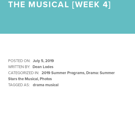
THE MUSICAL [WEEK 4]
POSTED ON:
July 5, 2019
WRITTEN BY:
Dean Lodes
CATEGORIZED IN:
2019 Summer Programs
,
Drama: Summer
Stars the Musical
,
Photos
TAGGED AS:
drama musical
Skip back to main navigation