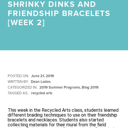
SHRINKY DINKS AND
FRIENDSHIP BRACELETS
[WEEK 2]
POSTED ON:
June 21, 2019
WRITTEN BY:
Dean Lodes
CATEGORIZED IN:
2019 Summer Programs
,
Blog 2019
TAGGED AS:
recycled arts
This week in the Recycled Arts class, students learned
different braiding techniques to use on their friendship
bracelets and necklaces. Students also started
collecting materials for their mural from the field