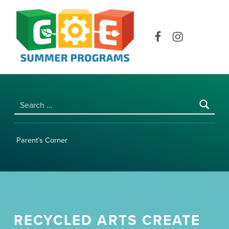
COE SUMMER PROGRAMS | UNIVERSITY OF HAWAI‘I AT MĀNOA
Facebook
Instagram
Search for:
Parent’s Corner
RECYCLED ARTS CREATE