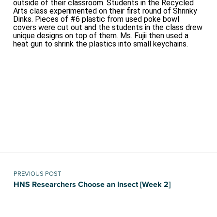
outside of their classroom. Students in the Recycled
Arts class experimented on their first round of Shrinky
Dinks. Pieces of #6 plastic from used poke bowl
covers were cut out and the students in the class drew
unique designs on top of them. Ms. Fujii then used a
heat gun to shrink the plastics into small keychains.
Skip back to main navigation
Post navigation
PREVIOUS POST
HNS Researchers Choose an Insect [Week 2]