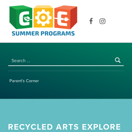
COE SUMMER PROGRAMS | UNIVERSITY OF HAWAI‘I AT MĀNOA
Facebook
Instagram
Search for:
Parent’s Corner
RECYCLED ARTS EXPLORE