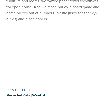
furniture and rooms. We waxed paper towel snowflakes
for open house. And we made our own board game and
game pieces out of number 6 plastic (used for shrinky-
dink’s) and pipecleaners.
Skip back to main navigation
Post navigation
PREVIOUS POST
Recycled Arts [Week 4]