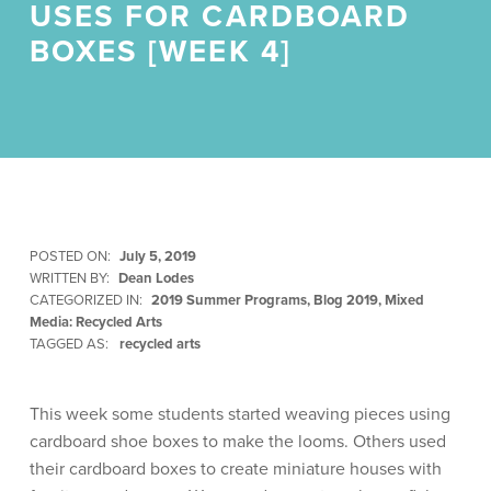
USES FOR CARDBOARD
BOXES [WEEK 4]
POSTED ON:
July 5, 2019
WRITTEN BY:
Dean Lodes
CATEGORIZED IN:
2019 Summer Programs
,
Blog 2019
,
Mixed
Media: Recycled Arts
TAGGED AS:
recycled arts
This week some students started weaving pieces using
cardboard shoe boxes to make the looms. Others used
their cardboard boxes to create miniature houses with