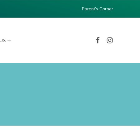
Parent’s Corner
Facebook
Instagram
US