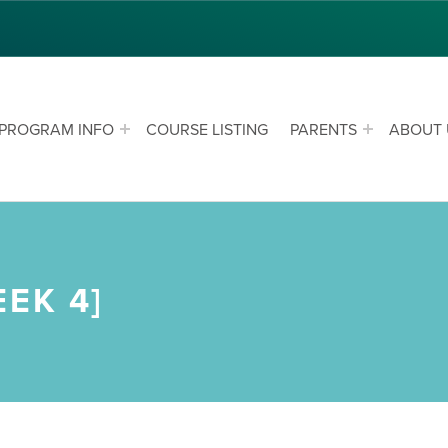
PROGRAM INFO
COURSE LISTING
PARENTS
ABOUT 
EK 4]