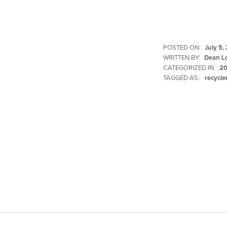
POSTED ON:
July 5,
WRITTEN BY:
Dean L
CATEGORIZED IN:
20
TAGGED AS:
recycle
Skip back to main navigation
Post navigation