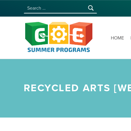
Search for:
COE SUMMER PROGRAMS | UNIVERSITY OF HAWAI‘I AT MĀNOA
HOME
RECYCLED ARTS [WE