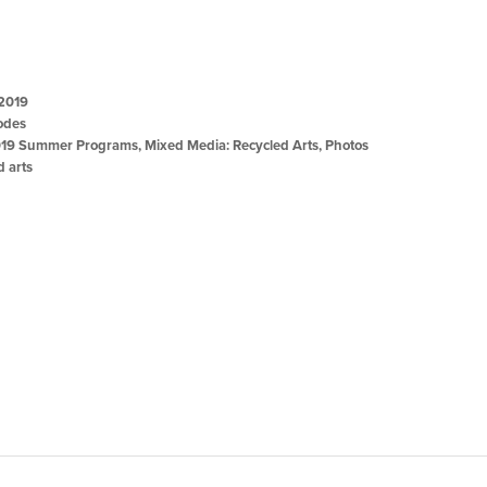
 2019
odes
19 Summer Programs
,
Mixed Media: Recycled Arts
,
Photos
d arts