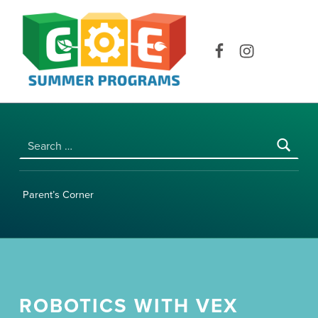
COE SUMMER PROGRAMS | UNIVERSITY OF HAWAI‘I AT MĀNOA
Facebook
Instagram
Search for:
Parent’s Corner
ROBOTICS WITH VEX