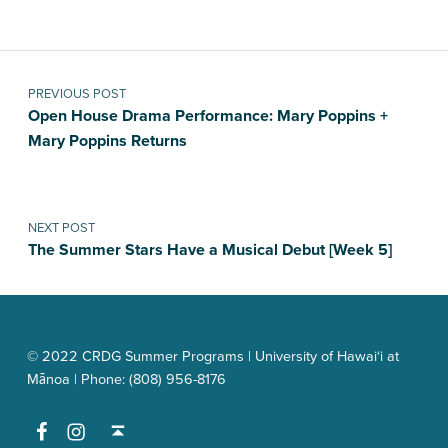
Post navigation
PREVIOUS POST
Open House Drama Performance: Mary Poppins +
Mary Poppins Returns
NEXT POST
The Summer Stars Have a Musical Debut [Week 5]
© 2022 CRDG Summer Programs | University of Hawai‘i at
Mānoa | Phone: (808) 956-8176
Facebook
Instagram
Back to top ↑