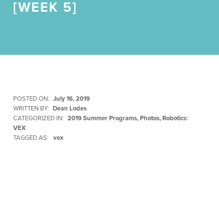
[WEEK 5]
POSTED ON:
July 16, 2019
WRITTEN BY:
Dean Lodes
CATEGORIZED IN:
2019 Summer Programs
,
Photos
,
Robotics:
VEX
TAGGED AS:
vex
Skip back to main navigation