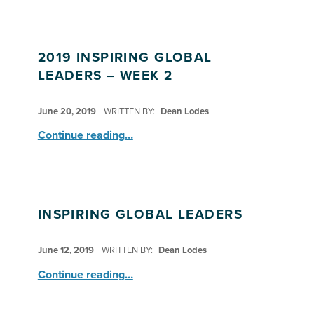
2019 INSPIRING GLOBAL
LEADERS – WEEK 2
POSTED ON:
June 20, 2019
WRITTEN BY:
Dean Lodes
“2019 Inspiring Global Leaders – Week 2”
Continue reading
…
INSPIRING GLOBAL LEADERS
POSTED ON:
June 12, 2019
WRITTEN BY:
Dean Lodes
“Inspiring Global Leaders”
Continue reading
…