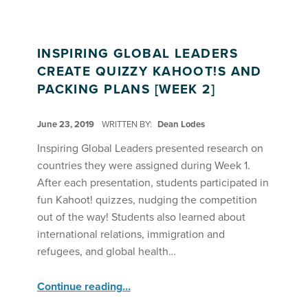
INSPIRING GLOBAL LEADERS
CREATE QUIZZY KAHOOT!S AND
PACKING PLANS [WEEK 2]
POSTED ON:
June 23, 2019
WRITTEN BY:
Dean Lodes
Inspiring Global Leaders presented research on
countries they were assigned during Week 1.
After each presentation, students participated in
fun Kahoot! quizzes, nudging the competition
out of the way! Students also learned about
international relations, immigration and
refugees, and global health…
“Inspiring Global Leaders Create Quizzy Kahoot!s and Packing Plans ”
Continue reading
…