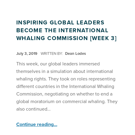
INSPIRING GLOBAL LEADERS
BECOME THE INTERNATIONAL
WHALING COMMISSION [WEEK 3]
POSTED ON:
July 3, 2019
WRITTEN BY:
Dean Lodes
This week, our global leaders immersed
themselves in a simulation about international
whaling rights. They took on roles representing
different countries in the International Whaling
Commission, negotiating on whether to end a
global moratorium on commercial whaling. They
also continued…
“Inspiring Global Leaders Become the International Whaling Commission ”
Continue reading
…