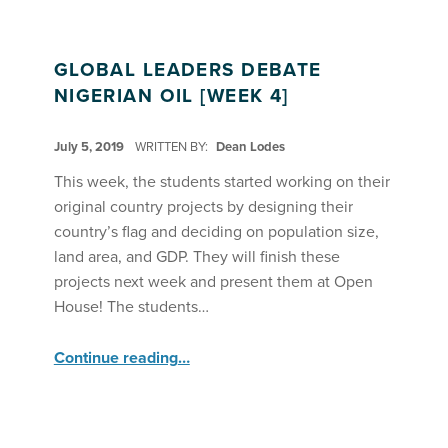
GLOBAL LEADERS DEBATE
NIGERIAN OIL [WEEK 4]
POSTED ON:
July 5, 2019
WRITTEN BY:
Dean Lodes
This week, the students started working on their
original country projects by designing their
country’s flag and deciding on population size,
land area, and GDP. They will finish these
projects next week and present them at Open
House! The students…
“Global Leaders Debate Nigerian Oil ”
Continue reading
…