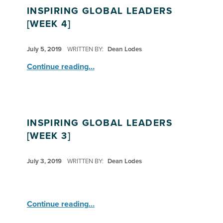
INSPIRING GLOBAL LEADERS
[WEEK 4]
POSTED ON:
July 5, 2019
WRITTEN BY:
Dean Lodes
“Inspiring Global Leaders ”
Continue reading
…
INSPIRING GLOBAL LEADERS
[WEEK 3]
POSTED ON:
July 3, 2019
WRITTEN BY:
Dean Lodes
“Inspiring Global Leaders ”
Continue reading
…