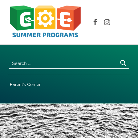
COE SUMMER PROGRAMS | UNIVERSITY OF HAWAI‘I AT MĀNOA
Facebook
Instagram
Search for:
Parent’s Corner