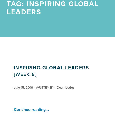
TAG:
INSPIRING GLOBAL
LEADERS
INSPIRING GLOBAL LEADERS
[WEEK 5]
POSTED ON:
July 15, 2019
WRITTEN BY:
Dean Lodes
“Inspiring Global Leaders ”
Continue reading
…