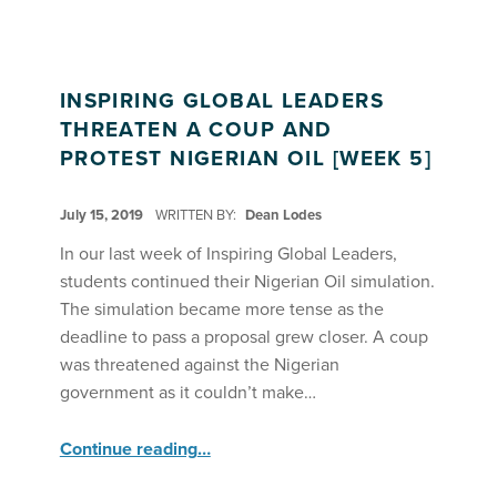
INSPIRING GLOBAL LEADERS
THREATEN A COUP AND
PROTEST NIGERIAN OIL [WEEK 5]
POSTED ON:
July 15, 2019
WRITTEN BY:
Dean Lodes
In our last week of Inspiring Global Leaders,
students continued their Nigerian Oil simulation.
The simulation became more tense as the
deadline to pass a proposal grew closer. A coup
was threatened against the Nigerian
government as it couldn’t make…
“Inspiring Global Leaders Threaten a Coup and Protest Nigerian Oil ”
Continue reading
…