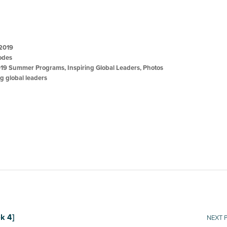
 2019
odes
19 Summer Programs
,
Inspiring Global Leaders
,
Photos
ng global leaders
k 4]
NEXT 