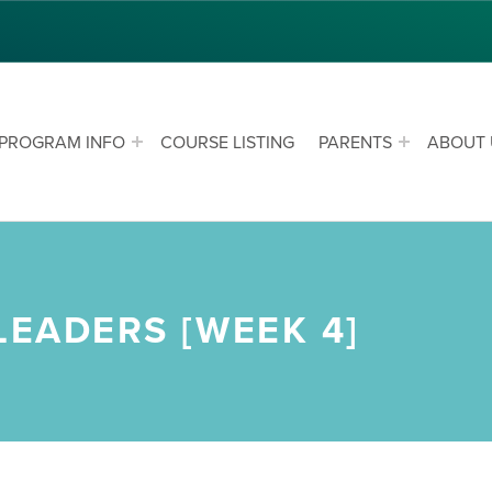
PROGRAM INFO
COURSE LISTING
PARENTS
ABOUT 
LEADERS [WEEK 4]