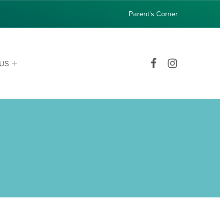
Parent’s Corner
Facebook
Instagram
US