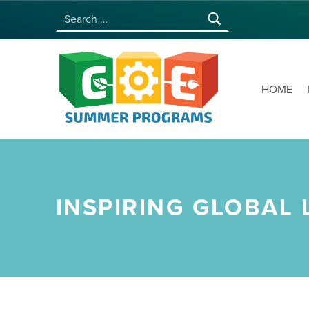
Search for:
COE SUMMER PROGRAMS | UNIVERSITY OF HAWAI‘I AT MĀNOA
HOME
INSPIRING GLOBAL 