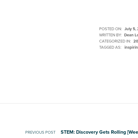
POSTED ON:
July 5,
WRITTEN BY:
Dean L
CATEGORIZED IN:
20
TAGGED AS:
inspiri
Skip back to main navigation
Post navigation
STEM: Discovery Gets Rolling [Wee
PREVIOUS POST