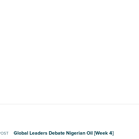
Global Leaders Debate Nigerian Oil [Week 4]
POST