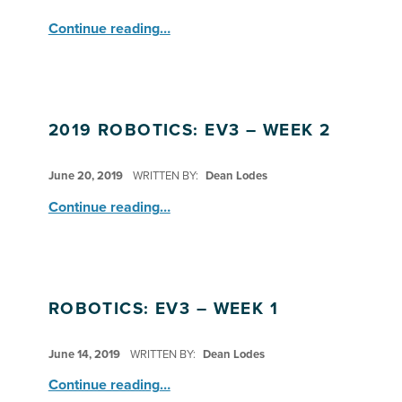
“EV3 Complete Several ‘Bot Challenges ”
Continue reading
…
2019 ROBOTICS: EV3 – WEEK 2
POSTED ON:
June 20, 2019
WRITTEN BY:
Dean Lodes
“2019 Robotics: EV3 – Week 2”
Continue reading
…
ROBOTICS: EV3 – WEEK 1
POSTED ON:
June 14, 2019
WRITTEN BY:
Dean Lodes
“Robotics: EV3 – Week 1”
Continue reading
…