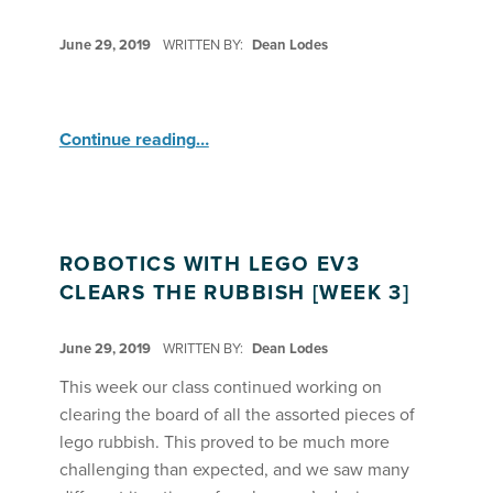
POSTED ON:
June 29, 2019
WRITTEN BY:
Dean Lodes
“Robotics with Lego EV3 ”
Continue reading
…
ROBOTICS WITH LEGO EV3
CLEARS THE RUBBISH [WEEK 3]
POSTED ON:
June 29, 2019
WRITTEN BY:
Dean Lodes
This week our class continued working on
clearing the board of all the assorted pieces of
lego rubbish. This proved to be much more
challenging than expected, and we saw many