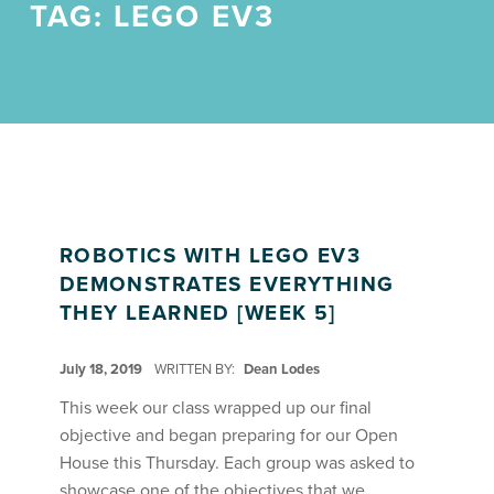
TAG:
LEGO EV3
ROBOTICS WITH LEGO EV3
DEMONSTRATES EVERYTHING
THEY LEARNED [WEEK 5]
POSTED ON:
July 18, 2019
WRITTEN BY:
Dean Lodes
This week our class wrapped up our final
objective and began preparing for our Open
House this Thursday. Each group was asked to
showcase one of the objectives that we