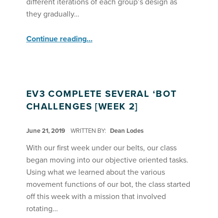
different iterations of each group’s design as
they gradually…
“Robotics with Lego EV3 Clears the Rubbish ”
Continue reading
…
EV3 COMPLETE SEVERAL ‘BOT
CHALLENGES [WEEK 2]
POSTED ON:
June 21, 2019
WRITTEN BY:
Dean Lodes
With our first week under our belts, our class
began moving into our objective oriented tasks.
Using what we learned about the various
movement functions of our bot, the class started
off this week with a mission that involved
rotating…