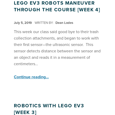
LEGO EV3 ROBOTS MANEUVER
THROUGH THE COURSE [WEEK 4]
POSTED ON:
July 5, 2019
WRITTEN BY:
Dean Lodes
This week our class said good bye to their trash
collection attachments, and began to work with
their first sensor—the ultrasonic sensor. This
sensor detects distance between the sensor and
an object and reads it in a measurement of
centimeters…
“Lego EV3 Robots Maneuver Through the Course ”
Continue reading
…
ROBOTICS WITH LEGO EV3
[WEEK 3]