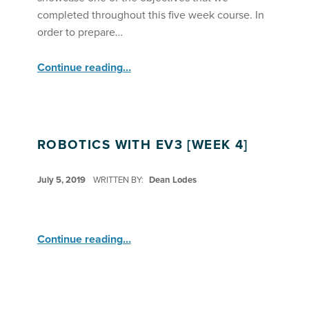
completed throughout this five week course. In
order to prepare…
“Robotics with Lego EV3 Demonstrates Everything They Learned ”
Continue reading
…
ROBOTICS WITH EV3 [WEEK 4]
POSTED ON:
July 5, 2019
WRITTEN BY:
Dean Lodes
“Robotics with EV3 ”
Continue reading
…