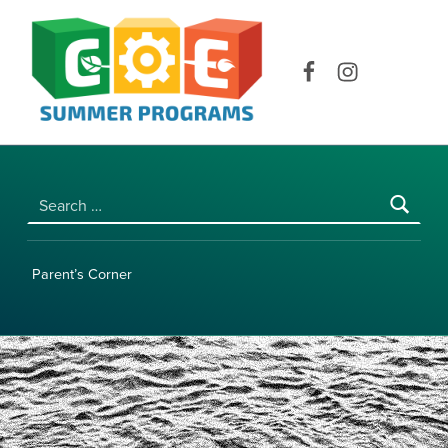
COE SUMMER PROGRAMS | UNIVERSITY OF HAWAI‘I AT MĀNOA
Facebook
Instagram
Search for:
Parent’s Corner