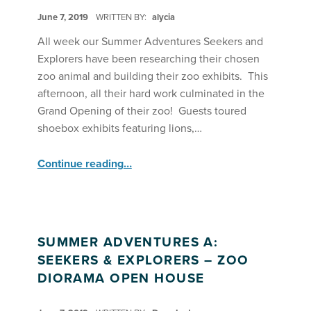
POSTED ON:
June 7, 2019
WRITTEN BY:
alycia
All week our Summer Adventures Seekers and
Explorers have been researching their chosen
zoo animal and building their zoo exhibits. This
afternoon, all their hard work culminated in the
Grand Opening of their zoo! Guests toured
shoebox exhibits featuring lions,…
“SA Seekers & Explorers Welcome Guests to Their Zoo Grand Opening”
Continue reading
…
SUMMER ADVENTURES A:
SEEKERS & EXPLORERS – ZOO
DIORAMA OPEN HOUSE
POSTED ON: