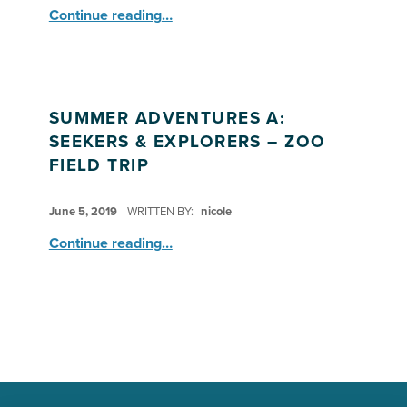
“Field Trip: SA Seekers & Explorers visit the Honolulu Zoo”
Continue reading
…
SUMMER ADVENTURES A:
SEEKERS & EXPLORERS – ZOO
FIELD TRIP
POSTED ON:
June 5, 2019
WRITTEN BY:
nicole
“Summer Adventures A: Seekers & Explorers – Zoo Field Trip”
Continue reading
…