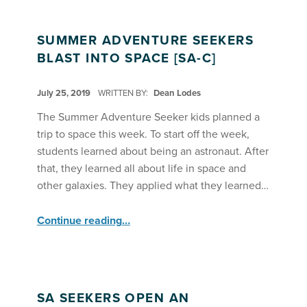
SUMMER ADVENTURE SEEKERS
BLAST INTO SPACE [SA-C]
POSTED ON:
July 25, 2019
WRITTEN BY:
Dean Lodes
The Summer Adventure Seeker kids planned a
trip to space this week. To start off the week,
students learned about being an astronaut. After
that, they learned all about life in space and
other galaxies. They applied what they learned…
“Summer Adventure Seekers Blast into Space ”
Continue reading
…
SA SEEKERS OPEN AN