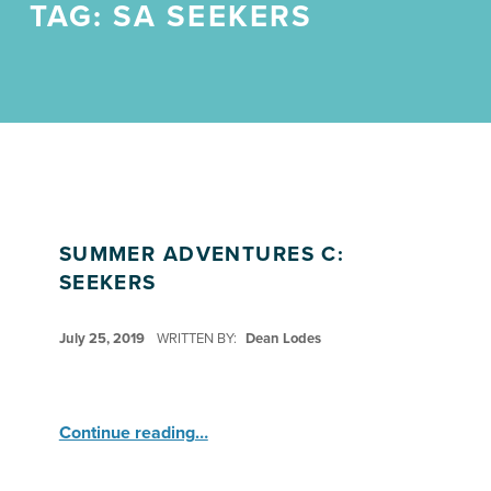
TAG:
SA SEEKERS
SUMMER ADVENTURES C:
SEEKERS
POSTED ON:
July 25, 2019
WRITTEN BY:
Dean Lodes
“Summer Adventures C: Seekers”
Continue reading
…