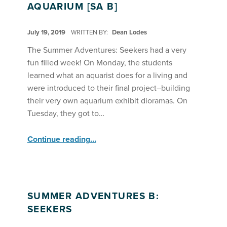
AQUARIUM [SA B]
POSTED ON:
July 19, 2019
WRITTEN BY:
Dean Lodes
The Summer Adventures: Seekers had a very
fun filled week! On Monday, the students
learned what an aquarist does for a living and
were introduced to their final project–building
their very own aquarium exhibit dioramas. On
Tuesday, they got to…
“SA Seekers Open an Aquarium ”
Continue reading
…
SUMMER ADVENTURES B:
SEEKERS