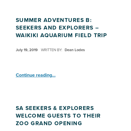
SUMMER ADVENTURES B:
SEEKERS AND EXPLORERS –
WAIKIKI AQUARIUM FIELD TRIP
POSTED ON:
July 19, 2019
WRITTEN BY:
Dean Lodes
“Summer Adventures B: Seekers and Explorers – Waikiki Aquarium Field Trip”
Continue reading
…
SA SEEKERS & EXPLORERS
WELCOME GUESTS TO THEIR
ZOO GRAND OPENING