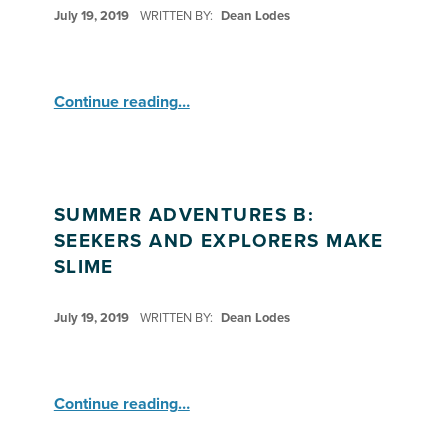
POSTED ON:
July 19, 2019
WRITTEN BY:
Dean Lodes
“Summer Adventures B: Seekers”
Continue reading
…
SUMMER ADVENTURES B:
SEEKERS AND EXPLORERS MAKE
SLIME
POSTED ON:
July 19, 2019
WRITTEN BY:
Dean Lodes
“Summer Adventures B: Seekers and Explorers Make Slime”
Continue reading
…