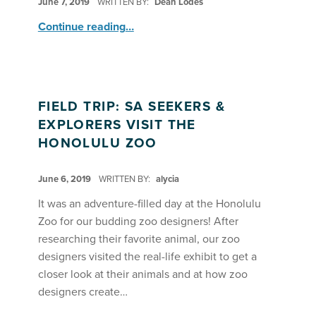
June 7, 2019
WRITTEN BY:
Dean Lodes
“Summer Adventures A: Seekers & Explorers – Zoo Diorama Open House”
Continue reading
…
FIELD TRIP: SA SEEKERS &
EXPLORERS VISIT THE
HONOLULU ZOO
POSTED ON:
June 6, 2019
WRITTEN BY:
alycia
It was an adventure-filled day at the Honolulu
Zoo for our budding zoo designers! After
researching their favorite animal, our zoo
designers visited the real-life exhibit to get a
closer look at their animals and at how zoo
designers create…