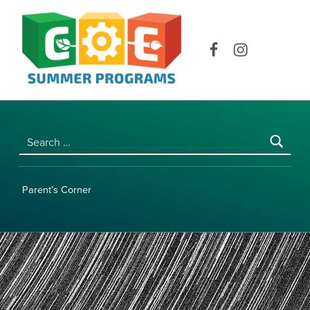
COE SUMMER PROGRAMS | UNIVERSITY OF HAWAI‘I AT MĀNOA
Facebook
Instagram
Search for:
Parent’s Corner