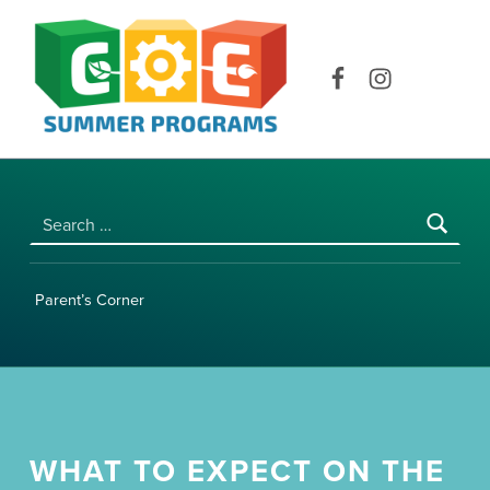
COE SUMMER PROGRAMS | UNIVERSITY OF HAWAI‘I AT MĀNOA
Facebook
Instagram
Search for:
Parent’s Corner
WHAT TO EXPECT ON THE