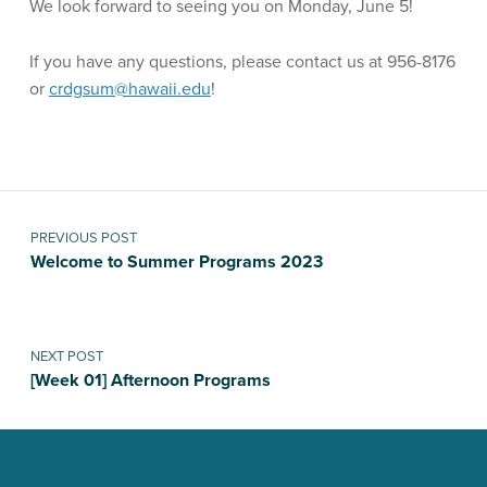
We look forward to seeing you on Monday, June 5!
If you have any questions, please contact us at 956-8176
or
crdgsum@hawaii.edu
!
Skip back to main navigation
Post navigation
PREVIOUS POST
Welcome to Summer Programs 2023
NEXT POST
[Week 01] Afternoon Programs