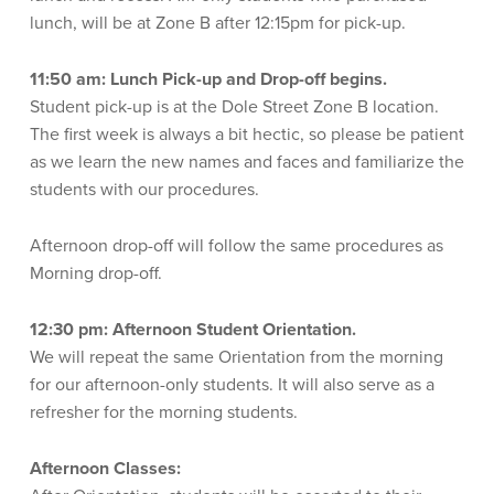
lunch, will be at Zone B after 12:15pm for pick-up.
11:50 am: Lunch Pick-up and Drop-off begins.
Student pick-up is at the Dole Street Zone B location.
The first week is always a bit hectic, so please be patient
as we learn the new names and faces and familiarize the
students with our procedures.
Afternoon drop-off will follow the same procedures as
Morning drop-off.
12:30 pm:
Afternoon Student Orientation.
We will repeat the same Orientation from the morning
for our afternoon-only students. It will also serve as a
refresher for the morning students.
Afternoon Classes: