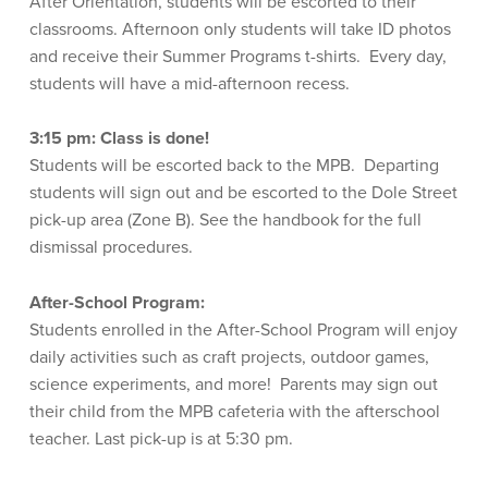
After Orientation, students will be escorted to their
classrooms. Afternoon only students will take ID photos
and receive their Summer Programs t-shirts. Every day,
students will have a mid-afternoon recess.
3:15 pm:
Class is done!
Students will be escorted back to the MPB. Departing
students will sign out and be escorted to the Dole Street
pick-up area (Zone B). See the handbook for the full
dismissal procedures.
After-School Program:
Students enrolled in the After-School Program will enjoy
daily activities such as craft projects, outdoor games,
science experiments, and more! Parents may sign out
their child from the MPB cafeteria with the afterschool
teacher. Last pick-up is at 5:30 pm.