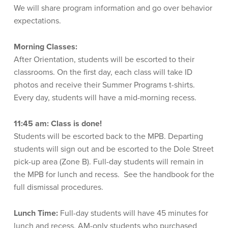
We will share program
information
and go over behavior
expectations.
Morning Classes:
After Orientation, students will be escorted to their
classrooms. On the first day, each class will take ID
photos and receive their Summer Programs t-shirts.
Every day, students will have a mid-morning recess.
11:45 am:
Class is done!
Students will be escorted back to the MPB. Departing
students will sign out and be escorted to the Dole Street
pick-up area (Zone B). Full-day students will remain in
the MPB for lunch and recess. See the handbook for the
full dismissal procedures.
Lunch Time:
Full-day students will have 45 minutes for
lunch and recess. AM-only students who purchased