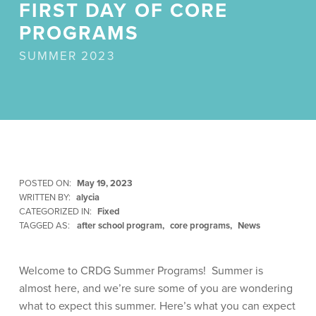
FIRST DAY OF CORE
PROGRAMS
SUMMER 2023
POSTED ON:
May 19, 2023
WRITTEN BY:
alycia
CATEGORIZED IN:
Fixed
TAGGED AS:
after school program
core programs
News
Welcome to CRDG Summer Programs! Summer is
almost here, and we’re sure some of you are wondering
what to expect this summer. Here’s what you can expect