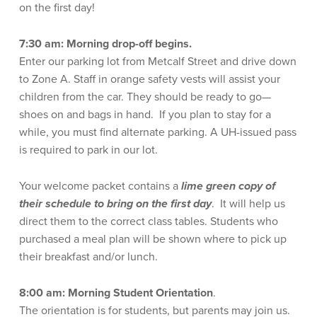
on the first day!
7:30 am: Morning drop-off begins.
Enter our parking lot from Metcalf Street and drive down
to Zone A. Staff in orange safety vests will assist your
children from the car. They should be ready to go—
shoes on and bags in hand. If you plan to stay for a
while, you must find alternate parking. A UH-issued pass
is required to park in our lot.
Your welcome packet contains a
lime green
copy of
their schedule to bring on the first day
. It will help us
direct them to the correct class tables. Students who
purchased a meal plan will be shown where to pick up
their breakfast and/or lunch.
8:00 am:
Morning Student Orientation
.
The orientation is for students, but parents may join us.