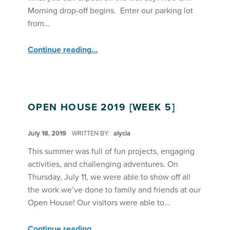
Morning drop-off begins. Enter our parking lot
from…
“
What to Expect on the First Day of Core Programs
Continue reading
…
Summer
2023
”
OPEN HOUSE 2019 [WEEK 5]
POSTED ON:
July 18, 2019
WRITTEN BY:
alycia
This summer was full of fun projects, engaging
activities, and challenging adventures. On
Thursday, July 11, we were able to show off all
the work we’ve done to family and friends at our
Open House! Our visitors were able to…
“Open House 2019 ”
Continue reading
…