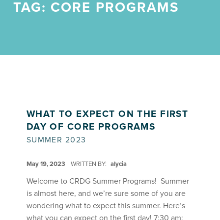
TAG:
CORE PROGRAMS
WHAT TO EXPECT ON THE FIRST
DAY OF CORE PROGRAMS
SUMMER 2023
POSTED ON:
May 19, 2023
WRITTEN BY:
alycia
Welcome to CRDG Summer Programs! Summer
is almost here, and we’re sure some of you are
wondering what to expect this summer. Here’s
what you can expect on the first day! 7:30 am: