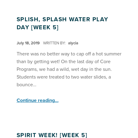
SPLISH, SPLASH WATER PLAY
DAY [WEEK 5]
POSTED ON:
July 18, 2019
WRITTEN BY:
alycia
There was no better way to cap off a hot summer
than by getting wet! On the last day of Core
Programs, we had a wild, wet day in the sun.
Students were treated to two water slides, a
bounce…
“Splish, Splash Water Play Day ”
Continue reading
…
SPIRIT WEEK! [WEEK 5]