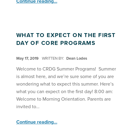
Continue reading
…
WHAT TO EXPECT ON THE FIRST
DAY OF CORE PROGRAMS
POSTED ON:
May 17, 2019
WRITTEN BY:
Dean Lodes
Welcome to CRDG Summer Programs! Summer
is almost here, and we’re sure some of you are
wondering what to expect this summer. Here’s
what you can expect on the first day! 8:00 am:
Welcome to Morning Orientation. Parents are
invited to…
“What to Expect on the First Day of Core Programs”
Continue reading
…