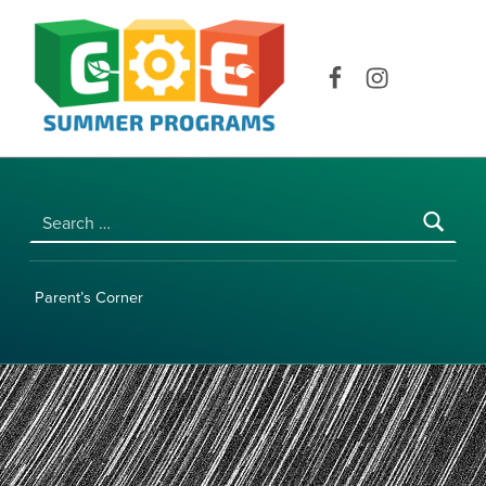
COE SUMMER PROGRAMS | UNIVERSITY OF HAWAI‘I AT MĀNOA
Facebook
Instagram
Search for:
Parent’s Corner