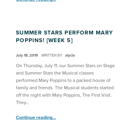
SUMMER STARS PERFORM MARY
POPPINS! [WEEK 5]
POSTED ON:
July 18, 2019
WRITTEN BY:
alycia
On Thursday, July 11, our Summer Stars on Stage
and Summer Stars the Musical classes
performed Mary Poppins to a packed house of
family and friends. The Musical students started
off the night with Mary Poppins, The First Visit.
They…
“Summer Stars Perform Mary Poppins! ”
Continue reading
…