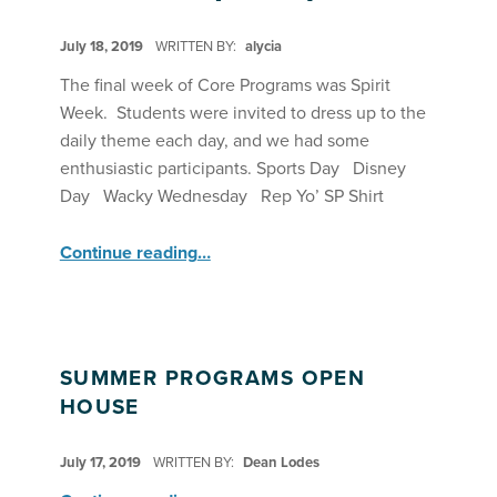
POSTED ON:
July 18, 2019
WRITTEN BY:
alycia
The final week of Core Programs was Spirit
Week. Students were invited to dress up to the
daily theme each day, and we had some
enthusiastic participants. Sports Day Disney
Day Wacky Wednesday Rep Yo’ SP Shirt
“Spirit Week! ”
Continue reading
…
SUMMER PROGRAMS OPEN
HOUSE
POSTED ON:
July 17, 2019
WRITTEN BY:
Dean Lodes
“Summer Programs Open House”