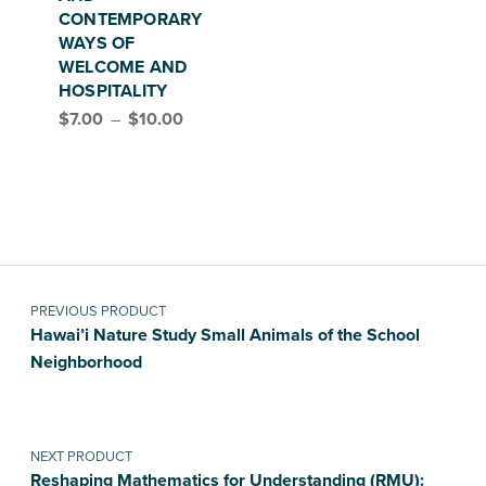
CONTEMPORARY
WAYS OF
WELCOME AND
HOSPITALITY
Price range: $7.00 through $10.00
$
7.00
–
$
10.00
Post navigation
PREVIOUS PRODUCT
Hawai’i Nature Study Small Animals of the School
Neighborhood
NEXT PRODUCT
Reshaping Mathematics for Understanding (RMU):