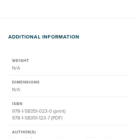
ADDITIONAL INFORMATION
WEIGHT
N/A
DIMENSIONS
N/A
ISBN
978-1-58351-023-0 (print)
978-1-58351-123-7 (PDF)
AUTHOR(S)