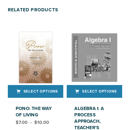
RELATED PRODUCTS
SELECT OPTIONS
SELECT OPTIONS
This product has multiple variants. The options may be chosen on the product page
This product has multiple variants. The options may be chosen on the product page
PONO: THE WAY
ALGEBRA I: A
OF LIVING
PROCESS
Price range: $7.00 through $10.00
APPROACH,
$
7.00
–
$
10.00
TEACHER’S