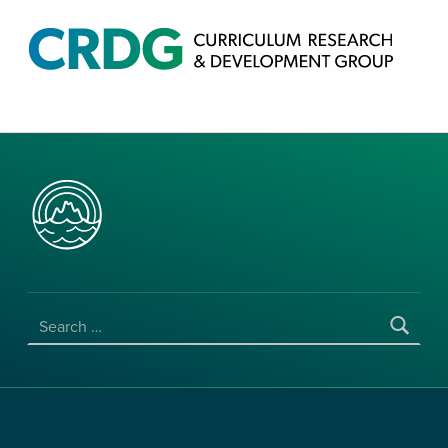
CRDG PRODUCTS
CURRICULUM RESEARCH & DEVELOPMENT GROUP, COLLEGE OF EDUCATION, UNIVERSITY OF HAWAII AT MANOA
SEARCH FOR: