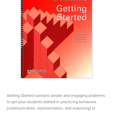
Getting Started
contains simple and engaging problems
to get your students started in practicing behaviors
(communication, representation, and reasoning) to