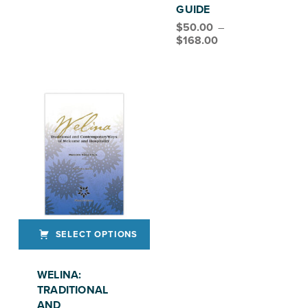
GUIDE
$
50.00
–
Price range: $50.00 through $168.00
$
168.00
SELECT OPTIONS
This product has multiple variants. The options may be chosen on the product page
WELINA:
TRADITIONAL
AND