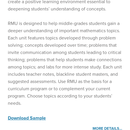
create a positive learning environment essential to
deepening students’ understanding of concepts.
RMU is designed to help middle-grades students gain a
deeper understanding of important mathematics topics.
Each unit features topics developed through problem
solving; concepts developed over time; problems that
invite communication among students leading to critical
thinking; problems that help students make connections
among topics; and labs for more intense study. Each unit
includes teacher notes, blackline student masters, and
suggested assessments. Use RMU as the basis for a
curriculum program or to complement your current
program. Choose topics according to your students’
needs.
Download Sample
MORE DETAILS…