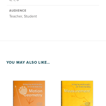
AUDIENCE
Teacher, Student
YOU MAY ALSO LIKE…