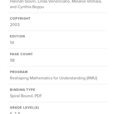
Hannah Slovin, Linda Venenciano, Melanie Ishihara,
and Cynthia Beppu
COPYRIGHT
2003
EDITION
1st
PAGE COUNT
58
PROGRAM
Reshaping Mathematics for Understanding (RMU)
BINDING TYPE
Spiral Bound, PDF
GRADE LEVEL(S)
6, 7, 8