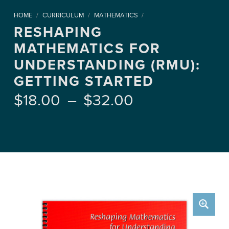
HOME
/
CURRICULUM
/
MATHEMATICS
/
RESHAPING
MATHEMATICS FOR
UNDERSTANDING (RMU):
GETTING STARTED
Price range: $18.00 through $32.00
$
18.00
–
$
32.00