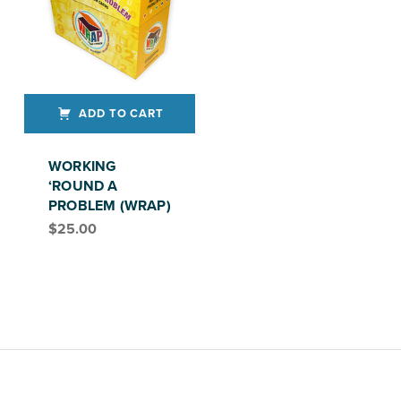
ADD TO CART
WORKING
‘ROUND A
PROBLEM (WRAP)
$
25.00