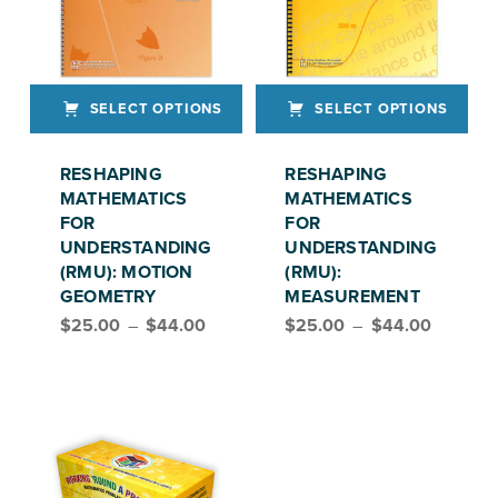
SELECT OPTIONS
SELECT OPTIONS
This product has multiple variants. The options may be chosen on the product page
This product has multiple variants. The options may be chosen on the product page
RESHAPING
RESHAPING
MATHEMATICS
MATHEMATICS
FOR
FOR
UNDERSTANDING
UNDERSTANDING
(RMU): MOTION
(RMU):
GEOMETRY
MEASUREMENT
Price range: $25.00 through $44.00
Price range: $25.00 through $44.00
$
25.00
–
$
44.00
$
25.00
–
$
44.00