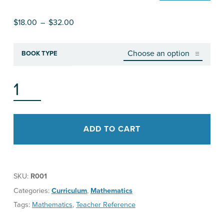
Price range: $18.00 through $32.00
$
18.00
–
$
32.00
BOOK TYPE
RESHAPING MATHEMATICS FOR UNDERSTANDING (RMU): GETTING STARTED QUANTITY
ADD TO CART
SKU:
R001
Categories:
Curriculum
,
Mathematics
Tags:
Mathematics
,
Teacher Reference