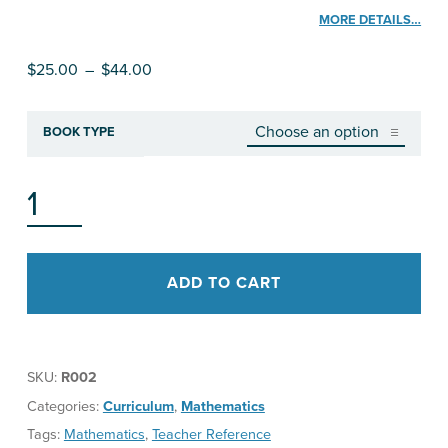
MORE DETAILS…
Price range: $25.00 through $44.00
$
25.00
–
$
44.00
BOOK TYPE
RESHAPING MATHEMATICS FOR UNDERSTANDING (RMU): MOTION GEOMETRY QUANTITY
ADD TO CART
SKU:
R002
Categories:
Curriculum
,
Mathematics
Tags:
Mathematics
,
Teacher Reference