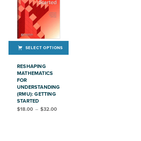
SELECT OPTIONS
This product has multiple variants. The options may be chosen on the product page
RESHAPING
MATHEMATICS
FOR
UNDERSTANDING
(RMU): GETTING
STARTED
Price range: $18.00 through $32.00
$
18.00
–
$
32.00