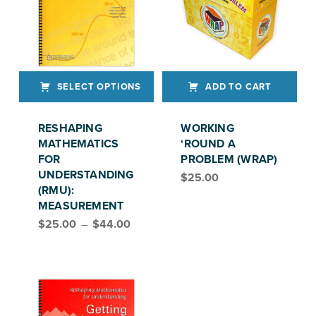
SELECT OPTIONS
ADD TO CART
This product has multiple variants. The options may be chosen on the product page
RESHAPING
WORKING
MATHEMATICS
‘ROUND A
FOR
PROBLEM (WRAP)
UNDERSTANDING
$
25.00
(RMU):
MEASUREMENT
Price range: $25.00 through $44.00
$
25.00
–
$
44.00