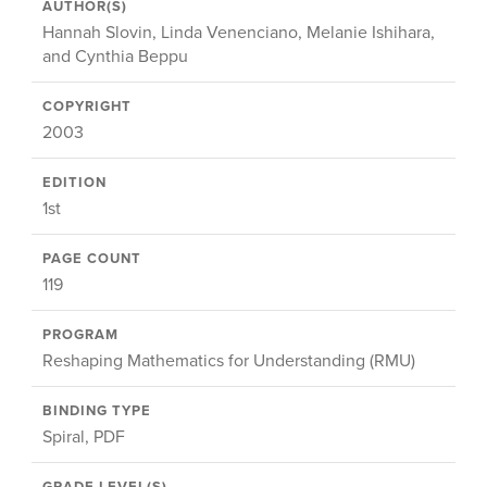
AUTHOR(S)
Hannah Slovin, Linda Venenciano, Melanie Ishihara,
and Cynthia Beppu
COPYRIGHT
2003
EDITION
1st
PAGE COUNT
119
PROGRAM
Reshaping Mathematics for Understanding (RMU)
BINDING TYPE
Spiral, PDF