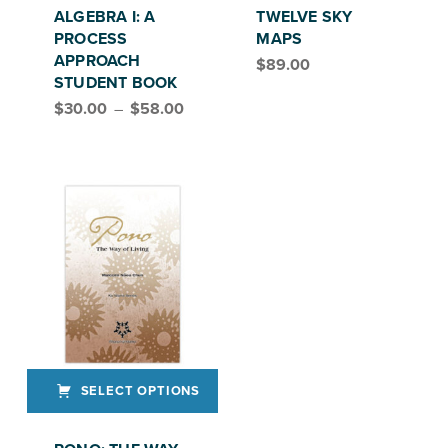
ALGEBRA I: A
TWELVE SKY
PROCESS
MAPS
APPROACH
$
89.00
STUDENT BOOK
Price range: $30.00 through $58.00
$
30.00
–
$
58.00
SELECT OPTIONS
This product has multiple variants. The options may be chosen on the product page