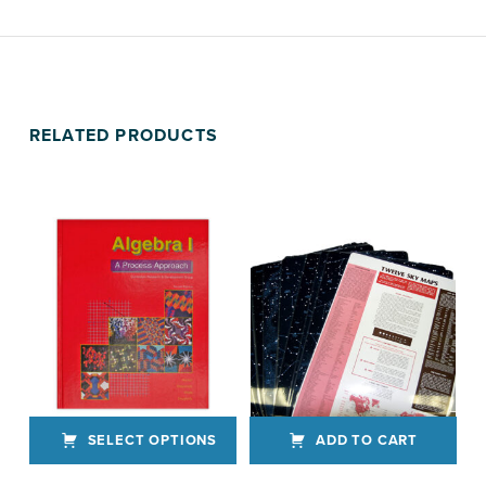
RELATED PRODUCTS
SELECT OPTIONS
ADD TO CART
This product has multiple variants. The options may be chosen on the product page