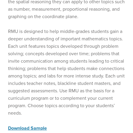
the spatial reasoning they can apply to other topics such
as number, measurement, proportional reasoning, and
graphing on the coordinate plane.
RMU is designed to help middle-grades students gain a
deeper understanding of important mathematics topics.
Each unit features topics developed through problem
solving; concepts developed over time; problems that
invite communication among students leading to critical
thinking; problems that help students make connections
among topics; and labs for more intense study. Each unit
includes teacher notes, blackline student masters, and
suggested assessments. Use RMU as the basis for a
curriculum program or to complement your current
program. Choose topics according to your students’
needs.
Download Sample