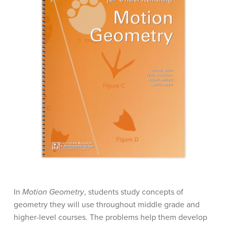
In
Motion Geometry
, students study concepts of
geometry they will use throughout middle grade and
higher-level courses. The problems help them develop