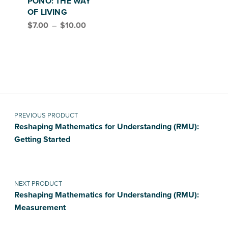
PONO: THE WAY
OF LIVING
Price range: $7.00 through $10.00
$
7.00
–
$
10.00
Post navigation
PREVIOUS PRODUCT
Reshaping Mathematics for Understanding (RMU):
Getting Started
NEXT PRODUCT
Reshaping Mathematics for Understanding (RMU):
Measurement