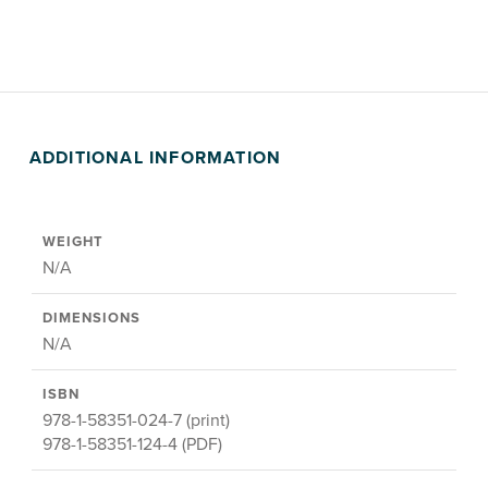
ADDITIONAL INFORMATION
WEIGHT
N/A
DIMENSIONS
N/A
ISBN
978-1-58351-024-7 (print)
978-1-58351-124-4 (PDF)