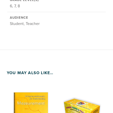
GRADE LEVEL(S)
6, 7, 8
AUDIENCE
Student, Teacher
YOU MAY ALSO LIKE…