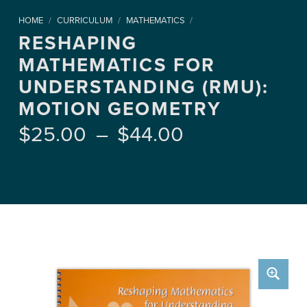
HOME
/
CURRICULUM
/
MATHEMATICS
/
RESHAPING
MATHEMATICS FOR
UNDERSTANDING (RMU):
MOTION GEOMETRY
Price range: $25.00 through $44.00
$
25.00
–
$
44.00