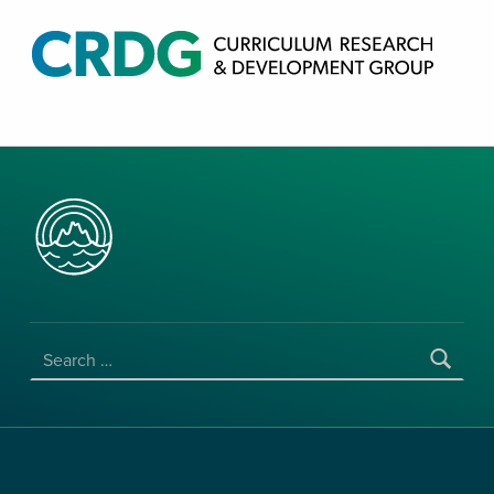
CRDG PRODUCTS
CURRICULUM RESEARCH & DEVELOPMENT GROUP, COLLEGE OF EDUCATION, UNIVERSITY OF HAWAII AT MANOA
SEARCH FOR: