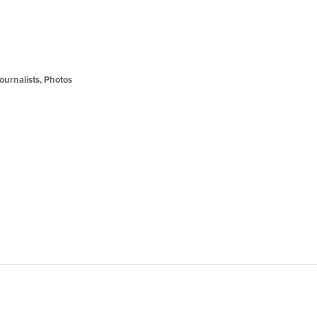
Journalists
,
Photos