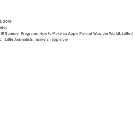
8, 2019
odes
19 Summer Programs
,
How to Make an Apple Pie and Wow the World!
,
Little 
ip
Little Journalists
make an apple pie