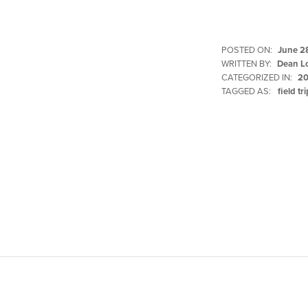
POSTED ON:
June 2
WRITTEN BY:
Dean L
CATEGORIZED IN:
20
TAGGED AS:
field tr
Skip back to main navigation
Post navigation