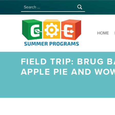
Search for:
COE SUMMER PROGRAMS | UNIVERSITY OF HAWAI‘I AT MĀNOA
HOME
FIELD TRIP: BRUG
APPLE PIE AND WO