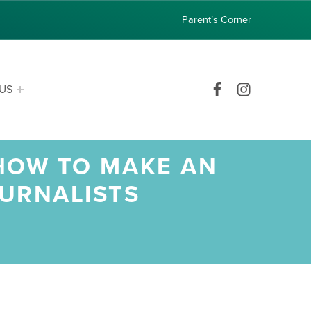
Parent’s Corner
Facebook
Instagram
US
 HOW TO MAKE AN
OURNALISTS