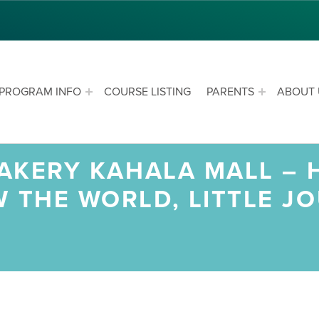
PROGRAM INFO
COURSE LISTING
PARENTS
ABOUT 
 BAKERY KAHALA MALL –
W THE WORLD, LITTLE J