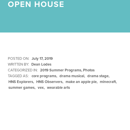
OPEN HOUSE
POSTED ON:
July 17, 2019
WRITTEN BY:
Dean Lodes
CATEGORIZED IN:
2019 Summer Programs
,
Photos
TAGGED AS:
core programs
drama musical
drama stage
HNS Explorers
HNS Observers
make an apple pie
minecraft
summer games
vex
wearable arts
Skip back to main navigation