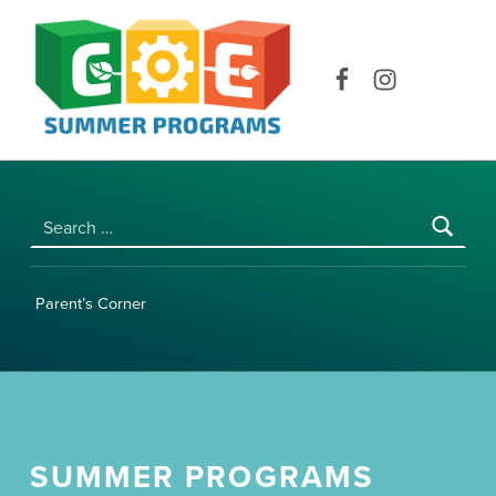
COE SUMMER PROGRAMS | UNIVERSITY OF HAWAI‘I AT MĀNOA
Facebook
Instagram
Search for:
Parent’s Corner
SUMMER PROGRAMS