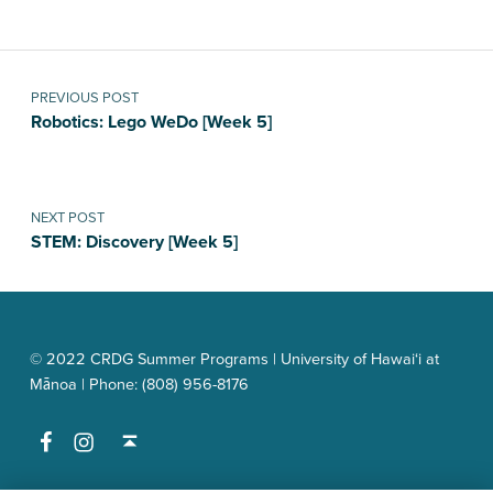
Post navigation
PREVIOUS POST
Robotics: Lego WeDo [Week 5]
NEXT POST
STEM: Discovery [Week 5]
© 2022 CRDG Summer Programs | University of Hawai‘i at
Mānoa | Phone: (808) 956-8176
Facebook
Instagram
Back to top ↑