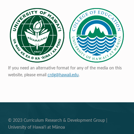
If you need an alternative format for any of the media on this
website, please email
crdg@hawaii.edu
.
© 2023 Curriculum Research & Development Group |
University of Hawai‘i at Mānoa