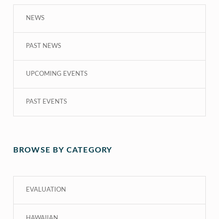
NEWS
PAST NEWS
UPCOMING EVENTS
PAST EVENTS
BROWSE BY CATEGORY
EVALUATION
HAWAIIAN