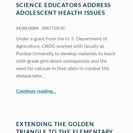
SCIENCE EDUCATORS ADDRESS
ADOLESCENT HEALTH ISSUES
POSTED ON:
14/03/2004
WRITTEN BY:
Under a grant from the U. S. Department of
Agriculture, CRDG worked with faculty at
Purdue University to develop materials to teach
sixth grade girls about osteoporosis and the
need for calcium in their diets to combat this
disease later…
“Science Educators Address Adolescent Health Issues”
Continue reading
…
EXTENDING THE GOLDEN
TRIANGLE TO THE ELEMENTARY