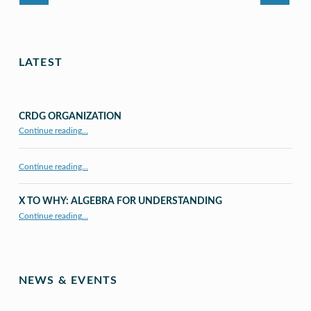
LATEST
CRDG ORGANIZATION
“CRDG Organization”
Continue reading
…
Continue reading…
X TO WHY: ALGEBRA FOR UNDERSTANDING
“X to whY: Algebra for Understanding”
Continue reading
…
NEWS & EVENTS