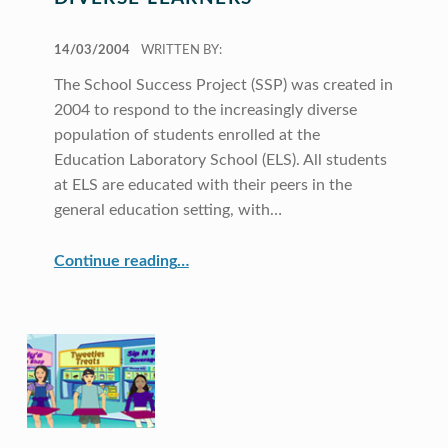
POSTED ON:
14/03/2004
WRITTEN BY:
The School Success Project (SSP) was created in
2004 to respond to the increasingly diverse
population of students enrolled at the
Education Laboratory School (ELS). All students
at ELS are educated with their peers in the
general education setting, with…
“Addressing the Needs of Diverse Learners”
Continue reading
…