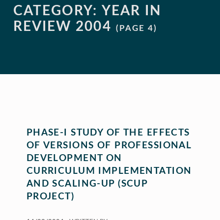
CATEGORY:
YEAR IN
REVIEW 2004
(PAGE 4)
PHASE-I STUDY OF THE EFFECTS
OF VERSIONS OF PROFESSIONAL
DEVELOPMENT ON
CURRICULUM IMPLEMENTATION
AND SCALING-UP (SCUP
PROJECT)
POSTED ON: