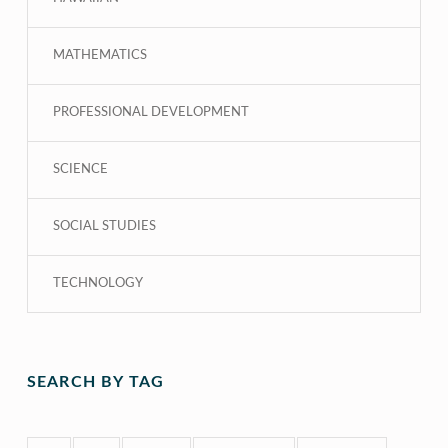
MATHEMATICS
PROFESSIONAL DEVELOPMENT
SCIENCE
SOCIAL STUDIES
TECHNOLOGY
SEARCH BY TAG