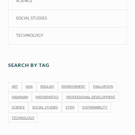
SCIENCE
SOCIAL STUDIES
TECHNOLOGY
SEARCH BY TAG
ART
ASIA
ENGLISH
ENVIRONMENT
EVALUATION
HAWAIIAN
MATHEMATICS
PROFESSIONAL DEVELOPMENT
SCIENCE
SOCIAL STUDIES
STEM
SUSTAINABILITY
TECHNOLOGY