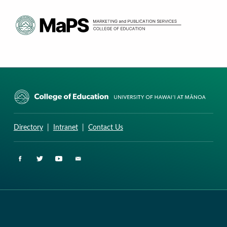
CURRICULUM RESEARCH & DEVELOPMENT GROUP
UNIVERSITY OF HAWAII AT MANOA: COLLEGE OF EDUCATION
Directory
|
Intranet
|
Contact Us