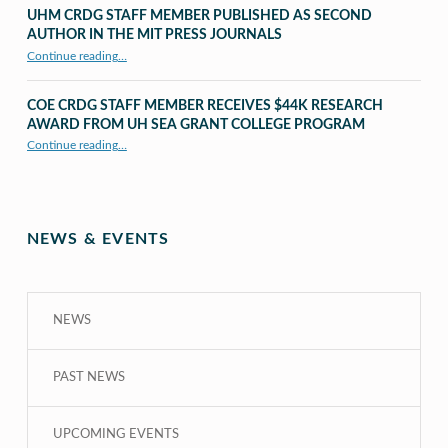
UHM CRDG STAFF MEMBER PUBLISHED AS SECOND
AUTHOR IN THE MIT PRESS JOURNALS
Continue reading
…
“UHM CRDG staff member published as second author in The MIT Press Journals”
COE CRDG STAFF MEMBER RECEIVES $44K RESEARCH
AWARD FROM UH SEA GRANT COLLEGE PROGRAM
Continue reading
…
“COE CRDG Staff Member Receives $44K Research Award from UH Sea Grant College Program ”
NEWS & EVENTS
NEWS
PAST NEWS
UPCOMING EVENTS