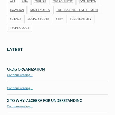
ART
ASIA
ENGLISH
ENVIRONMENT
EVALUATION
HAWAIIAN
MATHEMATICS
PROFESSIONAL DEVELOPMENT
SCIENCE
SOCIAL STUDIES
STEM
SUSTAINABILITY
TECHNOLOGY
LATEST
CRDG ORGANIZATION
“CRDG Organization”
Continue reading
…
Continue reading…
X TO WHY: ALGEBRA FOR UNDERSTANDING
“X to whY: Algebra for Understanding”
Continue reading
…