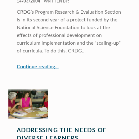
14/03/2004
WRITTEN BY:
CRDG’s Program Research & Evaluation Section
is in its second year of a project funded by the
National Science Foundation to look at the
effects of professional development on
curriculum implementation and the “scaling-up”
of curricula. To do this, CRDG…
Continue reading
…
“Phase-I Study of the Effects of Versions of Professional Development on Curriculum Implementation and Scaling-Up (SCUP Project)”
ADDRESSING THE NEEDS OF
DIVERSE LEARNERS