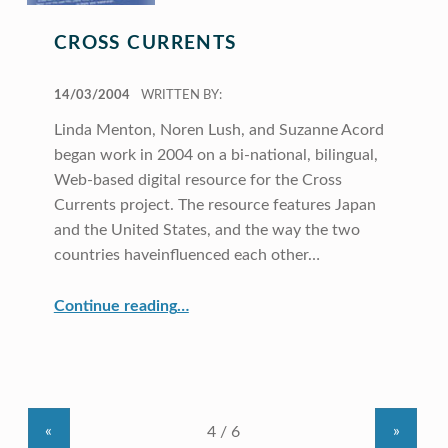
CROSS CURRENTS
POSTED ON:
14/03/2004
WRITTEN BY:
Linda Menton, Noren Lush, and Suzanne Acord
began work in 2004 on a bi-national, bilingual,
Web-based digital resource for the Cross
Currents project. The resource features Japan
and the United States, and the way the two
countries haveinfluenced each other…
“Cross Currents”
Continue reading
…
«
»