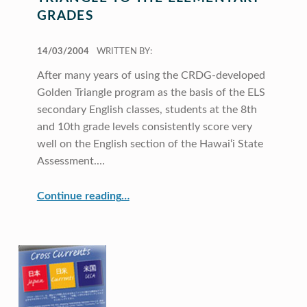
GRADES
POSTED ON:
14/03/2004
WRITTEN BY:
After many years of using the CRDG-developed
Golden Triangle program as the basis of the ELS
secondary English classes, students at the 8th
and 10th grade levels consistently score very
well on the English section of the Hawai‘i State
Assessment.…
“Extending the Golden Triangle to the Elementary Grades”
Continue reading
…