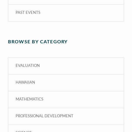
PAST EVENTS
BROWSE BY CATEGORY
EVALUATION
HAWAIIAN
MATHEMATICS
PROFESSIONAL DEVELOPMENT