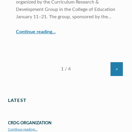
organized by the Curriculum Research &
Development Group in the College of Education
January 11–21. The group, sponsored by the…
“COE CRDG Hosts Teachers from Korea”
Continue reading
…
»
LATEST
CRDG ORGANIZATION
“CRDG Organization”
Continue reading
…