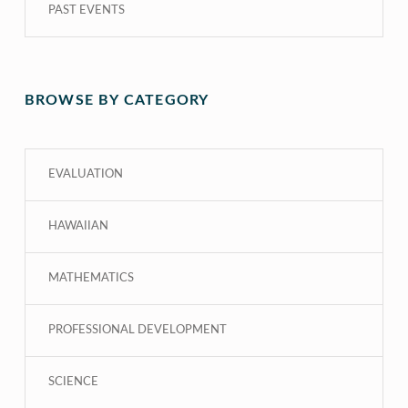
PAST EVENTS
BROWSE BY CATEGORY
EVALUATION
HAWAIIAN
MATHEMATICS
PROFESSIONAL DEVELOPMENT
SCIENCE