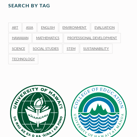
SEARCH BY TAG
ART
ASIA
ENGLISH
ENVIRONMENT
EVALUATION
HAWAIIAN
MATHEMATICS
PROFESSIONAL DEVELOPMENT
SCIENCE
SOCIAL STUDIES
STEM
SUSTAINABILITY
TECHNOLOGY