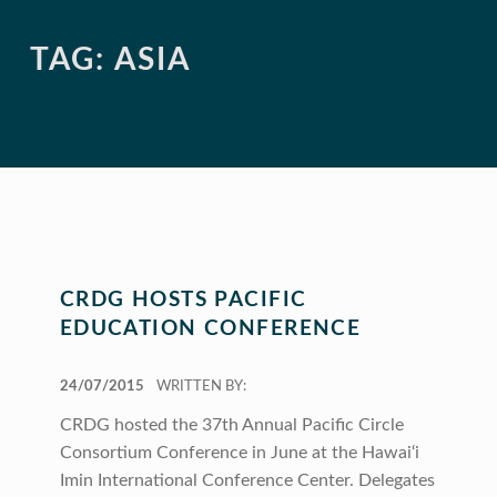
TAG:
ASIA
CRDG HOSTS PACIFIC
EDUCATION CONFERENCE
POSTED ON:
24/07/2015
WRITTEN BY:
CRDG hosted the 37th Annual Pacific Circle
Consortium Conference in June at the Hawai‘i
Imin International Conference Center. Delegates