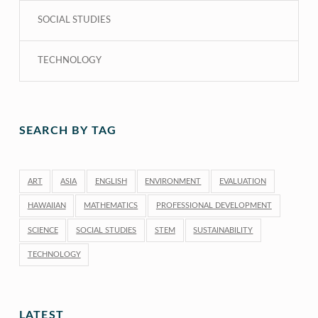
SOCIAL STUDIES
TECHNOLOGY
SEARCH BY TAG
ART
ASIA
ENGLISH
ENVIRONMENT
EVALUATION
HAWAIIAN
MATHEMATICS
PROFESSIONAL DEVELOPMENT
SCIENCE
SOCIAL STUDIES
STEM
SUSTAINABILITY
TECHNOLOGY
LATEST