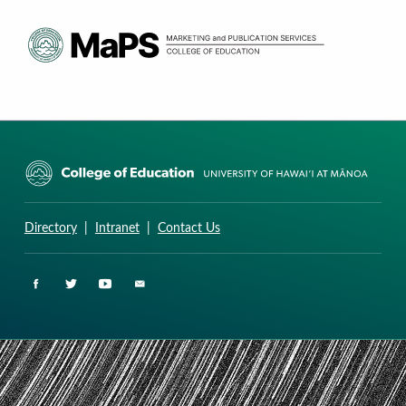
CURRICULUM RESEARCH & DEVELOPMENT GROUP
UNIVERSITY OF HAWAII AT MANOA: COLLEGE OF EDUCATION
Directory
|
Intranet
|
Contact Us