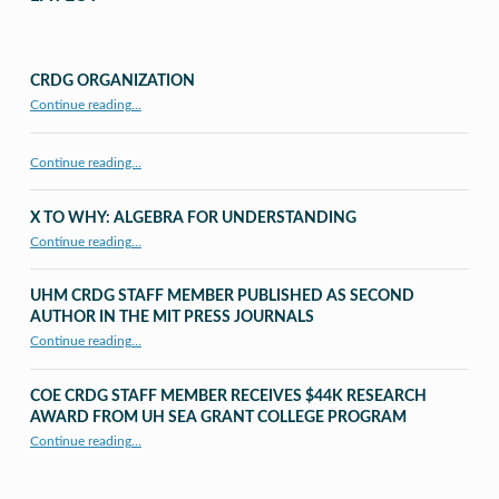
CRDG ORGANIZATION
“CRDG Organization”
Continue reading
…
Continue reading…
X TO WHY: ALGEBRA FOR UNDERSTANDING
“X to whY: Algebra for Understanding”
Continue reading
…
UHM CRDG STAFF MEMBER PUBLISHED AS SECOND
AUTHOR IN THE MIT PRESS JOURNALS
Continue reading
…
“UHM CRDG staff member published as second author in The MIT Press Journals”
COE CRDG STAFF MEMBER RECEIVES $44K RESEARCH
AWARD FROM UH SEA GRANT COLLEGE PROGRAM
Continue reading
…
“COE CRDG Staff Member Receives $44K Research Award from UH Sea Grant College Program ”