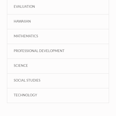
EVALUATION
HAWAIIAN
MATHEMATICS
PROFESSIONAL DEVELOPMENT
SCIENCE
SOCIAL STUDIES
TECHNOLOGY