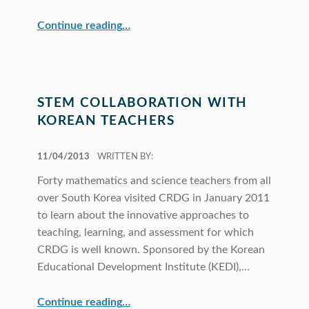
“GAs Contribute to CRDG”
Continue reading
…
STEM COLLABORATION WITH
KOREAN TEACHERS
POSTED ON:
11/04/2013
WRITTEN BY:
Forty mathematics and science teachers from all
over South Korea visited CRDG in January 2011
to learn about the innovative approaches to
teaching, learning, and assessment for which
CRDG is well known. Sponsored by the Korean
Educational Development Institute (KEDI),…
“STEM Collaboration with Korean Teachers”
Continue reading
…