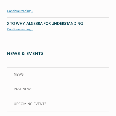
Continue reading…
X TO WHY: ALGEBRA FOR UNDERSTANDING
“X to whY: Algebra for Understanding”
Continue reading
…
NEWS & EVENTS
NEWS
PAST NEWS
UPCOMING EVENTS