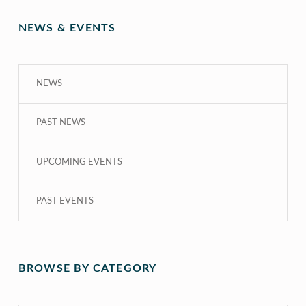
NEWS & EVENTS
NEWS
PAST NEWS
UPCOMING EVENTS
PAST EVENTS
BROWSE BY CATEGORY