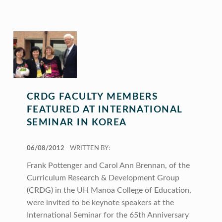
CRDG FACULTY MEMBERS
FEATURED AT INTERNATIONAL
SEMINAR IN KOREA
POSTED ON:
06/08/2012
WRITTEN BY:
Frank Pottenger and Carol Ann Brennan, of the
Curriculum Research & Development Group
(CRDG) in the UH Manoa College of Education,
were invited to be keynote speakers at the
International Seminar for the 65th Anniversary