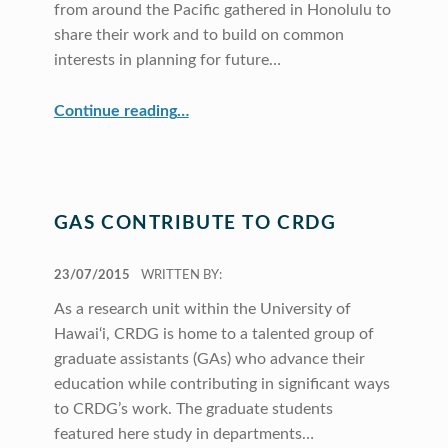
from around the Pacific gathered in Honolulu to
share their work and to build on common
interests in planning for future…
“CRDG Hosts Pacific Education Conference”
Continue reading
…
GAS CONTRIBUTE TO CRDG
POSTED ON:
23/07/2015
WRITTEN BY:
As a research unit within the University of
Hawai‘i, CRDG is home to a talented group of
graduate assistants (GAs) who advance their
education while contributing in significant ways
to CRDG’s work. The graduate students
featured here study in departments…