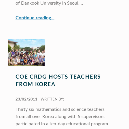
of Dankook University in Seoul,…
“CRDG Faculty Members Featured at International Seminar in Korea”
Continue reading
…
COE CRDG HOSTS TEACHERS
FROM KOREA
POSTED ON:
23/02/2011
WRITTEN BY:
Thirty six mathematics and science teachers
from all over Korea along with 5 supervisors
participated in a ten-day educational program