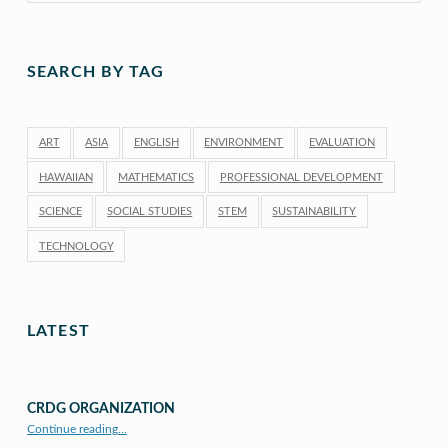
SEARCH BY TAG
ART
ASIA
ENGLISH
ENVIRONMENT
EVALUATION
HAWAIIAN
MATHEMATICS
PROFESSIONAL DEVELOPMENT
SCIENCE
SOCIAL STUDIES
STEM
SUSTAINABILITY
TECHNOLOGY
LATEST
CRDG ORGANIZATION
“CRDG Organization”
Continue reading
…