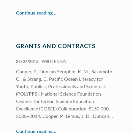
“Elementary Science Program Focuses on Climate Change in the Pacific”
Continue reading
…
GRANTS AND CONTRACTS
POSTED ON:
23/07/2015
WRITTEN BY:
Cooper, P., Duncan Seraphin, K. M., Sakamoto,
C., & Strang, C. Pacific Ocean Literacy for
Youth, Publics, Professionals and Scientists
(POLYPPS). National Science Foundation
Centers for Ocean Science Education
Excellence (COSEE) Collaboration. $150,000.
2008–2014. Cooper, P., Lemus, J. D., Duncan…
“Grants and Contracts”
Continue reading
…