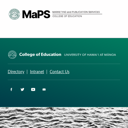
CURRICULUM RESEARCH & DEVELOPMENT GROUP
UNIVERSITY OF HAWAII AT MANOA: COLLEGE OF EDUCATION
Directory
|
Intranet
|
Contact Us