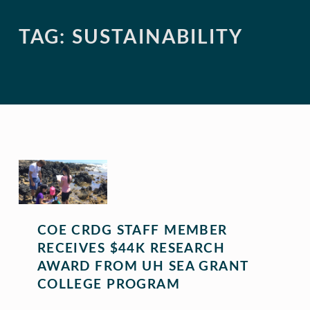
TAG:
SUSTAINABILITY
COE CRDG STAFF MEMBER
RECEIVES $44K RESEARCH
AWARD FROM UH SEA GRANT
COLLEGE PROGRAM