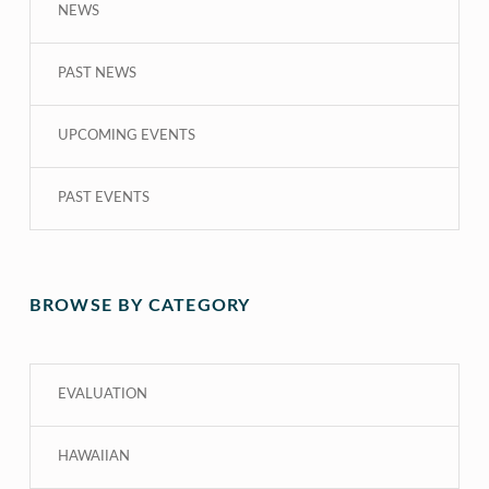
NEWS
PAST NEWS
UPCOMING EVENTS
PAST EVENTS
BROWSE BY CATEGORY
EVALUATION
HAWAIIAN