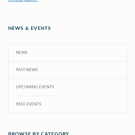
Continue reading
…
NEWS & EVENTS
NEWS
PAST NEWS
UPCOMING EVENTS
PAST EVENTS
BROWSE BY CATEGORY