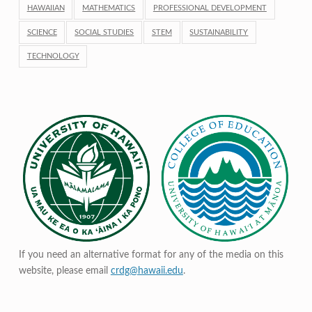
HAWAIIAN
MATHEMATICS
PROFESSIONAL DEVELOPMENT
SCIENCE
SOCIAL STUDIES
STEM
SUSTAINABILITY
TECHNOLOGY
If you need an alternative format for any of the media on this
website, please email
crdg@hawaii.edu
.