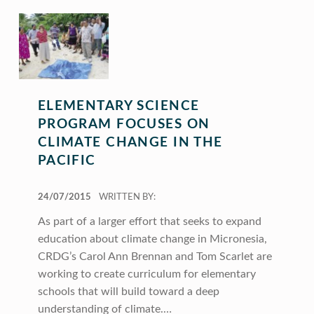
ELEMENTARY SCIENCE
PROGRAM FOCUSES ON
CLIMATE CHANGE IN THE
PACIFIC
POSTED ON:
24/07/2015
WRITTEN BY:
As part of a larger effort that seeks to expand
education about climate change in Micronesia,
CRDG’s Carol Ann Brennan and Tom Scarlet are
working to create curriculum for elementary
schools that will build toward a deep
understanding of climate.…