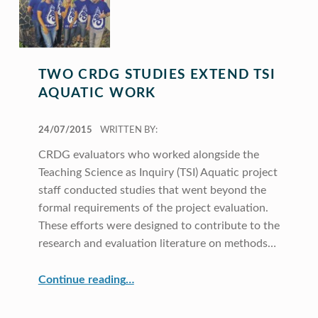
TWO CRDG STUDIES EXTEND TSI
AQUATIC WORK
POSTED ON:
24/07/2015
WRITTEN BY:
CRDG evaluators who worked alongside the
Teaching Science as Inquiry (TSI) Aquatic project
staff conducted studies that went beyond the
formal requirements of the project evaluation.
These efforts were designed to contribute to the
research and evaluation literature on methods…
“Two CRDG Studies Extend TSI Aquatic Work”
Continue reading
…