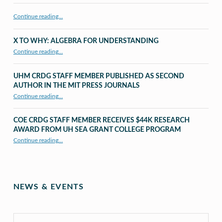
Continue reading…
X TO WHY: ALGEBRA FOR UNDERSTANDING
“X to whY: Algebra for Understanding”
Continue reading
…
UHM CRDG STAFF MEMBER PUBLISHED AS SECOND
AUTHOR IN THE MIT PRESS JOURNALS
Continue reading
…
“UHM CRDG staff member published as second author in The MIT Press Journals”
COE CRDG STAFF MEMBER RECEIVES $44K RESEARCH
AWARD FROM UH SEA GRANT COLLEGE PROGRAM
Continue reading
…
“COE CRDG Staff Member Receives $44K Research Award from UH Sea Grant College Program ”
NEWS & EVENTS