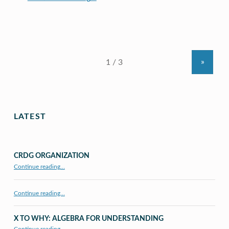
»
LATEST
CRDG ORGANIZATION
“CRDG Organization”
Continue reading
…
Continue reading…
X TO WHY: ALGEBRA FOR UNDERSTANDING
“X to whY: Algebra for Understanding”