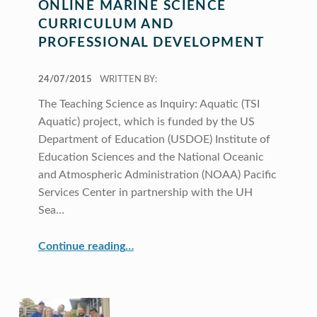
ONLINE MARINE SCIENCE
CURRICULUM AND
PROFESSIONAL DEVELOPMENT
POSTED ON:
24/07/2015
WRITTEN BY:
The Teaching Science as Inquiry: Aquatic (TSI
Aquatic) project, which is funded by the US
Department of Education (USDOE) Institute of
Education Sciences and the National Oceanic
and Atmospheric Administration (NOAA) Pacific
Services Center in partnership with the UH
Sea…
“Online Marine Science Curriculum and Professional Development”
Continue reading
…