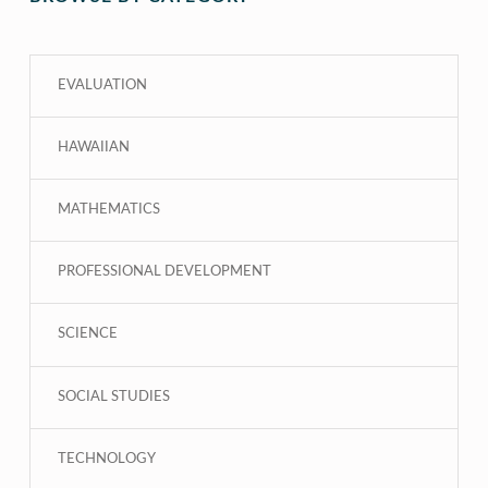
EVALUATION
HAWAIIAN
MATHEMATICS
PROFESSIONAL DEVELOPMENT
SCIENCE
SOCIAL STUDIES
TECHNOLOGY