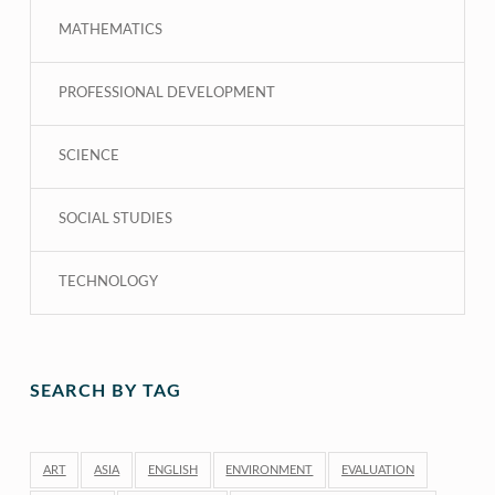
MATHEMATICS
PROFESSIONAL DEVELOPMENT
SCIENCE
SOCIAL STUDIES
TECHNOLOGY
SEARCH BY TAG
ART
ASIA
ENGLISH
ENVIRONMENT
EVALUATION