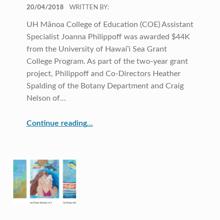
POSTED ON:
20/04/2018
WRITTEN BY:
UH Mānoa College of Education (COE) Assistant
Specialist Joanna Philippoff was awarded $44K
from the University of Hawai‛i Sea Grant
College Program. As part of the two-year grant
project, Philippoff and Co-Directors Heather
Spalding of the Botany Department and Craig
Nelson of…
Continue reading
“COE CRDG Staff Member Receives $44K Research Award from UH Sea Grant College Program ”
…