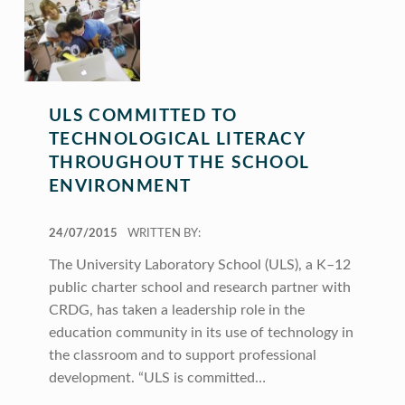
ULS COMMITTED TO
TECHNOLOGICAL LITERACY
THROUGHOUT THE SCHOOL
ENVIRONMENT
POSTED ON:
24/07/2015
WRITTEN BY:
The University Laboratory School (ULS), a K–12
public charter school and research partner with
CRDG, has taken a leadership role in the
education community in its use of technology in
the classroom and to support professional
development. “ULS is committed…