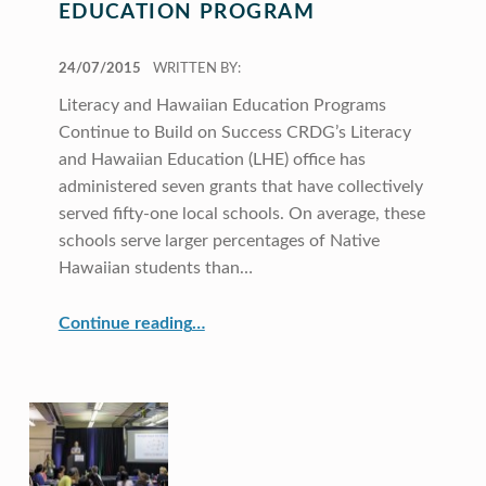
EDUCATION PROGRAM
POSTED ON:
24/07/2015
WRITTEN BY:
Literacy and Hawaiian Education Programs
Continue to Build on Success CRDG’s Literacy
and Hawaiian Education (LHE) office has
administered seven grants that have collectively
served fifty-one local schools. On average, these
schools serve larger percentages of Native
Hawaiian students than…
“Literacy and Hawaiian Education Program”
Continue reading
…