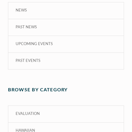
NEWS
PAST NEWS
UPCOMING EVENTS
PAST EVENTS
BROWSE BY CATEGORY
EVALUATION
HAWAIIAN