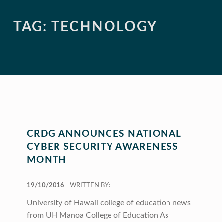
TAG:
TECHNOLOGY
CRDG ANNOUNCES NATIONAL
CYBER SECURITY AWARENESS
MONTH
POSTED ON:
19/10/2016
WRITTEN BY:
University of Hawaii college of education news
from UH Manoa College of Education As