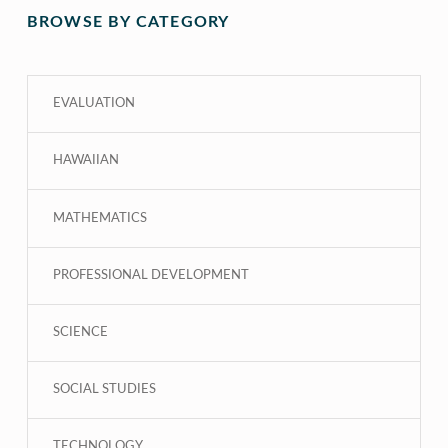
BROWSE BY CATEGORY
EVALUATION
HAWAIIAN
MATHEMATICS
PROFESSIONAL DEVELOPMENT
SCIENCE
SOCIAL STUDIES
TECHNOLOGY