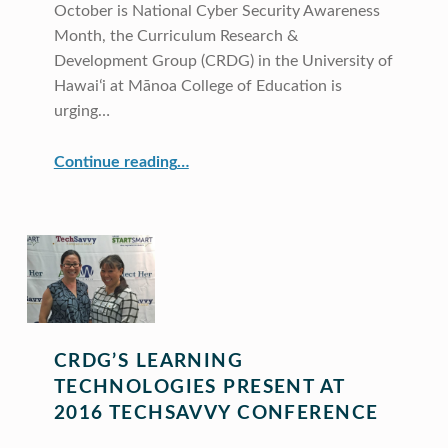
October is National Cyber Security Awareness
Month, the Curriculum Research &
Development Group (CRDG) in the University of
Hawaiʻi at Mānoa College of Education is
urging…
“CRDG Announces National Cyber Security Awareness Month”
Continue reading
…
CRDG’S LEARNING
TECHNOLOGIES PRESENT AT
2016 TECHSAVVY CONFERENCE