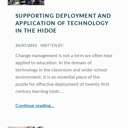
SUPPORTING DEPLOYMENT AND
APPLICATION OF TECHNOLOGY
IN THE HIDOE
POSTED ON:
24/07/2015
WRITTEN BY:
Change management is not a term we often hear
applied to education. In the domain of
technology in the classroom and wider school
environment, it is an essential piece of the
puzzle for effective deployment of twenty-first
century learning tools.…
“Supporting Deployment and Application of Technology in the HIDOE”
Continue reading
…