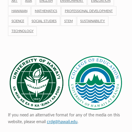
ART
ASIA
ENGLISH
ENVIRONMENT
EVALUATION
HAWAIIAN
MATHEMATICS
PROFESSIONAL DEVELOPMENT
SCIENCE
SOCIAL STUDIES
STEM
SUSTAINABILITY
TECHNOLOGY
If you need an alternative format for any of the media on this
website, please email
crdg@hawaii.edu
.