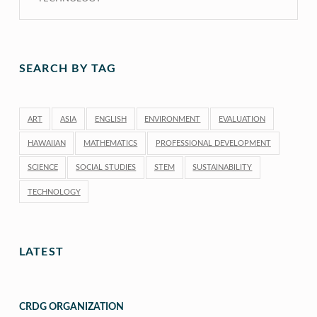
SEARCH BY TAG
ART
ASIA
ENGLISH
ENVIRONMENT
EVALUATION
HAWAIIAN
MATHEMATICS
PROFESSIONAL DEVELOPMENT
SCIENCE
SOCIAL STUDIES
STEM
SUSTAINABILITY
TECHNOLOGY
LATEST
CRDG ORGANIZATION
“CRDG Organization”