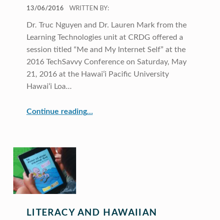
POSTED ON:
13/06/2016
WRITTEN BY:
Dr. Truc Nguyen and Dr. Lauren Mark from the
Learning Technologies unit at CRDG offered a
session titled “Me and My Internet Self” at the
2016 TechSavvy Conference on Saturday, May
21, 2016 at the Hawai‘i Pacific University
Hawai‘i Loa…
“CRDG’s Learning Technologies present at 2016 TechSavvy Conference”
Continue reading
…
LITERACY AND HAWAIIAN