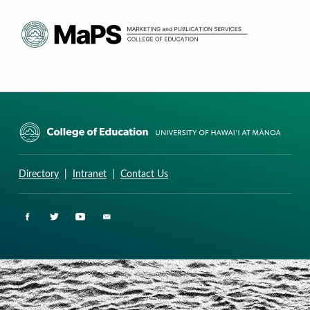
CURRICULUM RESEARCH & DEVELOPMENT GROUP
UNIVERSITY OF HAWAII AT MANOA: COLLEGE OF EDUCATION
Directory
|
Intranet
|
Contact Us