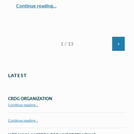
“ULS Committed to Technological Literacy Throughout the School Environment”
Continue reading
…
»
LATEST
CRDG ORGANIZATION
“CRDG Organization”
Continue reading
…
Continue reading…