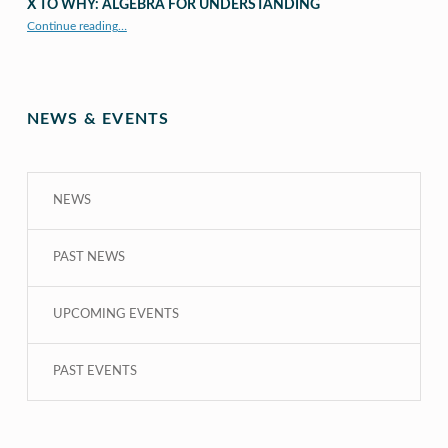
X TO WHY: ALGEBRA FOR UNDERSTANDING
“X to whY: Algebra for Understanding”
Continue reading
…
NEWS & EVENTS
NEWS
PAST NEWS
UPCOMING EVENTS
PAST EVENTS