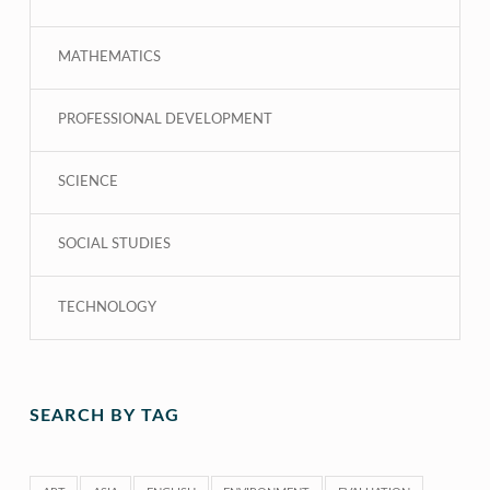
MATHEMATICS
PROFESSIONAL DEVELOPMENT
SCIENCE
SOCIAL STUDIES
TECHNOLOGY
SEARCH BY TAG