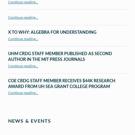
Continue reading
…
Continue reading…
X TO WHY: ALGEBRA FOR UNDERSTANDING
“X to whY: Algebra for Understanding”
Continue reading
…
UHM CRDG STAFF MEMBER PUBLISHED AS SECOND
AUTHOR IN THE MIT PRESS JOURNALS
Continue reading
…
“UHM CRDG staff member published as second author in The MIT Press Journals”
COE CRDG STAFF MEMBER RECEIVES $44K RESEARCH
AWARD FROM UH SEA GRANT COLLEGE PROGRAM
Continue reading
…
“COE CRDG Staff Member Receives $44K Research Award from UH Sea Grant College Program ”
NEWS & EVENTS