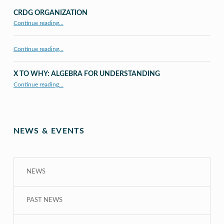
CRDG ORGANIZATION
“CRDG Organization”
Continue reading
…
Continue reading…
X TO WHY: ALGEBRA FOR UNDERSTANDING
“X to whY: Algebra for Understanding”
Continue reading
…
NEWS & EVENTS
NEWS
PAST NEWS