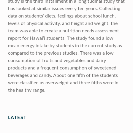
study is the third installment in a longitudinal study that
has looked at similar issues every ten years. Collecting
data on students’ diets, feelings about school lunch,
levels of physical activity, and height and weight, the
team was able to create a nutrition needs assessment
report for Hawai‘i students. The study found a low
mean energy intake by students in the current study as
compared to the previous studies. There was a low
consumption of fruits and vegetables and dairy
products and a frequent consumption of sweetened
beverages and candy. About one fifth of the students
were classified as overweight and three fifths were in
the healthy range.
Skip back to main navigation
LATEST