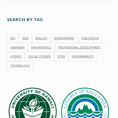
SEARCH BY TAG
ART
ASIA
ENGLISH
ENVIRONMENT
EVALUATION
HAWAIIAN
MATHEMATICS
PROFESSIONAL DEVELOPMENT
SCIENCE
SOCIAL STUDIES
STEM
SUSTAINABILITY
TECHNOLOGY