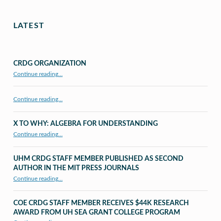
LATEST
CRDG ORGANIZATION
“CRDG Organization”
Continue reading
…
Continue reading…
X TO WHY: ALGEBRA FOR UNDERSTANDING
“X to whY: Algebra for Understanding”
Continue reading
…
UHM CRDG STAFF MEMBER PUBLISHED AS SECOND
AUTHOR IN THE MIT PRESS JOURNALS
Continue reading
…
“UHM CRDG staff member published as second author in The MIT Press Journals”
COE CRDG STAFF MEMBER RECEIVES $44K RESEARCH
AWARD FROM UH SEA GRANT COLLEGE PROGRAM