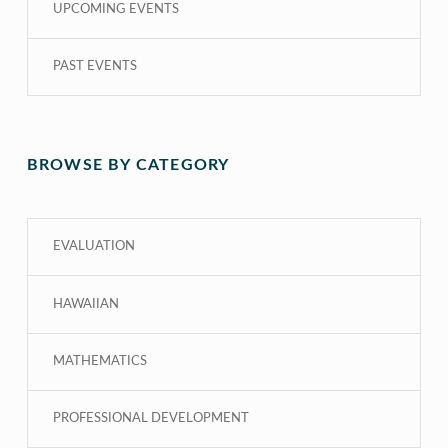
UPCOMING EVENTS
PAST EVENTS
BROWSE BY CATEGORY
EVALUATION
HAWAIIAN
MATHEMATICS
PROFESSIONAL DEVELOPMENT