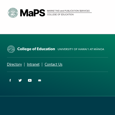
CURRICULUM RESEARCH & DEVELOPMENT GROUP
UNIVERSITY OF HAWAII AT MANOA: COLLEGE OF EDUCATION
Directory
|
Intranet
|
Contact Us