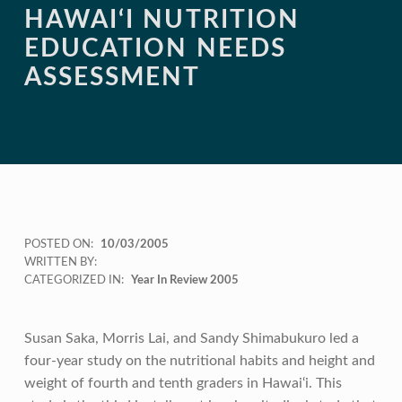
HAWAI‘I NUTRITION
EDUCATION NEEDS
ASSESSMENT
POSTED ON:
10/03/2005
WRITTEN BY:
CATEGORIZED IN:
Year In Review 2005
Susan Saka, Morris Lai, and Sandy Shimabukuro led a
four-year study on the nutritional habits and height and
weight of fourth and tenth graders in Hawai‘i. This