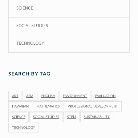
SCIENCE
SOCIAL STUDIES
TECHNOLOGY
SEARCH BY TAG
ART
ASIA
ENGLISH
ENVIRONMENT
EVALUATION
HAWAIIAN
MATHEMATICS
PROFESSIONAL DEVELOPMENT
SCIENCE
SOCIAL STUDIES
STEM
SUSTAINABILITY
TECHNOLOGY