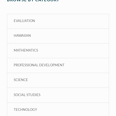
BROWSE BY CATEGORY
EVALUATION
HAWAIIAN
MATHEMATICS
PROFESSIONAL DEVELOPMENT
SCIENCE
SOCIAL STUDIES
TECHNOLOGY