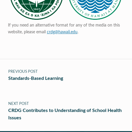
If you need an alternative format for any of the media on this
website, please email
crdg@hawaii.edu
.
Post navigation
PREVIOUS POST
Standards-Based Learning
NEXT POST
CRDG Contributes to Understanding of School Health
Issues