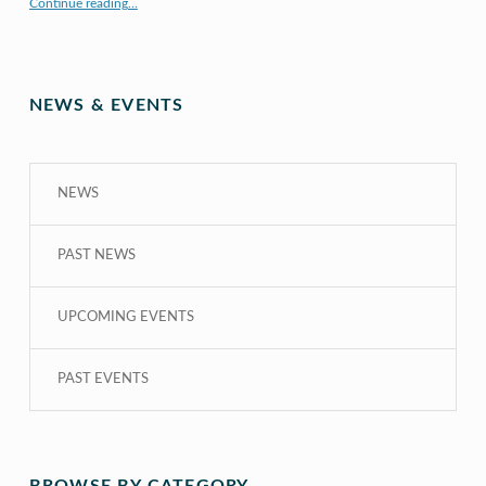
Continue reading
…
“COE CRDG Staff Member Receives $44K Research Award from UH Sea Grant College Program ”
NEWS & EVENTS
NEWS
PAST NEWS
UPCOMING EVENTS
PAST EVENTS