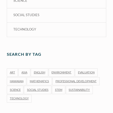
SCIENCE
SOCIAL STUDIES
TECHNOLOGY
SEARCH BY TAG
ART
ASIA
ENGLISH
ENVIRONMENT
EVALUATION
HAWAIIAN
MATHEMATICS
PROFESSIONAL DEVELOPMENT
SCIENCE
SOCIAL STUDIES
STEM
SUSTAINABILITY
TECHNOLOGY