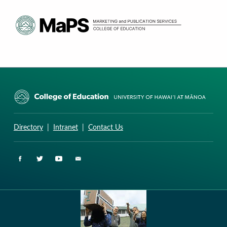
CURRICULUM RESEARCH & DEVELOPMENT GROUP
UNIVERSITY OF HAWAII AT MANOA: COLLEGE OF EDUCATION
Directory
|
Intranet
|
Contact Us