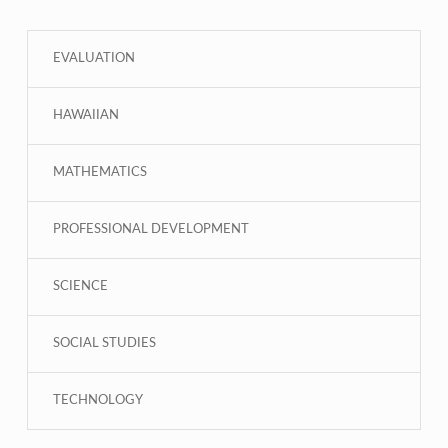
EVALUATION
HAWAIIAN
MATHEMATICS
PROFESSIONAL DEVELOPMENT
SCIENCE
SOCIAL STUDIES
TECHNOLOGY