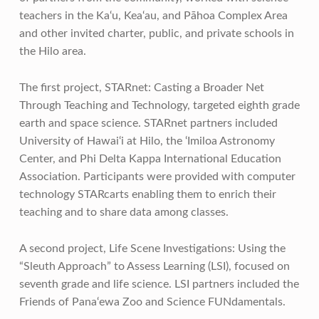
teachers in the Ka‘u, Kea‘au, and Pāhoa Complex Area
and other invited charter, public, and private schools in
the Hilo area.
The first project, STARnet: Casting a Broader Net
Through Teaching and Technology, targeted eighth grade
earth and space science. STARnet partners included
University of Hawai‘i at Hilo, the ‘Imiloa Astronomy
Center, and Phi Delta Kappa International Education
Association. Participants were provided with computer
technology STARcarts enabling them to enrich their
teaching and to share data among classes.
A second project, Life Scene Investigations: Using the
“Sleuth Approach” to Assess Learning (LSI), focused on
seventh grade and life science. LSI partners included the
Friends of Pana‘ewa Zoo and Science FUNdamentals.