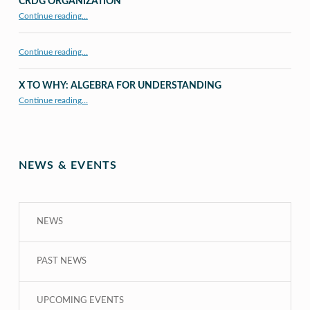
CRDG ORGANIZATION
“CRDG Organization”
Continue reading
…
Continue reading…
X TO WHY: ALGEBRA FOR UNDERSTANDING
“X to whY: Algebra for Understanding”
Continue reading
…
NEWS & EVENTS
NEWS
PAST NEWS
UPCOMING EVENTS