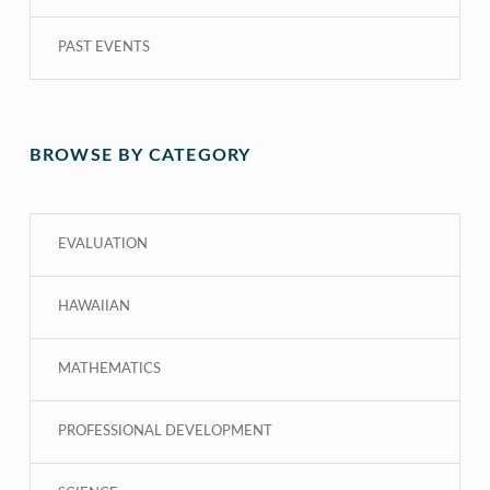
PAST EVENTS
BROWSE BY CATEGORY
EVALUATION
HAWAIIAN
MATHEMATICS
PROFESSIONAL DEVELOPMENT