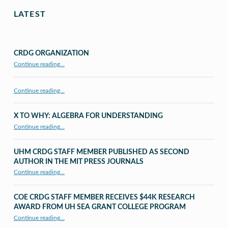
LATEST
CRDG ORGANIZATION
“CRDG Organization”
Continue reading
…
Continue reading…
X TO WHY: ALGEBRA FOR UNDERSTANDING
“X to whY: Algebra for Understanding”
Continue reading
…
UHM CRDG STAFF MEMBER PUBLISHED AS SECOND
AUTHOR IN THE MIT PRESS JOURNALS
Continue reading
…
“UHM CRDG staff member published as second author in The MIT Press Journals”
COE CRDG STAFF MEMBER RECEIVES $44K RESEARCH
AWARD FROM UH SEA GRANT COLLEGE PROGRAM
Continue reading
…
“COE CRDG Staff Member Receives $44K Research Award from UH Sea Grant College Program ”