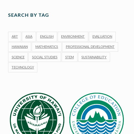
SEARCH BY TAG
ART
ASIA
ENGLISH
ENVIRONMENT
EVALUATION
HAWAIIAN
MATHEMATICS
PROFESSIONAL DEVELOPMENT
SCIENCE
SOCIAL STUDIES
STEM
SUSTAINABILITY
TECHNOLOGY