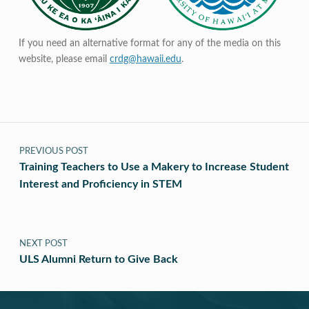
If you need an alternative format for any of the media on this
website, please email
crdg@hawaii.edu
.
Post navigation
PREVIOUS POST
Training Teachers to Use a Makery to Increase Student
Interest and Proficiency in STEM
NEXT POST
ULS Alumni Return to Give Back