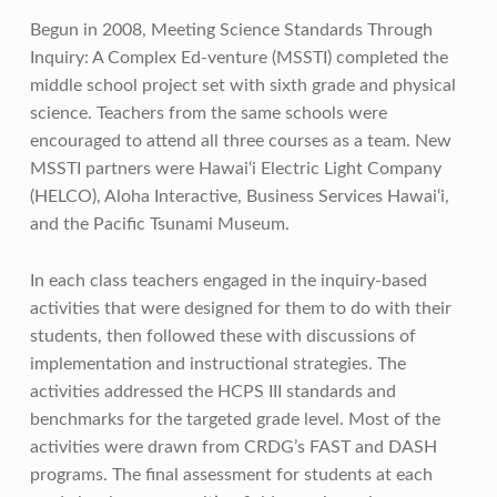
Begun in 2008, Meeting Science Standards Through
Inquiry: A Complex Ed-venture (MSSTI) completed the
middle school project set with sixth grade and physical
science. Teachers from the same schools were
encouraged to attend all three courses as a team. New
MSSTI partners were Hawai‘i Electric Light Company
(HELCO), Aloha Interactive, Business Services Hawai‘i,
and the Pacific Tsunami Museum.
In each class teachers engaged in the inquiry-based
activities that were designed for them to do with their
students, then followed these with discussions of
implementation and instructional strategies. The
activities addressed the HCPS III standards and
benchmarks for the targeted grade level. Most of the
activities were drawn from CRDG’s FAST and DASH
programs. The final assessment for students at each