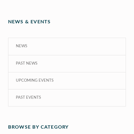
NEWS & EVENTS
NEWS
PAST NEWS
UPCOMING EVENTS
PAST EVENTS
BROWSE BY CATEGORY