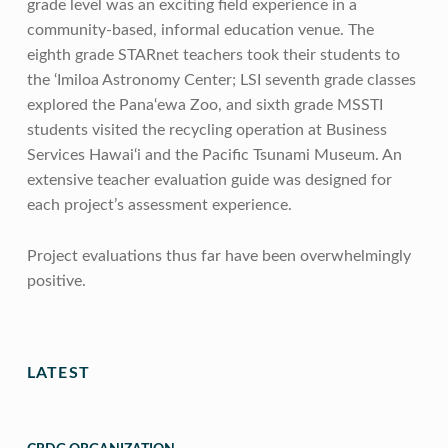
grade level was an exciting field experience in a
community-based, informal education venue. The
eighth grade STARnet teachers took their students to
the ‘Imiloa Astronomy Center; LSI seventh grade classes
explored the Pana‘ewa Zoo, and sixth grade MSSTI
students visited the recycling operation at Business
Services Hawai‘i and the Pacific Tsunami Museum. An
extensive teacher evaluation guide was designed for
each project’s assessment experience.
Project evaluations thus far have been overwhelmingly
positive.
Skip back to main navigation
LATEST