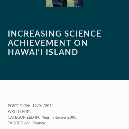
INCREASING SCIENCE
ACHIEVEMENT ON
HAWAI‘I ISLAND
POSTED ON:
12/01/2011
WRITTEN BY:
CATEGORIZED IN:
Year In Review 2008
TAGGED AS:
Science