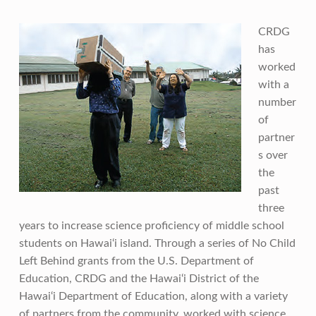
CRDG
has
worked
with a
number
of
partner
s over
the
past
three
years to increase science proficiency of middle school
students on Hawai‘i island. Through a series of No Child
Left Behind grants from the U.S. Department of
Education, CRDG and the Hawai‘i District of the
Hawai‘i Department of Education, along with a variety
of partners from the community, worked with science