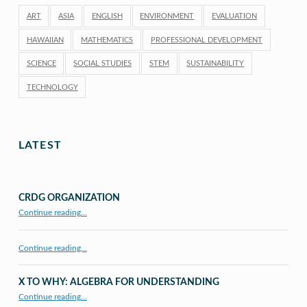
ART
ASIA
ENGLISH
ENVIRONMENT
EVALUATION
HAWAIIAN
MATHEMATICS
PROFESSIONAL DEVELOPMENT
SCIENCE
SOCIAL STUDIES
STEM
SUSTAINABILITY
TECHNOLOGY
LATEST
CRDG ORGANIZATION
“CRDG Organization”
Continue reading
…
Continue reading…
X TO WHY: ALGEBRA FOR UNDERSTANDING
“X to whY: Algebra for Understanding”
Continue reading
…