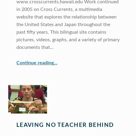
www.crosscurrents.hawaii.edu Work continued
in 2005 on Cross Currents, a multimedia
website that explores the relationship between
the United States and Japan throughout the
past fifty years. This bilingual site contains
pictures, videos, graphs, and a variety of primary
documents that…
“Cross Currents”
Continue reading
…
LEAVING NO TEACHER BEHIND