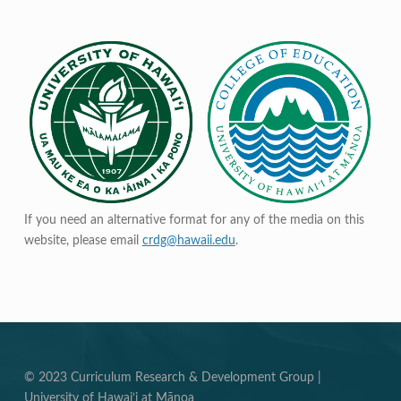
If you need an alternative format for any of the media on this
website, please email
crdg@hawaii.edu
.
© 2023 Curriculum Research & Development Group |
University of Hawai‘i at Mānoa