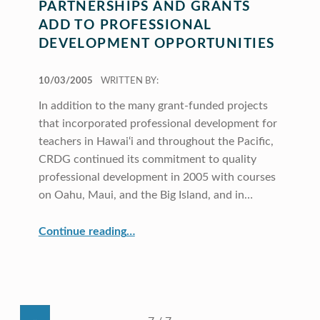
PARTNERSHIPS AND GRANTS
ADD TO PROFESSIONAL
DEVELOPMENT OPPORTUNITIES
POSTED ON:
10/03/2005
WRITTEN BY:
In addition to the many grant-funded projects
that incorporated professional development for
teachers in Hawai‘i and throughout the Pacific,
CRDG continued its commitment to quality
professional development in 2005 with courses
on Oahu, Maui, and the Big Island, and in…
“Partnerships and Grants Add to Professional Development Opportunities”
Continue reading
…