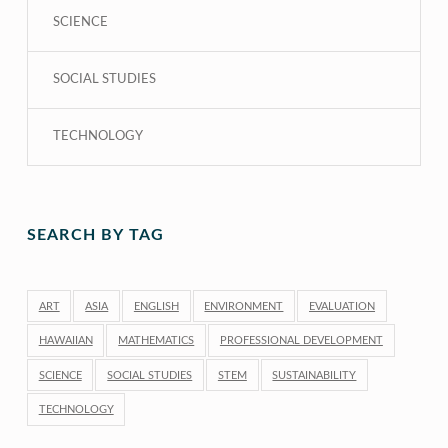
SCIENCE
SOCIAL STUDIES
TECHNOLOGY
SEARCH BY TAG
ART
ASIA
ENGLISH
ENVIRONMENT
EVALUATION
HAWAIIAN
MATHEMATICS
PROFESSIONAL DEVELOPMENT
SCIENCE
SOCIAL STUDIES
STEM
SUSTAINABILITY
TECHNOLOGY