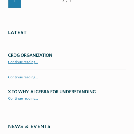
«
LATEST
CRDG ORGANIZATION
“CRDG Organization”
Continue reading
…
Continue reading…
X TO WHY: ALGEBRA FOR UNDERSTANDING
“X to whY: Algebra for Understanding”
Continue reading
…
NEWS & EVENTS