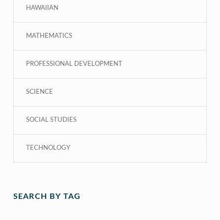
HAWAIIAN
MATHEMATICS
PROFESSIONAL DEVELOPMENT
SCIENCE
SOCIAL STUDIES
TECHNOLOGY
SEARCH BY TAG