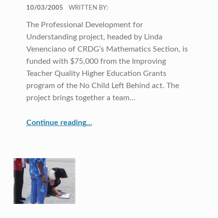
POSTED ON:
10/03/2005
WRITTEN BY:
The Professional Development for
Understanding project, headed by Linda
Venenciano of CRDG’s Mathematics Section, is
funded with $75,000 from the Improving
Teacher Quality Higher Education Grants
program of the No Child Left Behind act. The
project brings together a team…
“Leaving No Teacher Behind”
Continue reading
…