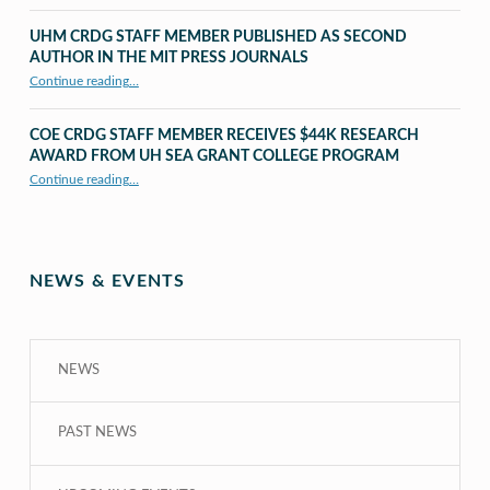
UHM CRDG STAFF MEMBER PUBLISHED AS SECOND
AUTHOR IN THE MIT PRESS JOURNALS
Continue reading
…
“UHM CRDG staff member published as second author in The MIT Press Journals”
COE CRDG STAFF MEMBER RECEIVES $44K RESEARCH
AWARD FROM UH SEA GRANT COLLEGE PROGRAM
Continue reading
…
“COE CRDG Staff Member Receives $44K Research Award from UH Sea Grant College Program ”
NEWS & EVENTS
NEWS
PAST NEWS