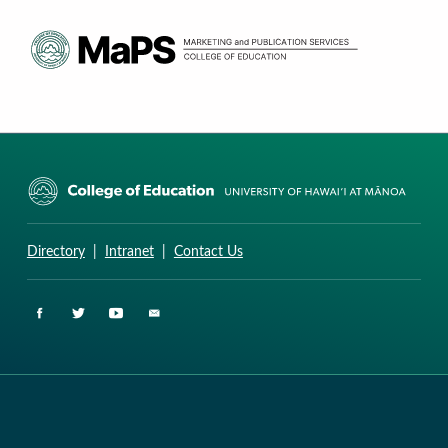
CURRICULUM RESEARCH & DEVELOPMENT GROUP
UNIVERSITY OF HAWAII AT MANOA: COLLEGE OF EDUCATION
Directory
|
Intranet
|
Contact Us