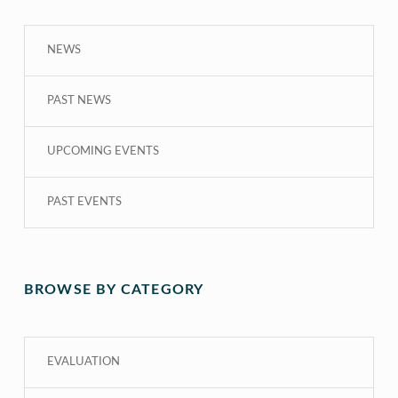
NEWS
PAST NEWS
UPCOMING EVENTS
PAST EVENTS
BROWSE BY CATEGORY
EVALUATION