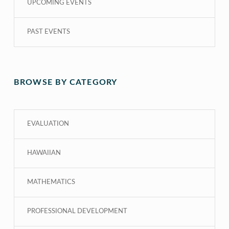
UPCOMING EVENTS
PAST EVENTS
BROWSE BY CATEGORY
EVALUATION
HAWAIIAN
MATHEMATICS
PROFESSIONAL DEVELOPMENT