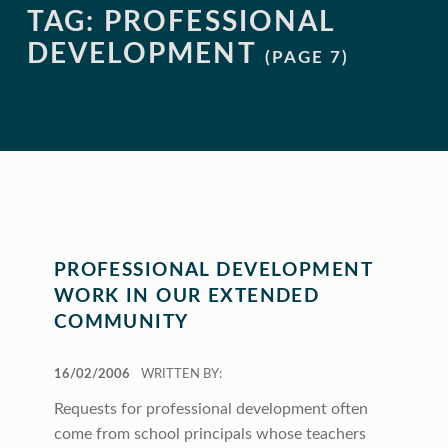
TAG:
PROFESSIONAL
DEVELOPMENT
(PAGE 7)
PROFESSIONAL DEVELOPMENT
WORK IN OUR EXTENDED
COMMUNITY
POSTED ON:
16/02/2006
WRITTEN BY:
Requests for professional development often
come from school principals whose teachers