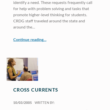
identify a need. These requests frequently call
for help with problem solving and tasks that
promote higher-level thinking for students.
CRDG staff traveled around the state and
around the…
“Professional Development Work in Our Extended Community”
Continue reading
…
CROSS CURRENTS
POSTED ON:
10/03/2005
WRITTEN BY: