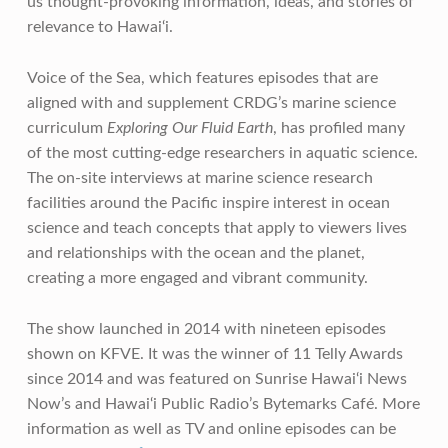
us thought-provoking information, ideas, and stories of
relevance to Hawai‘i.
Voice of the Sea, which features episodes that are
aligned with and supplement CRDG’s marine science
curriculum
Exploring Our Fluid Earth
, has profiled many
of the most cutting-edge researchers in aquatic science.
The on-site interviews at marine science research
facilities around the Pacific inspire interest in ocean
science and teach concepts that apply to viewers lives
and relationships with the ocean and the planet,
creating a more engaged and vibrant community.
The show launched in 2014 with nineteen episodes
shown on KFVE. It was the winner of 11 Telly Awards
since 2014 and was featured on Sunrise Hawai‘i News
Now’s and Hawai‘i Public Radio’s Bytemarks Café. More
information as well as TV and online episodes can be