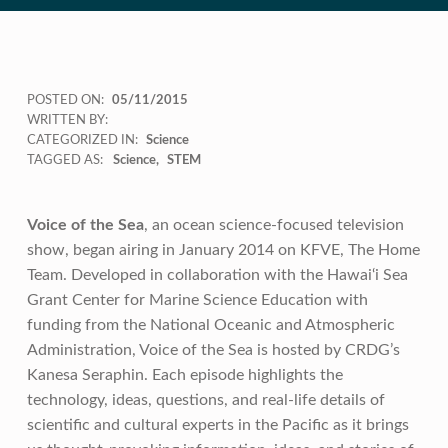
POSTED ON:
05/11/2015
WRITTEN BY:
CATEGORIZED IN:
Science
TAGGED AS:
Science
STEM
Voice of the Sea
, an ocean science-focused television
show, began airing in January 2014 on KFVE, The Home
Team. Developed in collaboration with the Hawai‘i Sea
Grant Center for Marine Science Education with
funding from the National Oceanic and Atmospheric
Administration, Voice of the Sea is hosted by CRDG’s
Kanesa Seraphin. Each episode highlights the
technology, ideas, questions, and real-life details of
scientific and cultural experts in the Pacific as it brings