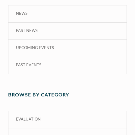
NEWS
PAST NEWS
UPCOMING EVENTS
PAST EVENTS
BROWSE BY CATEGORY
EVALUATION