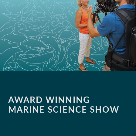
AWARD WINNING
MARINE SCIENCE SHOW