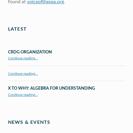
found at
voiceofthesea.org
.
Skip back to main navigation
LATEST
CRDG ORGANIZATION
“CRDG Organization”
Continue reading
…
Continue reading…
X TO WHY: ALGEBRA FOR UNDERSTANDING
“X to whY: Algebra for Understanding”
Continue reading
…
NEWS & EVENTS