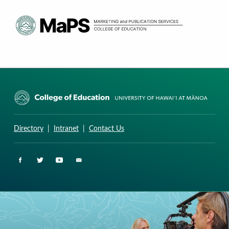
CURRICULUM RESEARCH & DEVELOPMENT GROUP
UNIVERSITY OF HAWAII AT MANOA: COLLEGE OF EDUCATION
Directory
|
Intranet
|
Contact Us