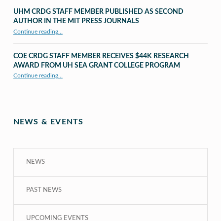
UHM CRDG STAFF MEMBER PUBLISHED AS SECOND
AUTHOR IN THE MIT PRESS JOURNALS
Continue reading
…
“UHM CRDG staff member published as second author in The MIT Press Journals”
COE CRDG STAFF MEMBER RECEIVES $44K RESEARCH
AWARD FROM UH SEA GRANT COLLEGE PROGRAM
Continue reading
…
“COE CRDG Staff Member Receives $44K Research Award from UH Sea Grant College Program ”
NEWS & EVENTS
NEWS
PAST NEWS
UPCOMING EVENTS