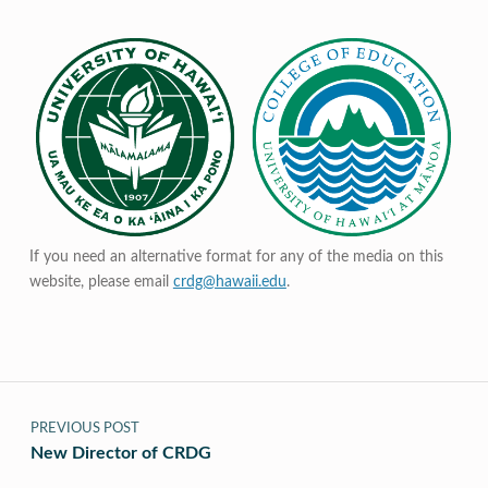
If you need an alternative format for any of the media on this
website, please email
crdg@hawaii.edu
.
Post navigation
PREVIOUS POST
New Director of CRDG