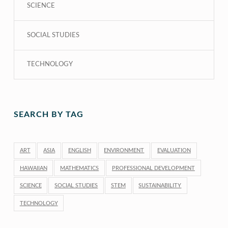
SCIENCE
SOCIAL STUDIES
TECHNOLOGY
SEARCH BY TAG
ART
ASIA
ENGLISH
ENVIRONMENT
EVALUATION
HAWAIIAN
MATHEMATICS
PROFESSIONAL DEVELOPMENT
SCIENCE
SOCIAL STUDIES
STEM
SUSTAINABILITY
TECHNOLOGY