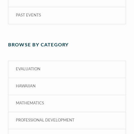
PAST EVENTS
BROWSE BY CATEGORY
EVALUATION
HAWAIIAN
MATHEMATICS
PROFESSIONAL DEVELOPMENT