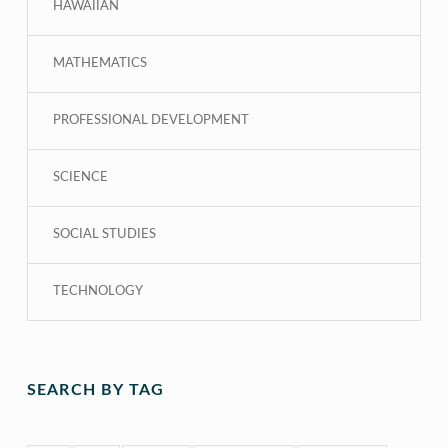
HAWAIIAN
MATHEMATICS
PROFESSIONAL DEVELOPMENT
SCIENCE
SOCIAL STUDIES
TECHNOLOGY
SEARCH BY TAG