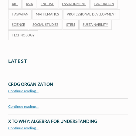
ART
ASIA
ENGLISH
ENVIRONMENT
EVALUATION
HAWAIIAN
MATHEMATICS
PROFESSIONAL DEVELOPMENT
SCIENCE
SOCIAL STUDIES
STEM
SUSTAINABILITY
TECHNOLOGY
LATEST
CRDG ORGANIZATION
“CRDG Organization”
Continue reading
…
Continue reading…
X TO WHY: ALGEBRA FOR UNDERSTANDING
“X to whY: Algebra for Understanding”
Continue reading
…