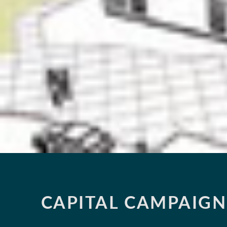
CAPITAL CAMPAIGN