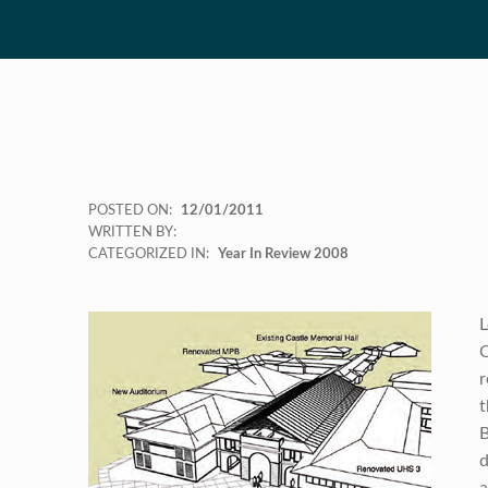
POSTED ON:
12/01/2011
WRITTEN BY:
CATEGORIZED IN:
Year In Review 2008
L
C
r
t
B
d
a