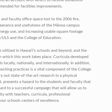
ntended for facilities improvements.
and faculty office space lost to the 2006 fire,
ppearance and usefulness of the Mānoa campus
nergy use, and increasing usable square footage
G/ULS and the College of Education.
 utilized in Hawai‘i’s schools and beyond, and the
in which this work takes place. Curricula developed
locally, nationally, and internationally. In addition,
teaching practices is a vital component of the College
rry out state-of-the-art research in a physical
t, presents a hazard to the students and faculty that
ward to a successful campaign that will allow us to
 with teachers, curricula, professional
our schools centers of excellence.