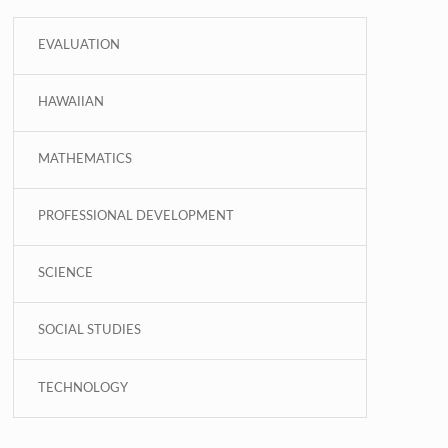
EVALUATION
HAWAIIAN
MATHEMATICS
PROFESSIONAL DEVELOPMENT
SCIENCE
SOCIAL STUDIES
TECHNOLOGY