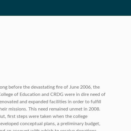
ong before the devastating fire of June 2006, the
ollege of Education and CRDG were in dire need of
enovated and expanded facilities in order to fulfill
heir missions. This need remained unmet in 2008.
ut, first steps were taken when the college
eveloped conceptual plans, a preliminary budget,
nd an account with which to receive donations