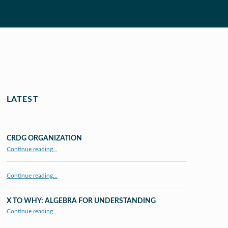
LATEST
CRDG ORGANIZATION
“CRDG Organization”
Continue reading
…
Continue reading…
X TO WHY: ALGEBRA FOR UNDERSTANDING
“X to whY: Algebra for Understanding”
Continue reading
…