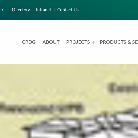
Directory
|
Intranet
|
Contact Us
CRDG
ABOUT
PROJECTS
PRODUCTS & SE
CURRICULUM RESEARCH & DEVELOPMENT GROUP
UNIVERSITY OF HAWAII AT MANOA: COLLEGE OF EDUCATION