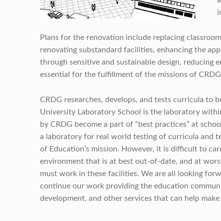
i
Plans for the renovation include replacing classroom 
renovating substandard facilities, enhancing the a
through sensitive and sustainable design, reducing e
essential for the fulfillment of the missions of CRD
CRDG researches, develops, and tests curricula to be
University Laboratory School is the laboratory with
by CRDG become a part of “best practices” at schools 
a laboratory for real world testing of curricula and 
of Education’s mission. However, it is difficult to ca
environment that is at best out-of-date, and at wors
must work in these facilities. We are all looking for
continue our work providing the education community
development, and other services that can help make 
Skip back to main navigation