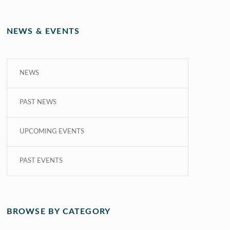
NEWS & EVENTS
NEWS
PAST NEWS
UPCOMING EVENTS
PAST EVENTS
BROWSE BY CATEGORY