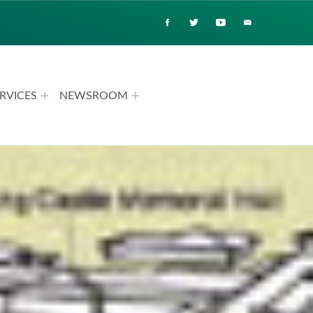
RVICES
NEWSROOM