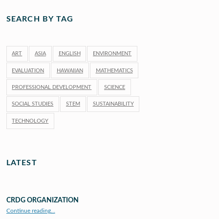
SEARCH BY TAG
ART
ASIA
ENGLISH
ENVIRONMENT
EVALUATION
HAWAIIAN
MATHEMATICS
PROFESSIONAL DEVELOPMENT
SCIENCE
SOCIAL STUDIES
STEM
SUSTAINABILITY
TECHNOLOGY
LATEST
CRDG ORGANIZATION
“CRDG Organization”
Continue reading
…