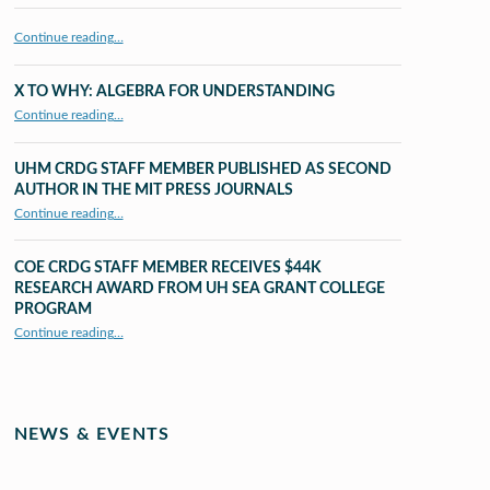
Continue reading…
X TO WHY: ALGEBRA FOR UNDERSTANDING
“X to whY: Algebra for Understanding”
Continue reading
…
UHM CRDG STAFF MEMBER PUBLISHED AS SECOND
AUTHOR IN THE MIT PRESS JOURNALS
Continue reading
…
“UHM CRDG staff member published as second author in The MIT Press Journals”
COE CRDG STAFF MEMBER RECEIVES $44K
RESEARCH AWARD FROM UH SEA GRANT COLLEGE
PROGRAM
Continue reading
…
“COE CRDG Staff Member Receives $44K Research Award from UH Sea Grant College Program ”
NEWS & EVENTS