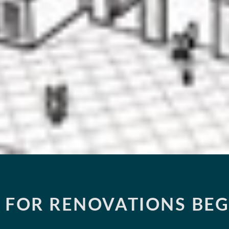
 FOR RENOVATIONS BEG