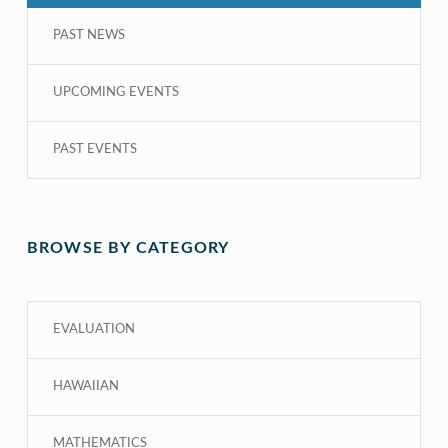
PAST NEWS
UPCOMING EVENTS
PAST EVENTS
BROWSE BY CATEGORY
EVALUATION
HAWAIIAN
MATHEMATICS