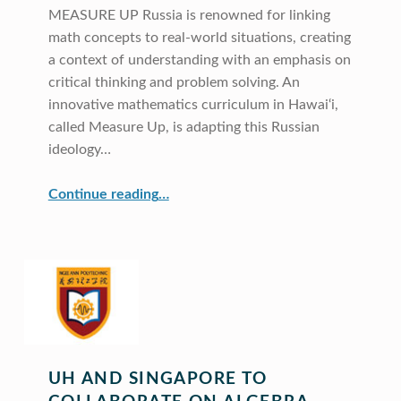
MEASURE UP Russia is renowned for linking
math concepts to real-world situations, creating
a context of understanding with an emphasis on
critical thinking and problem solving. An
innovative mathematics curriculum in Hawai‘i,
called Measure Up, is adapting this Russian
ideology…
“Russian Math in Hawai‘i”
Continue reading
…
UH AND SINGAPORE TO