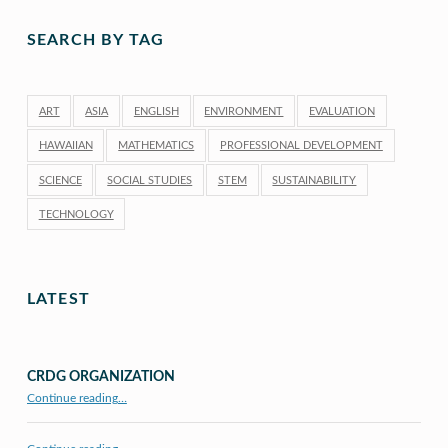
SEARCH BY TAG
ART
ASIA
ENGLISH
ENVIRONMENT
EVALUATION
HAWAIIAN
MATHEMATICS
PROFESSIONAL DEVELOPMENT
SCIENCE
SOCIAL STUDIES
STEM
SUSTAINABILITY
TECHNOLOGY
LATEST
CRDG ORGANIZATION
“CRDG Organization”
Continue reading
…