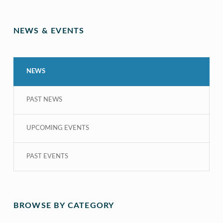
NEWS & EVENTS
NEWS
PAST NEWS
UPCOMING EVENTS
PAST EVENTS
BROWSE BY CATEGORY