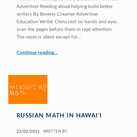
Advertiser Reading aloud helping build better
writers By Beverly Creamer Advertiser
Education Writer Chins rest on hands and eyes
scan the pages before them in rapt attention.
The room is silent except for…
“Reading Aloud and the Golden Triangle”
Continue reading
…
RUSSIAN MATH IN HAWAI‘I
POSTED ON:
23/02/2011
WRITTEN BY: