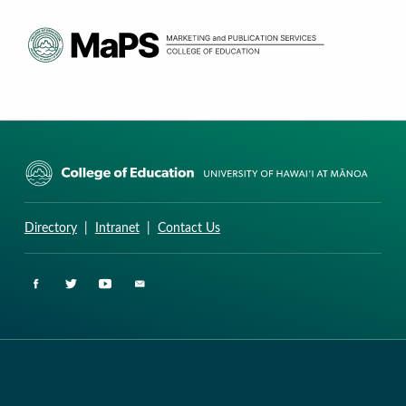
CURRICULUM RESEARCH & DEVELOPMENT GROUP
UNIVERSITY OF HAWAII AT MANOA: COLLEGE OF EDUCATION
Directory
|
Intranet
|
Contact Us