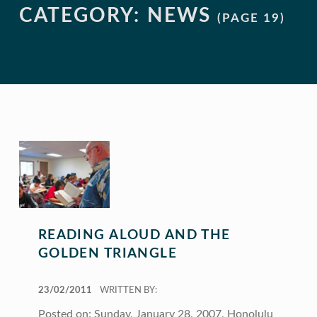
CATEGORY:
NEWS
(PAGE 19)
READING ALOUD AND THE
GOLDEN TRIANGLE
POSTED ON:
23/02/2011
WRITTEN BY:
Posted on: Sunday, January 28, 2007, Honolulu