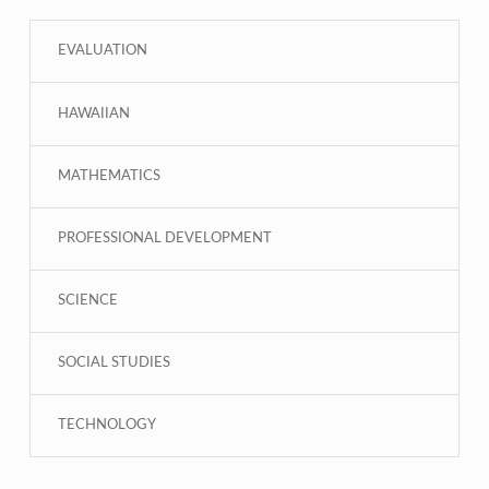
EVALUATION
HAWAIIAN
MATHEMATICS
PROFESSIONAL DEVELOPMENT
SCIENCE
SOCIAL STUDIES
TECHNOLOGY