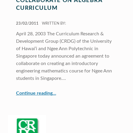
COLLABORATE ON ALGEBRA
CURRICULUM
POSTED ON:
23/02/2011
WRITTEN BY:
April 28, 2003 The Curriculum Research &
Development Group (CRDG) of the University
of Hawai‘i and Ngee Ann Polytechnic in
Singapore today announced an agreement to
collaborate on creating an introductory
engineering mathematics course for Ngee Ann
students in Singapore.…
“UH and Singapore to collaborate on algebra curriculum”
Continue reading
…