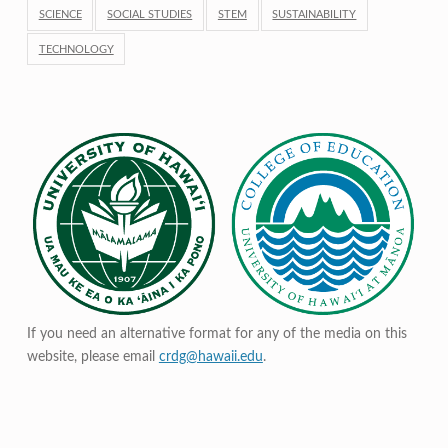
SCIENCE
SOCIAL STUDIES
STEM
SUSTAINABILITY
TECHNOLOGY
If you need an alternative format for any of the media on this
website, please email
crdg@hawaii.edu
.