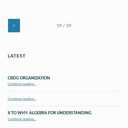
«
LATEST
CRDG ORGANIZATION
“CRDG Organization”
Continue reading
…
Continue reading…
X TO WHY: ALGEBRA FOR UNDERSTANDING
“X to whY: Algebra for Understanding”
Continue reading
…