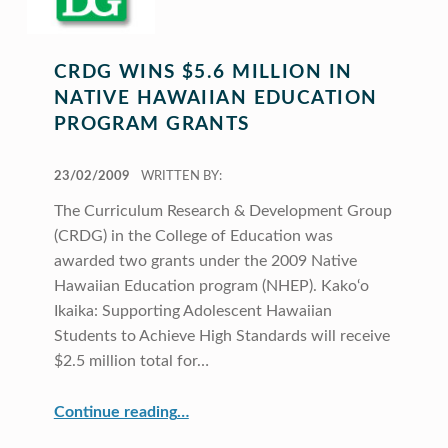
CRDG WINS $5.6 MILLION IN
NATIVE HAWAIIAN EDUCATION
PROGRAM GRANTS
POSTED ON:
23/02/2009
WRITTEN BY:
The Curriculum Research & Development Group
(CRDG) in the College of Education was
awarded two grants under the 2009 Native
Hawaiian Education program (NHEP). Kako‘o
Ikaika: Supporting Adolescent Hawaiian
Students to Achieve High Standards will receive
$2.5 million total for…
“CRDG Wins $5.6 Million in Native Hawaiian Education Program Grants”
Continue reading
…