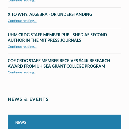
Continue reading…
X TO WHY: ALGEBRA FOR UNDERSTANDING
“X to whY: Algebra for Understanding”
Continue reading
…
UHM CRDG STAFF MEMBER PUBLISHED AS SECOND
AUTHOR IN THE MIT PRESS JOURNALS
Continue reading
…
“UHM CRDG staff member published as second author in The MIT Press Journals”
COE CRDG STAFF MEMBER RECEIVES $44K RESEARCH
AWARD FROM UH SEA GRANT COLLEGE PROGRAM
Continue reading
…
“COE CRDG Staff Member Receives $44K Research Award from UH Sea Grant College Program ”
NEWS & EVENTS
NEWS