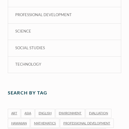
PROFESSIONAL DEVELOPMENT
SCIENCE
SOCIAL STUDIES
TECHNOLOGY
SEARCH BY TAG
ART
ASIA
ENGLISH
ENVIRONMENT
EVALUATION
HAWAIIAN
MATHEMATICS
PROFESSIONAL DEVELOPMENT