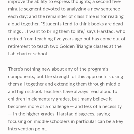
improve the ability to express thoughts; a second five-
minute segment devoted to analyzing a new sentence
each day; and the remainder of class time is for reading
aloud together. “Students tend to think books are dead
things … I want to bring them to life,” says Harstad, who
retired from teaching five years ago but has come out of
retirement to teach two Golden Triangle classes at the
Lab charter school.
There’s nothing new about any of the program’s
components, but the strength of this approach is using
them all together and extending them through middle
and high school. Teachers have always read aloud to
children in elementary grades, but many believe it
becomes more of a challenge — and less of a necessity
— in the higher grades. Harstad disagrees, saying
focusing on middle-schoolers in particular can be a key
intervention point.