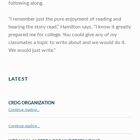
following along.
“I remember just the pure enjoyment of reading and
hearing the story read,” Hamilton says. “I know it greatly
prepared me for college. You could give any of my
classmates a topic to write about and we would do it.
We would just write.”
Skip back to main navigation
LATEST
CRDG ORGANIZATION
“CRDG Organization”
Continue reading
…
Continue reading…