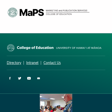
CURRICULUM RESEARCH & DEVELOPMENT GROUP
UNIVERSITY OF HAWAII AT MANOA: COLLEGE OF EDUCATION
Directory
|
Intranet
|
Contact Us