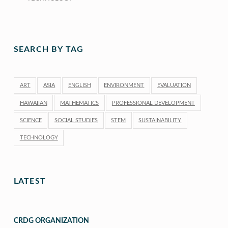
SEARCH BY TAG
ART
ASIA
ENGLISH
ENVIRONMENT
EVALUATION
HAWAIIAN
MATHEMATICS
PROFESSIONAL DEVELOPMENT
SCIENCE
SOCIAL STUDIES
STEM
SUSTAINABILITY
TECHNOLOGY
LATEST
CRDG ORGANIZATION
“CRDG Organization”