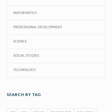
MATHEMATICS
PROFESSIONAL DEVELOPMENT
SCIENCE
SOCIAL STUDIES
TECHNOLOGY
SEARCH BY TAG