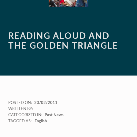
READING ALOUD AND
THE GOLDEN TRIANGLE
POSTED ON:
23/02/2011
WRITTEN BY:
CATEGORIZED IN:
Past News
TAGGED AS:
English