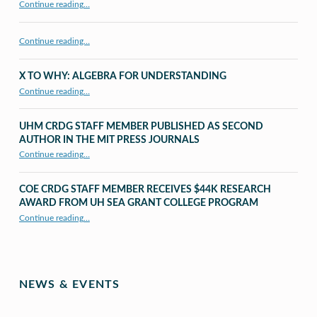
Continue reading
…
Continue reading…
X TO WHY: ALGEBRA FOR UNDERSTANDING
“X to whY: Algebra for Understanding”
Continue reading
…
UHM CRDG STAFF MEMBER PUBLISHED AS SECOND
AUTHOR IN THE MIT PRESS JOURNALS
Continue reading
…
“UHM CRDG staff member published as second author in The MIT Press Journals”
COE CRDG STAFF MEMBER RECEIVES $44K RESEARCH
AWARD FROM UH SEA GRANT COLLEGE PROGRAM
Continue reading
…
“COE CRDG Staff Member Receives $44K Research Award from UH Sea Grant College Program ”
NEWS & EVENTS