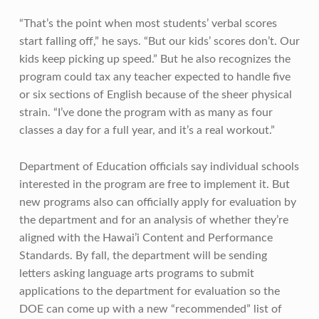
“That’s the point when most students’ verbal scores
start falling off,” he says. “But our kids’ scores don’t. Our
kids keep picking up speed.” But he also recognizes the
program could tax any teacher expected to handle five
or six sections of English because of the sheer physical
strain. “I’ve done the program with as many as four
classes a day for a full year, and it’s a real workout.”
Department of Education officials say individual schools
interested in the program are free to implement it. But
new programs also can officially apply for evaluation by
the department and for an analysis of whether they’re
aligned with the Hawai’i Content and Performance
Standards. By fall, the department will be sending
letters asking language arts programs to submit
applications to the department for evaluation so the
DOE can come up with a new “recommended” list of