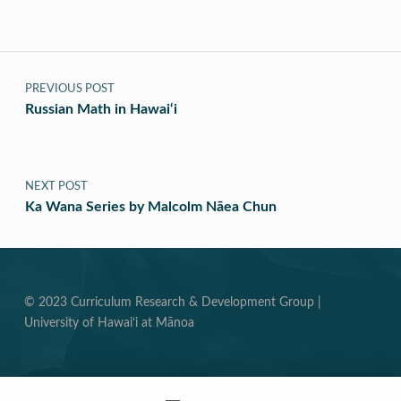
Post navigation
PREVIOUS POST
Russian Math in Hawai‘i
NEXT POST
Ka Wana Series by Malcolm Nāea Chun
© 2023 Curriculum Research & Development Group |
University of Hawai‘i at Mānoa