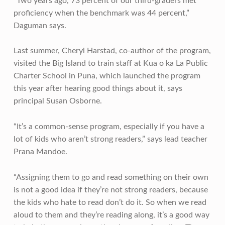
“Two years ago, 73 percent of our third-graders met
proficiency when the benchmark was 44 percent,”
Daguman says.
Last summer, Cheryl Harstad, co-author of the program,
visited the Big Island to train staff at Kua o ka La Public
Charter School in Puna, which launched the program
this year after hearing good things about it, says
principal Susan Osborne.
“It’s a common-sense program, especially if you have a
lot of kids who aren’t strong readers,” says lead teacher
Prana Mandoe.
“Assigning them to go and read something on their own
is not a good idea if they’re not strong readers, because
the kids who hate to read don’t do it. So when we read
aloud to them and they’re reading along, it’s a good way