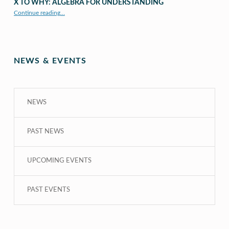
X TO WHY: ALGEBRA FOR UNDERSTANDING
“X to whY: Algebra for Understanding”
Continue reading
…
NEWS & EVENTS
NEWS
PAST NEWS
UPCOMING EVENTS
PAST EVENTS