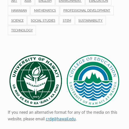
ART
ASIA
ENGLISH
ENVIRONMENT
EVALUATION
HAWAIIAN
MATHEMATICS
PROFESSIONAL DEVELOPMENT
SCIENCE
SOCIAL STUDIES
STEM
SUSTAINABILITY
TECHNOLOGY
If you need an alternative format for any of the media on this
website, please email
crdg@hawaii.edu
.