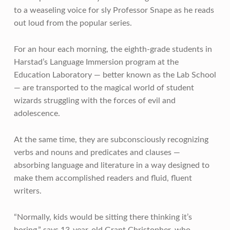
to a weaseling voice for sly Professor Snape as he reads
out loud from the popular series.
For an hour each morning, the eighth-grade students in
Harstad’s Language Immersion program at the
Education Laboratory — better known as the Lab School
— are transported to the magical world of student
wizards struggling with the forces of evil and
adolescence.
At the same time, they are subconsciously recognizing
verbs and nouns and predicates and clauses —
absorbing language and literature in a way designed to
make them accomplished readers and fluid, fluent
writers.
“Normally, kids would be sitting there thinking it’s
boring,” says 13-year-old Grant Christopher, who