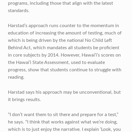
programs, including those that align with the latest
standards.
Harstad’s approach runs counter to the momentum in
education of increasing the amount of testing, much of
which is being driven by the national No Child Left
Behind Act, which mandates all students be proficient
in core subjects by 2014. However, Hawai’i’s scores on
the Hawai’i State Assessment, used to evaluate
progress, show that students continue to struggle with
reading.
Harstad says his approach may be unconventional, but
it brings results.
“I don’t want them to sit there and prepare for a test,”
he says. “I think that works against what we’re doing,
which is to just enjoy the narrative. I explain ‘Look, you