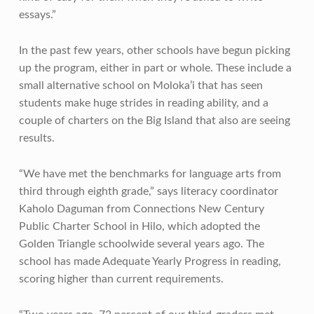
essays.”
In the past few years, other schools have begun picking
up the program, either in part or whole. These include a
small alternative school on Moloka’i that has seen
students make huge strides in reading ability, and a
couple of charters on the Big Island that also are seeing
results.
“We have met the benchmarks for language arts from
third through eighth grade,” says literacy coordinator
Kaholo Daguman from Connections New Century
Public Charter School in Hilo, which adopted the
Golden Triangle schoolwide several years ago. The
school has made Adequate Yearly Progress in reading,
scoring higher than current requirements.