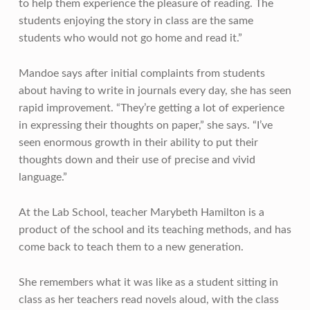
to help them experience the pleasure of reading. The
students enjoying the story in class are the same
students who would not go home and read it.”
Mandoe says after initial complaints from students
about having to write in journals every day, she has seen
rapid improvement. “They’re getting a lot of experience
in expressing their thoughts on paper,” she says. “I’ve
seen enormous growth in their ability to put their
thoughts down and their use of precise and vivid
language.”
At the Lab School, teacher Marybeth Hamilton is a
product of the school and its teaching methods, and has
come back to teach them to a new generation.
She remembers what it was like as a student sitting in
class as her teachers read novels aloud, with the class