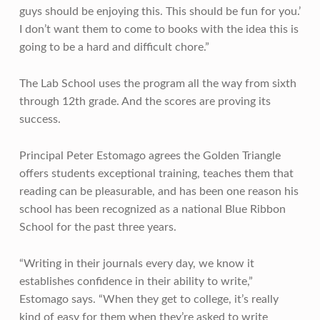
guys should be enjoying this. This should be fun for you.’
I don’t want them to come to books with the idea this is
going to be a hard and difficult chore.”
The Lab School uses the program all the way from sixth
through 12th grade. And the scores are proving its
success.
Principal Peter Estomago agrees the Golden Triangle
offers students exceptional training, teaches them that
reading can be pleasurable, and has been one reason his
school has been recognized as a national Blue Ribbon
School for the past three years.
“Writing in their journals every day, we know it
establishes confidence in their ability to write,”
Estomago says. “When they get to college, it’s really
kind of easy for them when they’re asked to write