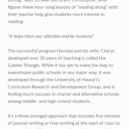
figures these hour-long lessons of “reading along” with
their teacher help give students more interest in
reading.
“It helps them pay attention and be involved.”
The successful program Harstad and his wife, Cheryl,
developed over 30 years of teaching is called the
Golden Triangle. While it has yet to make the leap to
mainstream public schools in any major way, it was
developed through the University of Hawai’i’s
Curriculum Research and Development Group, and is
finding much success in charter and alternative schools
among middle- and high-school students.
It’s a three-pronged approach that includes five minutes
of journal-writing or free-writing at the start of class to