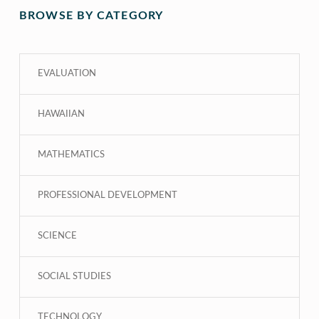
BROWSE BY CATEGORY
EVALUATION
HAWAIIAN
MATHEMATICS
PROFESSIONAL DEVELOPMENT
SCIENCE
SOCIAL STUDIES
TECHNOLOGY