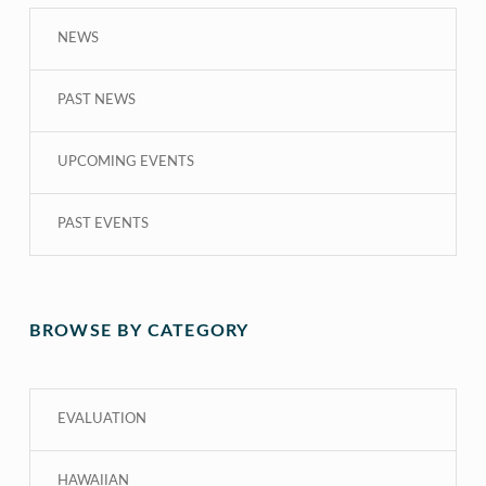
NEWS
PAST NEWS
UPCOMING EVENTS
PAST EVENTS
BROWSE BY CATEGORY
EVALUATION
HAWAIIAN