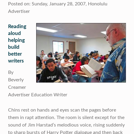
Posted on: Sunday, January 28, 2007, Honolulu
Advertiser
Reading
aloud
helping
build
better
writers
By
Beverly
Creamer
Advertiser Education Writer
Chins rest on hands and eyes scan the pages before
them in rapt attention. The room is silent except for the
sound of Jim Harstad’s melodious voice, rising suddenly
to sharp bursts of Harry Potter dialogue and then back