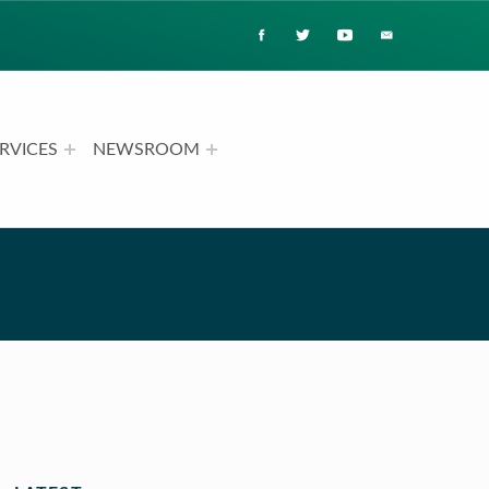
RVICES
NEWSROOM