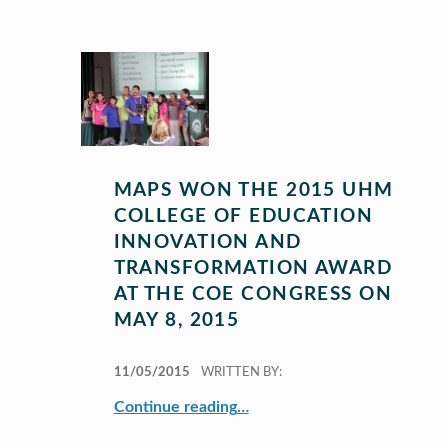
MAPS WON THE 2015 UHM
COLLEGE OF EDUCATION
INNOVATION AND
TRANSFORMATION AWARD
AT THE COE CONGRESS ON
MAY 8, 2015
POSTED ON:
11/05/2015
WRITTEN BY:
Continue reading
…
“MaPS won the 2015 UHM College of Education Innovation and Transformation Award at the COE Congress on May 8, 2015”