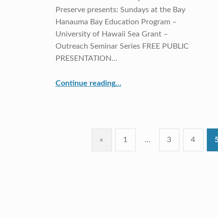
Preserve presents: Sundays at the Bay
Hanauma Bay Education Program –
University of Hawaii Sea Grant –
Outreach Seminar Series FREE PUBLIC
PRESENTATION…
Continue reading
…
“Dr. Kanesa Seraphin, CRDG Associate Professor, will present at the Hanauma Bay Education Lecture Series: Voice of the Sea”
«
1
…
3
4
Previous page