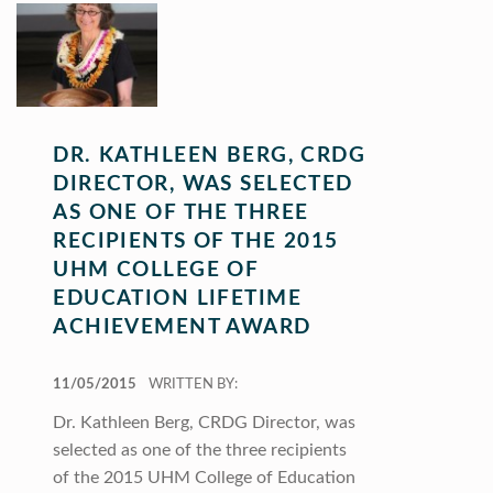
DR. KATHLEEN BERG, CRDG
DIRECTOR, WAS SELECTED
AS ONE OF THE THREE
RECIPIENTS OF THE 2015
UHM COLLEGE OF
EDUCATION LIFETIME
ACHIEVEMENT AWARD
POSTED ON:
11/05/2015
WRITTEN BY:
Dr. Kathleen Berg, CRDG Director, was
selected as one of the three recipients
of the 2015 UHM College of Education