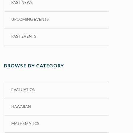
PAST NEWS
UPCOMING EVENTS
PAST EVENTS
BROWSE BY CATEGORY
EVALUATION
HAWAIIAN
MATHEMATICS