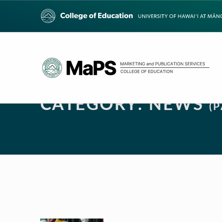
CATEGORY:
NEWS
(P