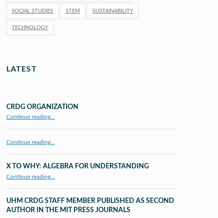
SOCIAL STUDIES
STEM
SUSTAINABILITY
TECHNOLOGY
LATEST
CRDG ORGANIZATION
“CRDG Organization”
Continue reading
…
Continue reading…
X TO WHY: ALGEBRA FOR UNDERSTANDING
“X to whY: Algebra for Understanding”
Continue reading
…
UHM CRDG STAFF MEMBER PUBLISHED AS SECOND
AUTHOR IN THE MIT PRESS JOURNALS