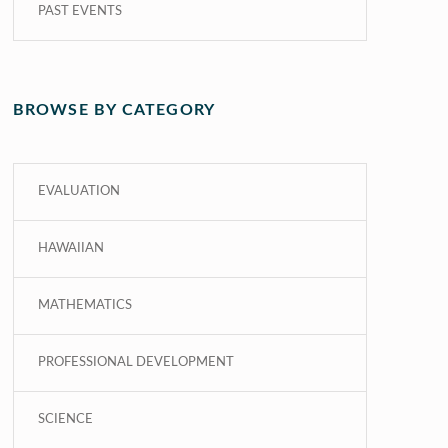
PAST EVENTS
BROWSE BY CATEGORY
EVALUATION
HAWAIIAN
MATHEMATICS
PROFESSIONAL DEVELOPMENT
SCIENCE