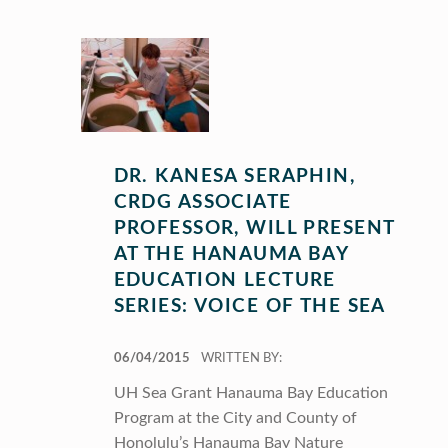
DR. KANESA SERAPHIN,
CRDG ASSOCIATE
PROFESSOR, WILL PRESENT
AT THE HANAUMA BAY
EDUCATION LECTURE
SERIES: VOICE OF THE SEA
POSTED ON:
06/04/2015
WRITTEN BY:
UH Sea Grant Hanauma Bay Education
Program at the City and County of
Honolulu’s Hanauma Bay Nature