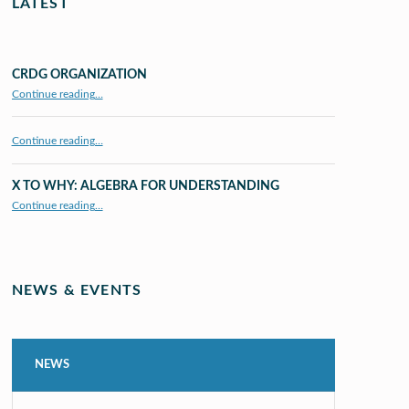
LATEST
CRDG ORGANIZATION
“CRDG Organization”
Continue reading
…
Continue reading…
X TO WHY: ALGEBRA FOR UNDERSTANDING
“X to whY: Algebra for Understanding”
Continue reading
…
NEWS & EVENTS
NEWS