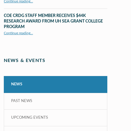
Continue reading
…
“UHM CRDG staff member published as second author in The MIT Press Journals”
COE CRDG STAFF MEMBER RECEIVES $44K
RESEARCH AWARD FROM UH SEA GRANT COLLEGE
PROGRAM
Continue reading
…
“COE CRDG Staff Member Receives $44K Research Award from UH Sea Grant College Program ”
NEWS & EVENTS
NEWS
PAST NEWS
UPCOMING EVENTS