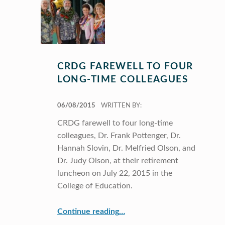
CRDG FAREWELL TO FOUR
LONG-TIME COLLEAGUES
POSTED ON:
06/08/2015
WRITTEN BY:
CRDG farewell to four long-time
colleagues, Dr. Frank Pottenger, Dr.
Hannah Slovin, Dr. Melfried Olson, and
Dr. Judy Olson, at their retirement
luncheon on July 22, 2015 in the
College of Education.
“CRDG farewell to four long-time colleagues”
Continue reading
…