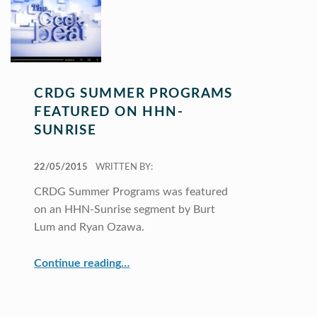
CRDG SUMMER PROGRAMS
FEATURED ON HHN-
SUNRISE
POSTED ON:
22/05/2015
WRITTEN BY:
CRDG Summer Programs was featured
on an HHN-Sunrise segment by Burt
Lum and Ryan Ozawa.
“CRDG Summer Programs featured on HHN-Sunrise”
Continue reading
…