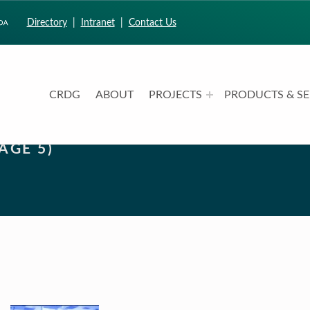
Directory
|
Intranet
|
Contact Us
CRDG
ABOUT
PROJECTS
PRODUCTS & SE
CURRICULUM RESEARCH & DEVELOPMENT GROUP
UNIVERSITY OF HAWAII AT MANOA: COLLEGE OF EDUCATION
AGE 5)