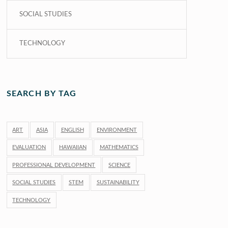
SOCIAL STUDIES
TECHNOLOGY
SEARCH BY TAG
ART
ASIA
ENGLISH
ENVIRONMENT
EVALUATION
HAWAIIAN
MATHEMATICS
PROFESSIONAL DEVELOPMENT
SCIENCE
SOCIAL STUDIES
STEM
SUSTAINABILITY
TECHNOLOGY