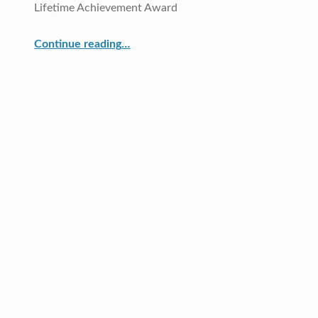
Lifetime Achievement Award
Continue reading
…
“Dr. Kathleen Berg, CRDG Director, was selected as one of the three recipients of the 2015 UHM College of Education Lifetime Achievement Award”