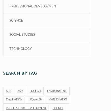
PROFESSIONAL DEVELOPMENT
SCIENCE
SOCIAL STUDIES
TECHNOLOGY
SEARCH BY TAG
ART
ASIA
ENGLISH
ENVIRONMENT
EVALUATION
HAWAIIAN
MATHEMATICS
PROFESSIONAL DEVELOPMENT
SCIENCE