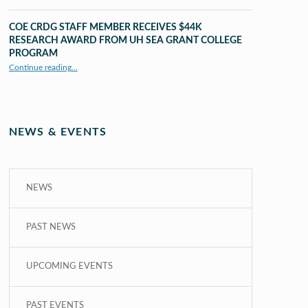
COE CRDG STAFF MEMBER RECEIVES $44K
RESEARCH AWARD FROM UH SEA GRANT COLLEGE
PROGRAM
Continue reading
…
“COE CRDG Staff Member Receives $44K Research Award from UH Sea Grant College Program ”
NEWS & EVENTS
NEWS
PAST NEWS
UPCOMING EVENTS
PAST EVENTS