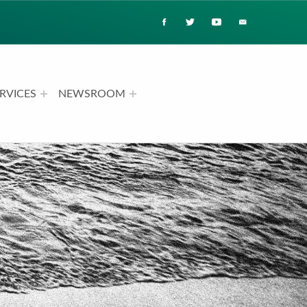
RVICES
NEWSROOM