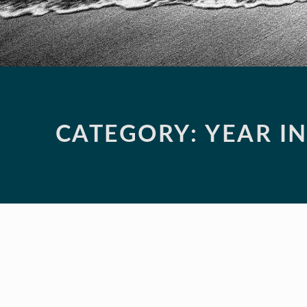
CATEGORY:
YEAR I