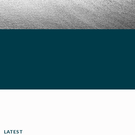
LATEST