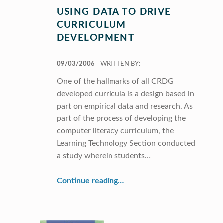
USING DATA TO DRIVE
CURRICULUM
DEVELOPMENT
POSTED ON:
09/03/2006
WRITTEN BY:
One of the hallmarks of all CRDG
developed curricula is a design based in
part on empirical data and research. As
part of the process of developing the
computer literacy curriculum, the
Learning Technology Section conducted
a study wherein students…
“Using Data to Drive Curriculum Development”
Continue reading
…