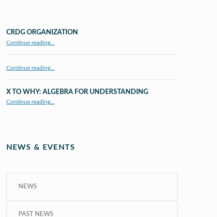
CRDG ORGANIZATION
“CRDG Organization”
Continue reading
…
Continue reading…
X TO WHY: ALGEBRA FOR UNDERSTANDING
“X to whY: Algebra for Understanding”
Continue reading
…
NEWS & EVENTS
NEWS
PAST NEWS