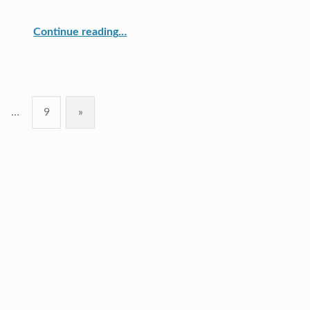
“Measure Up Reaches Milestone”
Continue reading
…
…
9
»
Next page