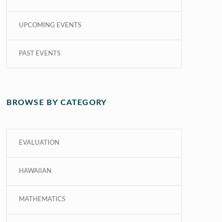
UPCOMING EVENTS
PAST EVENTS
BROWSE BY CATEGORY
EVALUATION
HAWAIIAN
MATHEMATICS