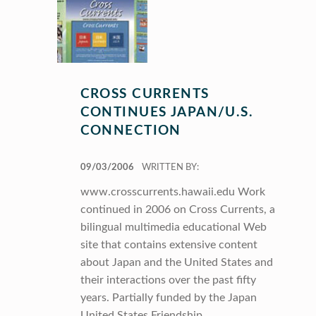
CROSS CURRENTS
CONTINUES JAPAN/U.S.
CONNECTION
POSTED ON:
09/03/2006
WRITTEN BY:
www.crosscurrents.hawaii.edu Work
continued in 2006 on Cross Currents, a
bilingual multimedia educational Web
site that contains extensive content
about Japan and the United States and
their interactions over the past fifty
years. Partially funded by the Japan
United States Friendship…