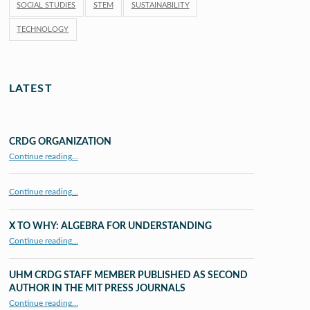
SOCIAL STUDIES
STEM
SUSTAINABILITY
TECHNOLOGY
LATEST
CRDG ORGANIZATION
“CRDG Organization”
Continue reading
…
Continue reading…
X TO WHY: ALGEBRA FOR UNDERSTANDING
“X to whY: Algebra for Understanding”
Continue reading
…
UHM CRDG STAFF MEMBER PUBLISHED AS SECOND
AUTHOR IN THE MIT PRESS JOURNALS
Continue reading
…
“UHM CRDG staff member published as second author in The MIT Press Journals”