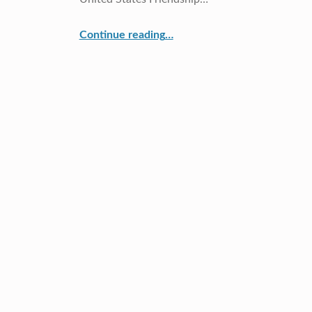
“Cross Currents Continues Japan/U.S. Connection”
Continue reading
…