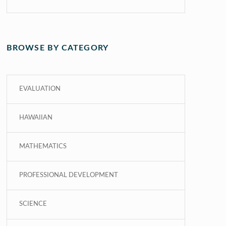
BROWSE BY CATEGORY
EVALUATION
HAWAIIAN
MATHEMATICS
PROFESSIONAL DEVELOPMENT
SCIENCE