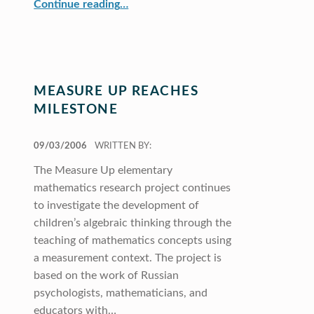
“Studying the Role of Gender and Language for Mathematical Tasks”
Continue reading
…
MEASURE UP REACHES
MILESTONE
POSTED ON:
09/03/2006
WRITTEN BY:
The Measure Up elementary
mathematics research project continues
to investigate the development of
children’s algebraic thinking through the
teaching of mathematics concepts using
a measurement context. The project is
based on the work of Russian
psychologists, mathematicians, and
educators with…