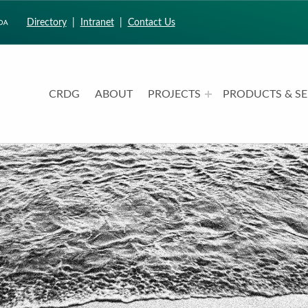
Directory
|
Intranet
|
Contact Us
CRDG
ABOUT
PROJECTS
PRODUCTS & SE
CURRICULUM RESEARCH & DEVELOPMENT GROUP
UNIVERSITY OF HAWAII AT MANOA: COLLEGE OF EDUCATION