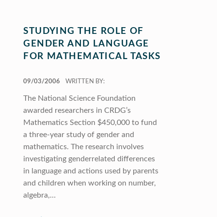
STUDYING THE ROLE OF
GENDER AND LANGUAGE
FOR MATHEMATICAL TASKS
POSTED ON:
09/03/2006
WRITTEN BY:
The National Science Foundation
awarded researchers in CRDG’s
Mathematics Section $450,000 to fund
a three-year study of gender and
mathematics. The research involves
investigating genderrelated differences
in language and actions used by parents
and children when working on number,
algebra,…