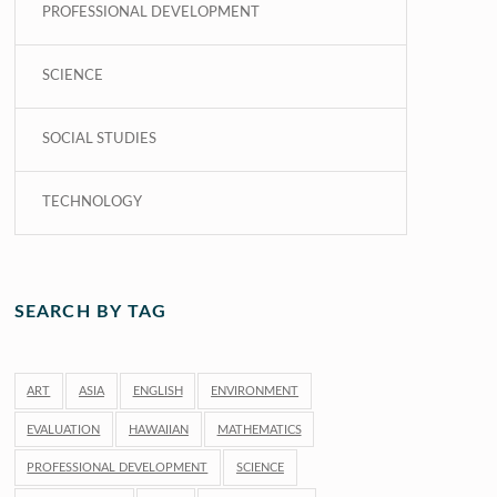
PROFESSIONAL DEVELOPMENT
SCIENCE
SOCIAL STUDIES
TECHNOLOGY
SEARCH BY TAG
ART
ASIA
ENGLISH
ENVIRONMENT
EVALUATION
HAWAIIAN
MATHEMATICS
PROFESSIONAL DEVELOPMENT
SCIENCE