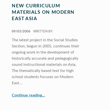
NEW CURRICULUM
MATERIALS ON MODERN
EAST ASIA
POSTED ON:
09/03/2006
WRITTEN BY:
The latest project in the Social Studies
Section, begun in 2005, continues their
ongoing work in the development of
historically accurate and pedagogically
sound instructional materials on Asia.
The thematically based text for high
school students focuses on Modern
East…
“New Curriculum Materials on Modern East Asia”
Continue reading
…