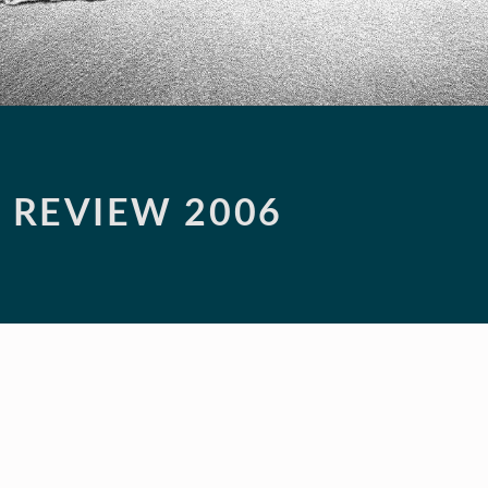
N REVIEW 2006