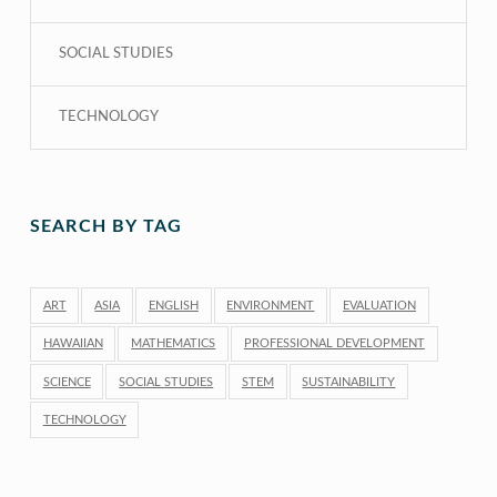
SOCIAL STUDIES
TECHNOLOGY
SEARCH BY TAG
ART
ASIA
ENGLISH
ENVIRONMENT
EVALUATION
HAWAIIAN
MATHEMATICS
PROFESSIONAL DEVELOPMENT
SCIENCE
SOCIAL STUDIES
STEM
SUSTAINABILITY
TECHNOLOGY