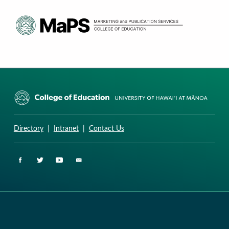
CURRICULUM RESEARCH & DEVELOPMENT GROUP
UNIVERSITY OF HAWAII AT MANOA: COLLEGE OF EDUCATION
Directory
|
Intranet
|
Contact Us