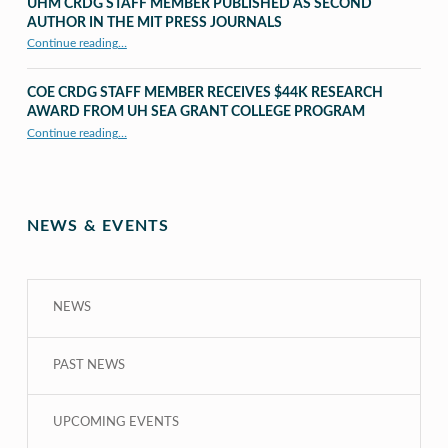
UHM CRDG STAFF MEMBER PUBLISHED AS SECOND
AUTHOR IN THE MIT PRESS JOURNALS
Continue reading
…
“UHM CRDG staff member published as second author in The MIT Press Journals”
COE CRDG STAFF MEMBER RECEIVES $44K RESEARCH
AWARD FROM UH SEA GRANT COLLEGE PROGRAM
Continue reading
…
“COE CRDG Staff Member Receives $44K Research Award from UH Sea Grant College Program ”
NEWS & EVENTS
NEWS
PAST NEWS
UPCOMING EVENTS