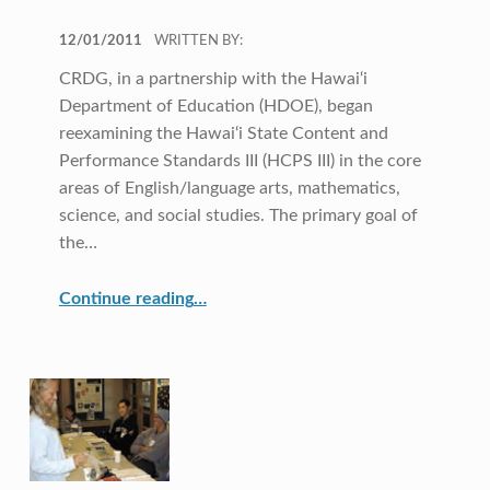
POSTED ON:
12/01/2011
WRITTEN BY:
CRDG, in a partnership with the Hawai‘i
Department of Education (HDOE), began
reexamining the Hawai‘i State Content and
Performance Standards III (HCPS III) in the core
areas of English/language arts, mathematics,
science, and social studies. The primary goal of
the…
“Another Look at Hawai‘i State Standards”
Continue reading
…