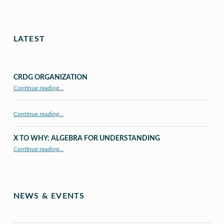
LATEST
CRDG ORGANIZATION
“CRDG Organization”
Continue reading
…
Continue reading…
X TO WHY: ALGEBRA FOR UNDERSTANDING
“X to whY: Algebra for Understanding”
Continue reading
…
NEWS & EVENTS