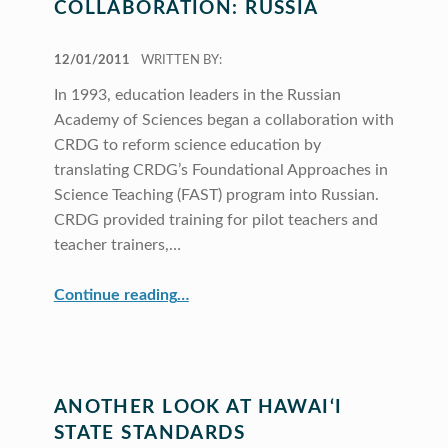
COLLABORATION: RUSSIA
POSTED ON:
12/01/2011
WRITTEN BY:
In 1993, education leaders in the Russian
Academy of Sciences began a collaboration with
CRDG to reform science education by
translating CRDG’s Foundational Approaches in
Science Teaching (FAST) program into Russian.
CRDG provided training for pilot teachers and
teacher trainers,…
“A Decade of International Collaboration: Russia”
Continue reading
…
ANOTHER LOOK AT HAWAI‘I
STATE STANDARDS