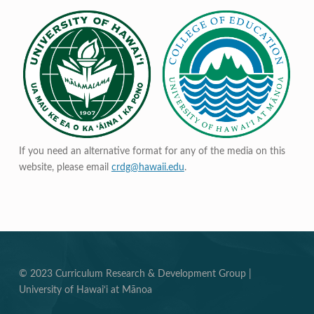
If you need an alternative format for any of the media on this
website, please email
crdg@hawaii.edu
.
© 2023 Curriculum Research & Development Group |
University of Hawai‘i at Mānoa