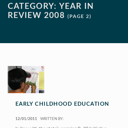
CATEGORY:
YEAR IN
REVIEW 2008
(PAGE 2)
EARLY CHILDHOOD EDUCATION
POSTED ON:
12/01/2011
WRITTEN BY: