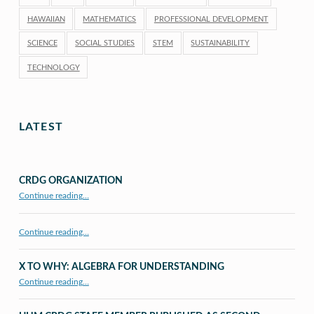
HAWAIIAN
MATHEMATICS
PROFESSIONAL DEVELOPMENT
SCIENCE
SOCIAL STUDIES
STEM
SUSTAINABILITY
TECHNOLOGY
LATEST
CRDG ORGANIZATION
“CRDG Organization”
Continue reading
…
Continue reading…
X TO WHY: ALGEBRA FOR UNDERSTANDING
“X to whY: Algebra for Understanding”
Continue reading
…