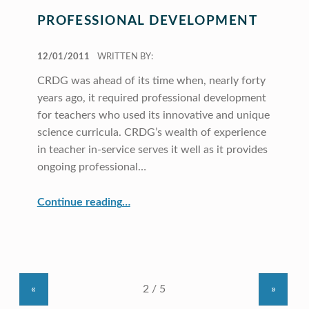
PROFESSIONAL DEVELOPMENT
POSTED ON:
12/01/2011
WRITTEN BY:
CRDG was ahead of its time when, nearly forty
years ago, it required professional development
for teachers who used its innovative and unique
science curricula. CRDG’s wealth of experience
in teacher in-service serves it well as it provides
ongoing professional…
“Professional Development”
Continue reading
…
«
»