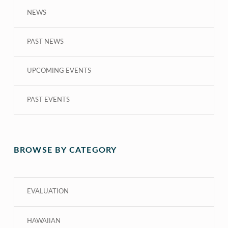
NEWS
PAST NEWS
UPCOMING EVENTS
PAST EVENTS
BROWSE BY CATEGORY
EVALUATION
HAWAIIAN