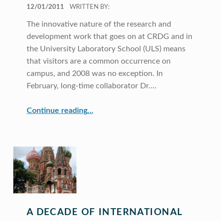
POSTED ON:
12/01/2011
WRITTEN BY:
The innovative nature of the research and
development work that goes on at CRDG and in
the University Laboratory School (ULS) means
that visitors are a common occurrence on
campus, and 2008 was no exception. In
February, long-time collaborator Dr.…
“CRDG Hosts Visitors From Around the World”
Continue reading
…
A DECADE OF INTERNATIONAL