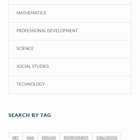
MATHEMATICS
PROFESSIONAL DEVELOPMENT
SCIENCE
SOCIAL STUDIES
TECHNOLOGY
SEARCH BY TAG
ART
ASIA
ENGLISH
ENVIRONMENT
EVALUATION