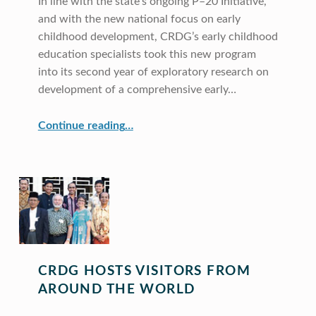
In line with the state’s ongoing P–20 Initiative,
and with the new national focus on early
childhood development, CRDG’s early childhood
education specialists took this new program
into its second year of exploratory research on
development of a comprehensive early…
“Early Childhood Education”
Continue reading
…
CRDG HOSTS VISITORS FROM
AROUND THE WORLD