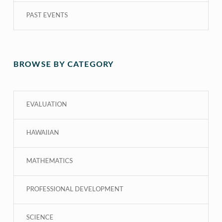
PAST EVENTS
BROWSE BY CATEGORY
EVALUATION
HAWAIIAN
MATHEMATICS
PROFESSIONAL DEVELOPMENT
SCIENCE