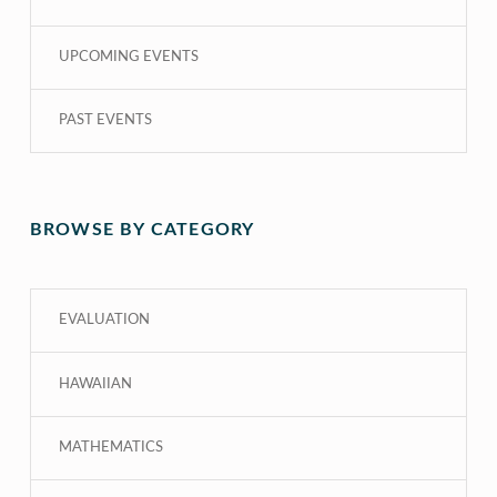
UPCOMING EVENTS
PAST EVENTS
BROWSE BY CATEGORY
EVALUATION
HAWAIIAN
MATHEMATICS