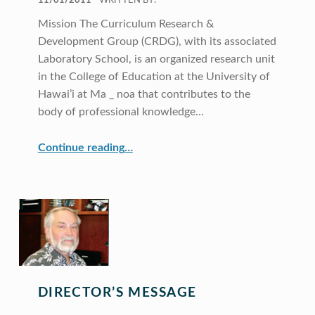
11/01/2011
WRITTEN BY:
Mission The Curriculum Research &
Development Group (CRDG), with its associated
Laboratory School, is an organized research unit
in the College of Education at the University of
Hawai’i at Ma _ noa that contributes to the
body of professional knowledge…
“CRDG Year in Review 2009”
Continue reading
…
DIRECTOR’S MESSAGE