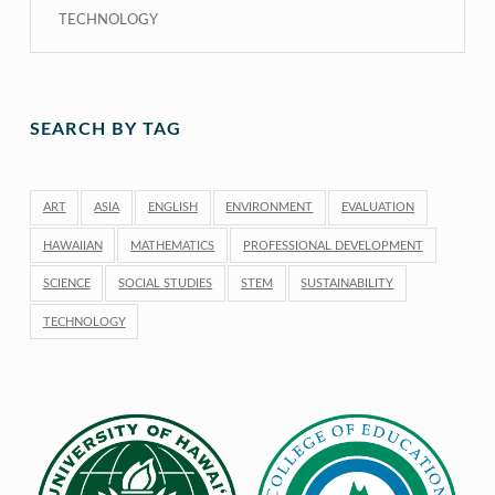
TECHNOLOGY
SEARCH BY TAG
ART
ASIA
ENGLISH
ENVIRONMENT
EVALUATION
HAWAIIAN
MATHEMATICS
PROFESSIONAL DEVELOPMENT
SCIENCE
SOCIAL STUDIES
STEM
SUSTAINABILITY
TECHNOLOGY