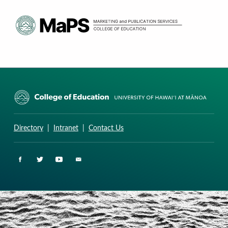
CURRICULUM RESEARCH & DEVELOPMENT GROUP
UNIVERSITY OF HAWAII AT MANOA: COLLEGE OF EDUCATION
Directory
|
Intranet
|
Contact Us