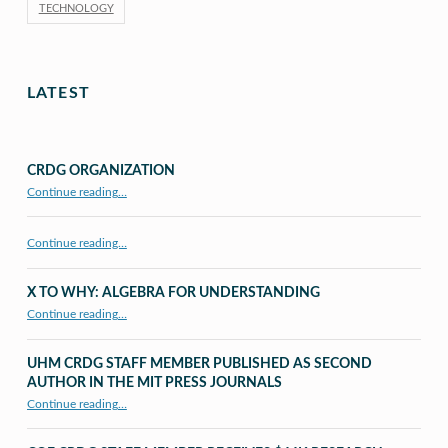
TECHNOLOGY
LATEST
CRDG ORGANIZATION
“CRDG Organization”
Continue reading
…
Continue reading…
X TO WHY: ALGEBRA FOR UNDERSTANDING
“X to whY: Algebra for Understanding”
Continue reading
…
UHM CRDG STAFF MEMBER PUBLISHED AS SECOND
AUTHOR IN THE MIT PRESS JOURNALS
Continue reading
…
“UHM CRDG staff member published as second author in The MIT Press Journals”