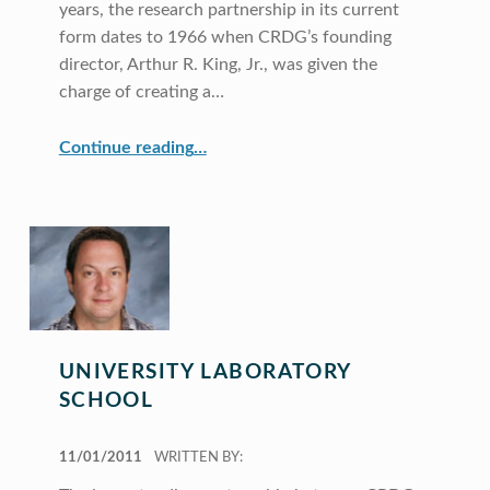
years, the research partnership in its current
form dates to 1966 when CRDG’s founding
director, Arthur R. King, Jr., was given the
charge of creating a…
“Curriculum Research & Development Group”
Continue reading
…
UNIVERSITY LABORATORY
SCHOOL
POSTED ON:
11/01/2011
WRITTEN BY: