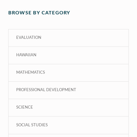
BROWSE BY CATEGORY
EVALUATION
HAWAIIAN
MATHEMATICS
PROFESSIONAL DEVELOPMENT
SCIENCE
SOCIAL STUDIES