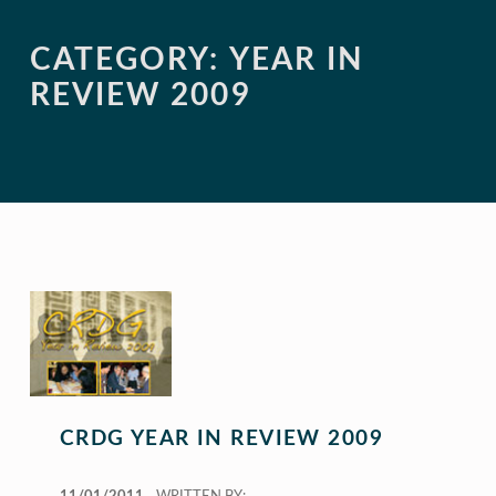
CATEGORY:
YEAR IN
REVIEW 2009
CRDG YEAR IN REVIEW 2009
POSTED ON: