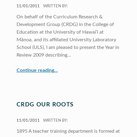
POSTED ON:
11/01/2011
WRITTEN BY:
On behalf of the Curriculum Research &
Development Group (CRDG) in the College of
Education at the University of Hawai’i at
Mānoa, and its affiliated University Laboratory
School (ULS), I am pleased to present the Year in
Review 2009 describing…
“Director’s Message”
Continue reading
…
CRDG OUR ROOTS
POSTED ON:
11/01/2011
WRITTEN BY:
1895 A teacher training department is formed at