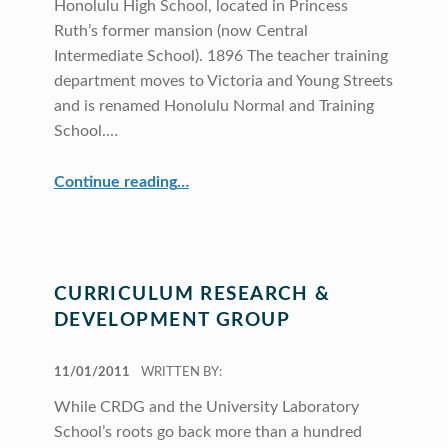
Honolulu High School, located in Princess
Ruth’s former mansion (now Central
Intermediate School). 1896 The teacher training
department moves to Victoria and Young Streets
and is renamed Honolulu Normal and Training
School.…
“CRDG Our Roots”
Continue reading
…
CURRICULUM RESEARCH &
DEVELOPMENT GROUP
POSTED ON:
11/01/2011
WRITTEN BY:
While CRDG and the University Laboratory
School’s roots go back more than a hundred