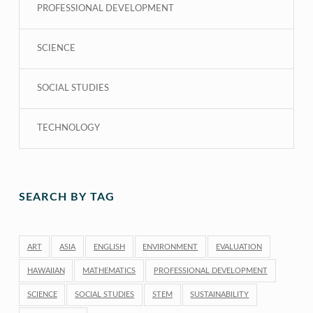
PROFESSIONAL DEVELOPMENT
SCIENCE
SOCIAL STUDIES
TECHNOLOGY
SEARCH BY TAG
ART
ASIA
ENGLISH
ENVIRONMENT
EVALUATION
HAWAIIAN
MATHEMATICS
PROFESSIONAL DEVELOPMENT
SCIENCE
SOCIAL STUDIES
STEM
SUSTAINABILITY