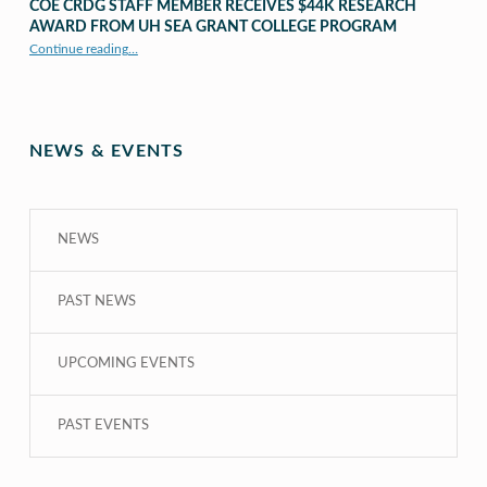
COE CRDG STAFF MEMBER RECEIVES $44K RESEARCH
AWARD FROM UH SEA GRANT COLLEGE PROGRAM
Continue reading
…
“COE CRDG Staff Member Receives $44K Research Award from UH Sea Grant College Program ”
NEWS & EVENTS
NEWS
PAST NEWS
UPCOMING EVENTS
PAST EVENTS