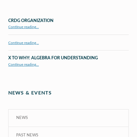
CRDG ORGANIZATION
“CRDG Organization”
Continue reading
…
Continue reading…
X TO WHY: ALGEBRA FOR UNDERSTANDING
“X to whY: Algebra for Understanding”
Continue reading
…
NEWS & EVENTS
NEWS
PAST NEWS