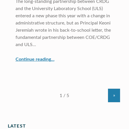
The long-standing partnership between CRDG
and the University Laboratory School (ULS)
entered a new phase this year with a change in
administrative structure, but as Principal Keoni
Jeremiah wrote in his back-to-school letter, the
fundamental partnership between COE/CRDG
and ULS…
“University Laboratory School”
Continue reading
…
»
LATEST