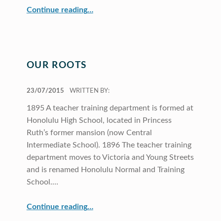
“Director’s Message”
Continue reading
…
OUR ROOTS
POSTED ON:
23/07/2015
WRITTEN BY:
1895 A teacher training department is formed at
Honolulu High School, located in Princess
Ruth’s former mansion (now Central
Intermediate School). 1896 The teacher training
department moves to Victoria and Young Streets
and is renamed Honolulu Normal and Training
School.…
“Our Roots”
Continue reading
…