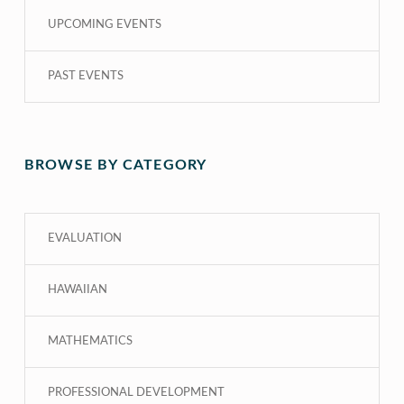
UPCOMING EVENTS
PAST EVENTS
BROWSE BY CATEGORY
EVALUATION
HAWAIIAN
MATHEMATICS
PROFESSIONAL DEVELOPMENT