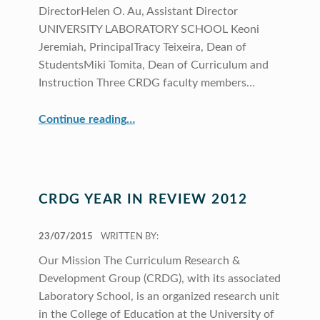
DirectorHelen O. Au, Assistant Director
UNIVERSITY LABORATORY SCHOOL Keoni
Jeremiah, PrincipalTracy Teixeira, Dean of
StudentsMiki Tomita, Dean of Curriculum and
Instruction Three CRDG faculty members…
“CRDG Organization”
Continue reading
…
CRDG YEAR IN REVIEW 2012
POSTED ON:
23/07/2015
WRITTEN BY:
Our Mission The Curriculum Research &
Development Group (CRDG), with its associated
Laboratory School, is an organized research unit
in the College of Education at the University of