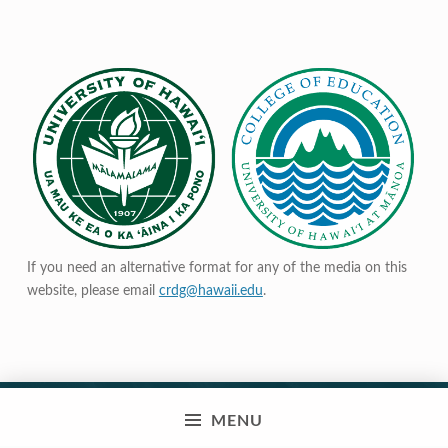
If you need an alternative format for any of the media on this
website, please email
crdg@hawaii.edu
.
MENU
© 2023 Curriculum Research & Development Group |