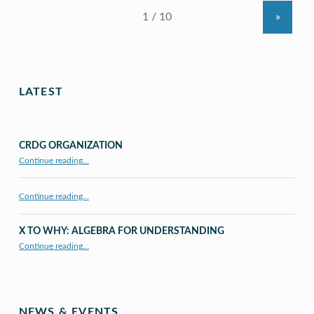
»
LATEST
CRDG ORGANIZATION
“CRDG Organization”
Continue reading
…
Continue reading…
X TO WHY: ALGEBRA FOR UNDERSTANDING
“X to whY: Algebra for Understanding”
Continue reading
…
NEWS & EVENTS