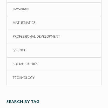
HAWAIIAN
MATHEMATICS
PROFESSIONAL DEVELOPMENT
SCIENCE
SOCIAL STUDIES
TECHNOLOGY
SEARCH BY TAG