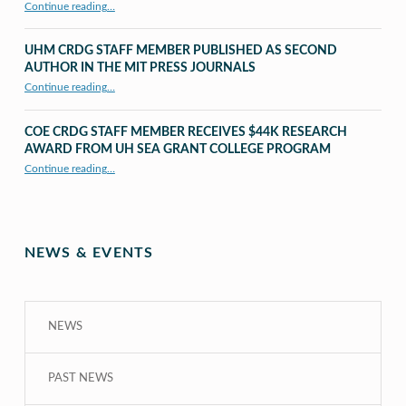
“X to whY: Algebra for Understanding”
Continue reading
…
UHM CRDG STAFF MEMBER PUBLISHED AS SECOND
AUTHOR IN THE MIT PRESS JOURNALS
Continue reading
…
“UHM CRDG staff member published as second author in The MIT Press Journals”
COE CRDG STAFF MEMBER RECEIVES $44K RESEARCH
AWARD FROM UH SEA GRANT COLLEGE PROGRAM
Continue reading
…
“COE CRDG Staff Member Receives $44K Research Award from UH Sea Grant College Program ”
NEWS & EVENTS
NEWS
PAST NEWS