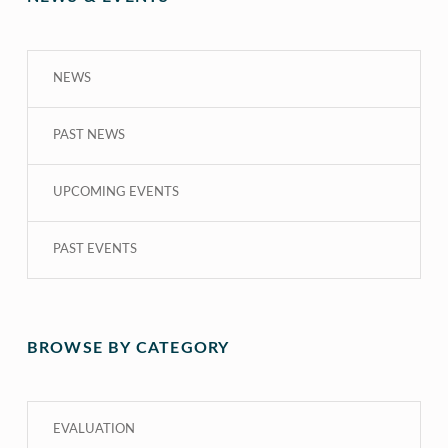
NEWS
PAST NEWS
UPCOMING EVENTS
PAST EVENTS
BROWSE BY CATEGORY
EVALUATION