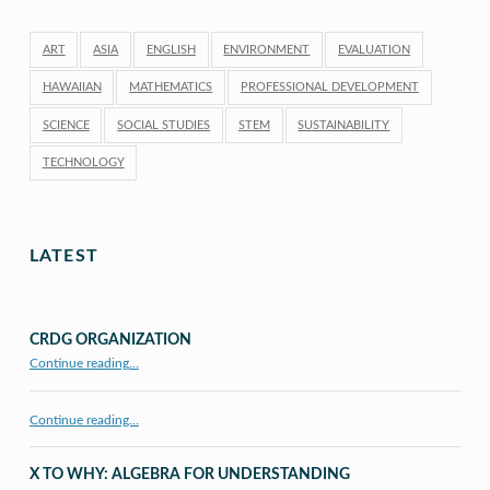
ART
ASIA
ENGLISH
ENVIRONMENT
EVALUATION
HAWAIIAN
MATHEMATICS
PROFESSIONAL DEVELOPMENT
SCIENCE
SOCIAL STUDIES
STEM
SUSTAINABILITY
TECHNOLOGY
LATEST
CRDG ORGANIZATION
“CRDG Organization”
Continue reading
…
Continue reading…
X TO WHY: ALGEBRA FOR UNDERSTANDING