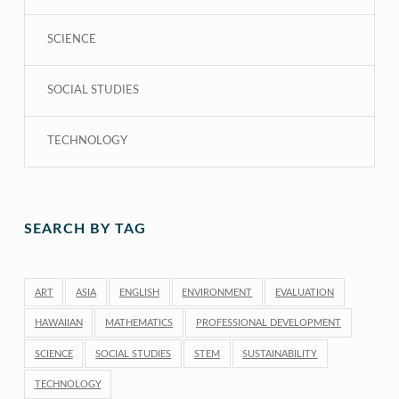
SCIENCE
SOCIAL STUDIES
TECHNOLOGY
SEARCH BY TAG
ART
ASIA
ENGLISH
ENVIRONMENT
EVALUATION
HAWAIIAN
MATHEMATICS
PROFESSIONAL DEVELOPMENT
SCIENCE
SOCIAL STUDIES
STEM
SUSTAINABILITY
TECHNOLOGY