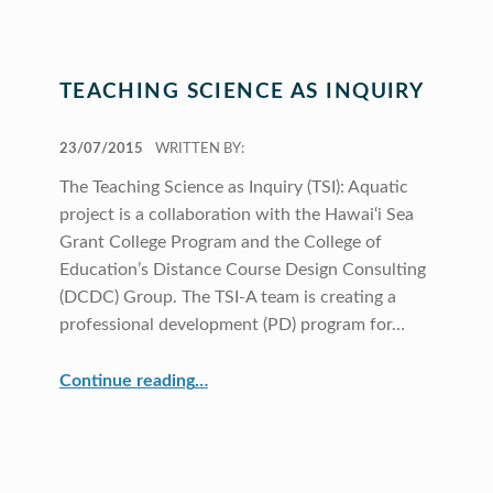
TEACHING SCIENCE AS INQUIRY
POSTED ON:
23/07/2015
WRITTEN BY:
The Teaching Science as Inquiry (TSI): Aquatic
project is a collaboration with the Hawai‘i Sea
Grant College Program and the College of
Education’s Distance Course Design Consulting
(DCDC) Group. The TSI-A team is creating a
professional development (PD) program for…
“Teaching Science as Inquiry”
Continue reading
…