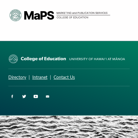
CURRICULUM RESEARCH & DEVELOPMENT GROUP
UNIVERSITY OF HAWAII AT MANOA: COLLEGE OF EDUCATION
Directory
|
Intranet
|
Contact Us