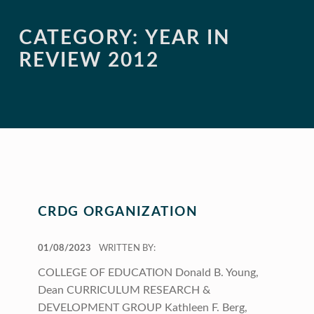
CATEGORY:
YEAR IN
REVIEW 2012
CRDG ORGANIZATION
POSTED ON:
01/08/2023
WRITTEN BY:
COLLEGE OF EDUCATION Donald B. Young,
Dean CURRICULUM RESEARCH &
DEVELOPMENT GROUP Kathleen F. Berg,