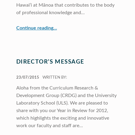
Hawai‘i at Mānoa that contributes to the body
of professional knowledge and…
“CRDG Year In Review 2012”
Continue reading
…
DIRECTOR’S MESSAGE
POSTED ON:
23/07/2015
WRITTEN BY:
Aloha from the Curriculum Research &
Development Group (CRDG) and the University
Laboratory School (ULS). We are pleased to
share with you our Year in Review for 2012,
which highlights the exciting and innovative
work our faculty and staff are…