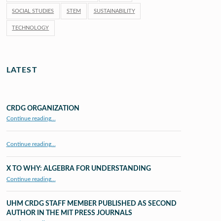
SOCIAL STUDIES
STEM
SUSTAINABILITY
TECHNOLOGY
LATEST
CRDG ORGANIZATION
“CRDG Organization”
Continue reading
…
Continue reading…
X TO WHY: ALGEBRA FOR UNDERSTANDING
“X to whY: Algebra for Understanding”
Continue reading
…
UHM CRDG STAFF MEMBER PUBLISHED AS SECOND
AUTHOR IN THE MIT PRESS JOURNALS