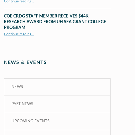
Continue reading
…
“UHM CRDG staff member published as second author in The MIT Press Journals”
COE CRDG STAFF MEMBER RECEIVES $44K
RESEARCH AWARD FROM UH SEA GRANT COLLEGE
PROGRAM
Continue reading
…
“COE CRDG Staff Member Receives $44K Research Award from UH Sea Grant College Program ”
NEWS & EVENTS
NEWS
PAST NEWS
UPCOMING EVENTS