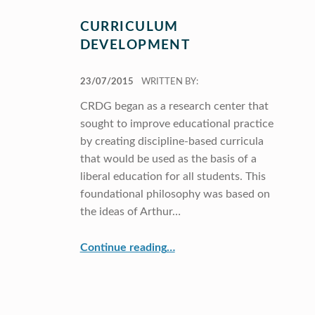
CURRICULUM
DEVELOPMENT
POSTED ON:
23/07/2015
WRITTEN BY:
CRDG began as a research center that
sought to improve educational practice
by creating discipline-based curricula
that would be used as the basis of a
liberal education for all students. This
foundational philosophy was based on
the ideas of Arthur…
“Curriculum Development”
Continue reading
…