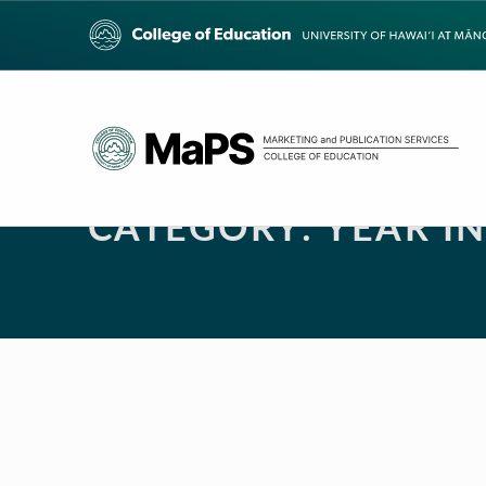
CATEGORY:
YEAR I