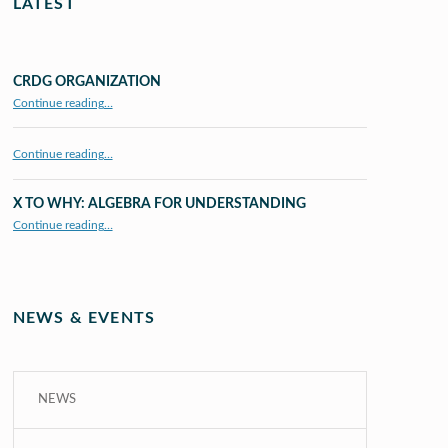
LATEST
CRDG ORGANIZATION
“CRDG Organization”
Continue reading
…
Continue reading…
X TO WHY: ALGEBRA FOR UNDERSTANDING
“X to whY: Algebra for Understanding”
Continue reading
…
NEWS & EVENTS
NEWS