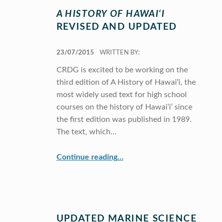
A HISTORY OF HAWAI‘I
REVISED AND UPDATED
POSTED ON:
23/07/2015
WRITTEN BY:
CRDG is excited to be working on the
third edition of A History of Hawai‘i, the
most widely used text for high school
courses on the history of Hawai‘i’ since
the first edition was published in 1989.
The text, which…
“
A History of Hawai‘i
Revised and Updated”
Continue reading
…
UPDATED MARINE SCIENCE