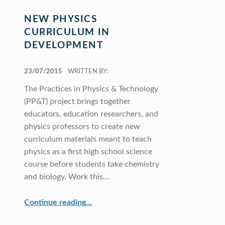
NEW PHYSICS
CURRICULUM IN
DEVELOPMENT
POSTED ON:
23/07/2015
WRITTEN BY:
The Practices in Physics & Technology
(PP&T) project brings together
educators, education researchers, and
physics professors to create new
curriculum materials meant to teach
physics as a first high school science
course before students take chemistry
and biology. Work this…
“New Physics Curriculum in Development”
Continue reading
…