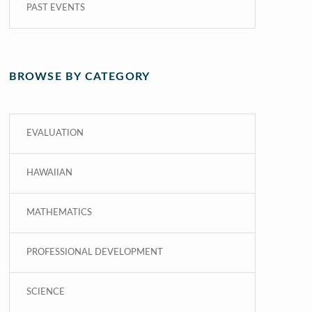
PAST EVENTS
BROWSE BY CATEGORY
EVALUATION
HAWAIIAN
MATHEMATICS
PROFESSIONAL DEVELOPMENT
SCIENCE