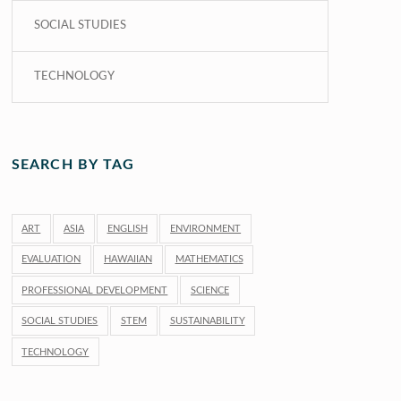
SOCIAL STUDIES
TECHNOLOGY
SEARCH BY TAG
ART
ASIA
ENGLISH
ENVIRONMENT
EVALUATION
HAWAIIAN
MATHEMATICS
PROFESSIONAL DEVELOPMENT
SCIENCE
SOCIAL STUDIES
STEM
SUSTAINABILITY
TECHNOLOGY