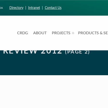
Directory
|
Intranet
|
Contact Us
CRDG
ABOUT
PROJECTS
PRODUCTS & SE
CURRICULUM RESEARCH & DEVELOPMENT GROUP
UNIVERSITY OF HAWAII AT MANOA: COLLEGE OF EDUCATION
N REVIEW 2012
(PAGE 2)