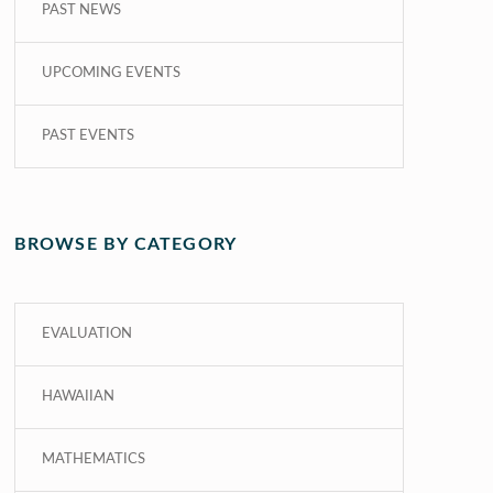
PAST NEWS
UPCOMING EVENTS
PAST EVENTS
BROWSE BY CATEGORY
EVALUATION
HAWAIIAN
MATHEMATICS