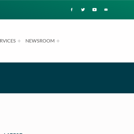
RVICES
NEWSROOM