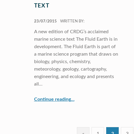
TEXT
POSTED ON:
23/07/2015
WRITTEN BY:
A new edition of CRDG’s acclaimed
marine science text The Fluid Earth is in
development. The Fluid Earth is part of
a marine science program that draws on
biology, physics, chemistry,
meteorology, geology, cartography,
engineering, and ecology and presents
all…
“Updated Marine Science Text”
Continue reading
…
«
1
2
3