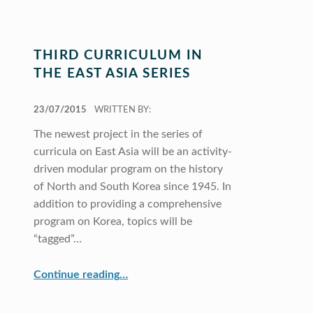
THIRD CURRICULUM IN
THE EAST ASIA SERIES
POSTED ON:
23/07/2015
WRITTEN BY:
The newest project in the series of
curricula on East Asia will be an activity-
driven modular program on the history
of North and South Korea since 1945. In
addition to providing a comprehensive
program on Korea, topics will be
“tagged”…
“Third Curriculum in the East Asia Series”
Continue reading
…