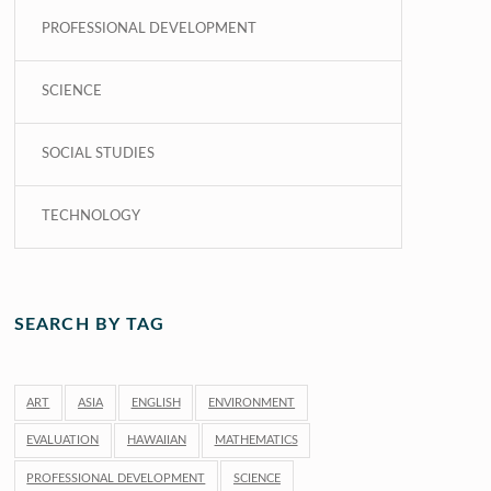
PROFESSIONAL DEVELOPMENT
SCIENCE
SOCIAL STUDIES
TECHNOLOGY
SEARCH BY TAG
ART
ASIA
ENGLISH
ENVIRONMENT
EVALUATION
HAWAIIAN
MATHEMATICS
PROFESSIONAL DEVELOPMENT
SCIENCE