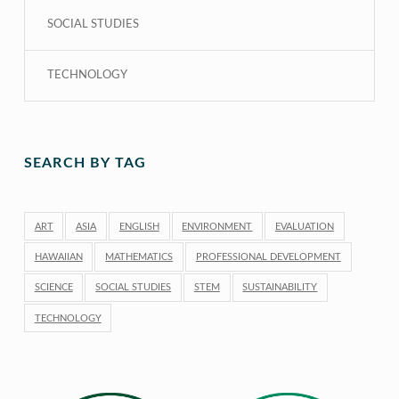
SOCIAL STUDIES
TECHNOLOGY
SEARCH BY TAG
ART
ASIA
ENGLISH
ENVIRONMENT
EVALUATION
HAWAIIAN
MATHEMATICS
PROFESSIONAL DEVELOPMENT
SCIENCE
SOCIAL STUDIES
STEM
SUSTAINABILITY
TECHNOLOGY