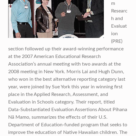
m
Researc
h and
Evaluat
ion
(PRE)
section followed up their award-winning performance
at the 2007 American Educational Research
Association’s annual meeting with two awards at the
2008 meeting in New York. Morris Lai and Hugh Dunn,
who won in the best alternative reporting category last
year, were joined by Sue York this year in winning first
place in the Applied Research, Assessment, and
Evaluation in Schools category. Their report, titled
Data-Substantiated Evaluation Assertions About Pihana
Nā Mamo, summarizes the effects of their U.S.
Department of Education-funded program that seeks to
improve the education of Native Hawaiian children. The