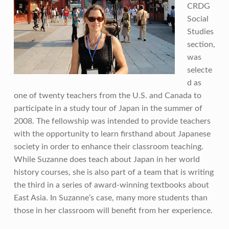
CRDG
Social
Studies
section,
was
selecte
d as
one of twenty teachers from the U.S. and Canada to
participate in a study tour of Japan in the summer of
2008. The fellowship was intended to provide teachers
with the opportunity to learn firsthand about Japanese
society in order to enhance their classroom teaching.
While Suzanne does teach about Japan in her world
history courses, she is also part of a team that is writing
the third in a series of award-winning textbooks about
East Asia. In Suzanne’s case, many more students than
those in her classroom will benefit from her experience.
Skip back to main navigation