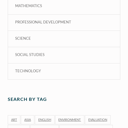
MATHEMATICS
PROFESSIONAL DEVELOPMENT
SCIENCE
SOCIAL STUDIES
TECHNOLOGY
SEARCH BY TAG
ART
ASIA
ENGLISH
ENVIRONMENT
EVALUATION