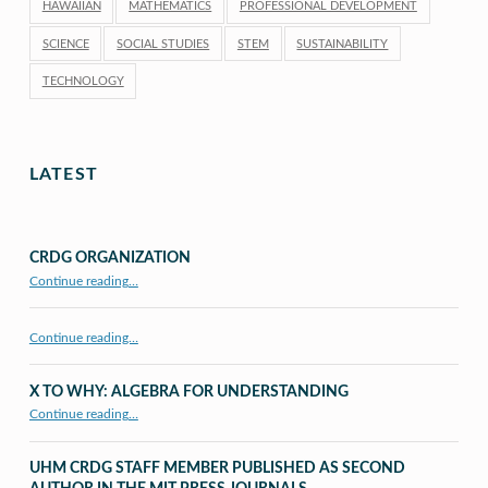
HAWAIIAN
MATHEMATICS
PROFESSIONAL DEVELOPMENT
SCIENCE
SOCIAL STUDIES
STEM
SUSTAINABILITY
TECHNOLOGY
LATEST
CRDG ORGANIZATION
“CRDG Organization”
Continue reading
…
Continue reading…
X TO WHY: ALGEBRA FOR UNDERSTANDING
“X to whY: Algebra for Understanding”
Continue reading
…
UHM CRDG STAFF MEMBER PUBLISHED AS SECOND