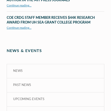
AUTHOR IN THE MIT PRESS JOURNALS
Continue reading
…
“UHM CRDG staff member published as second author in The MIT Press Journals”
COE CRDG STAFF MEMBER RECEIVES $44K RESEARCH
AWARD FROM UH SEA GRANT COLLEGE PROGRAM
Continue reading
…
“COE CRDG Staff Member Receives $44K Research Award from UH Sea Grant College Program ”
NEWS & EVENTS
NEWS
PAST NEWS
UPCOMING EVENTS