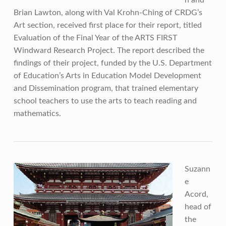
n and
Brian Lawton, along with Val Krohn-Ching of CRDG’s
Art section, received first place for their report, titled
Evaluation of the Final Year of the ARTS FIRST
Windward Research Project. The report described the
findings of their project, funded by the U.S. Department
of Education’s Arts in Education Model Development
and Dissemination program, that trained elementary
school teachers to use the arts to teach reading and
mathematics.
Suzann
e
Acord,
head of
the