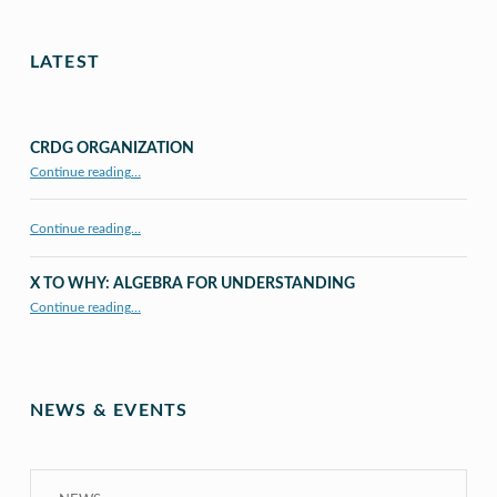
LATEST
CRDG ORGANIZATION
“CRDG Organization”
Continue reading
…
Continue reading…
X TO WHY: ALGEBRA FOR UNDERSTANDING
“X to whY: Algebra for Understanding”
Continue reading
…
NEWS & EVENTS