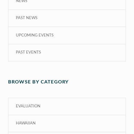
NEWS
PAST NEWS
UPCOMING EVENTS
PAST EVENTS
BROWSE BY CATEGORY
EVALUATION
HAWAIIAN