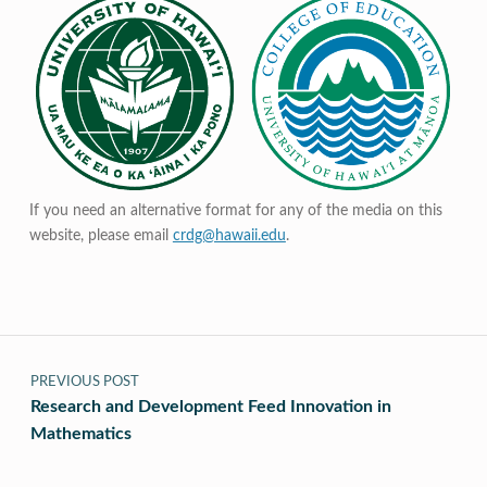
If you need an alternative format for any of the media on this
website, please email
crdg@hawaii.edu
.
Post navigation
PREVIOUS POST
Research and Development Feed Innovation in
Mathematics