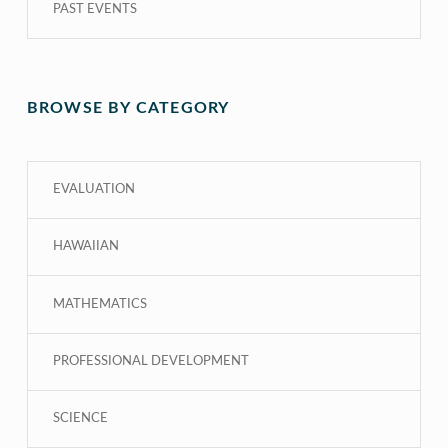
PAST EVENTS
BROWSE BY CATEGORY
EVALUATION
HAWAIIAN
MATHEMATICS
PROFESSIONAL DEVELOPMENT
SCIENCE