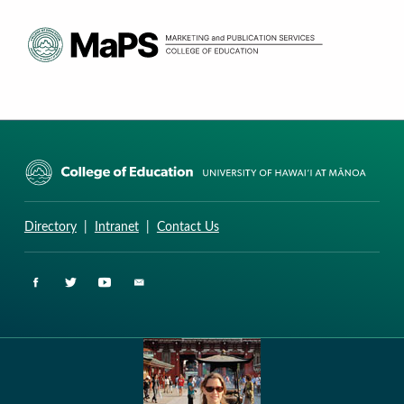
CURRICULUM RESEARCH & DEVELOPMENT GROUP
UNIVERSITY OF HAWAII AT MANOA: COLLEGE OF EDUCATION
Directory
|
Intranet
|
Contact Us