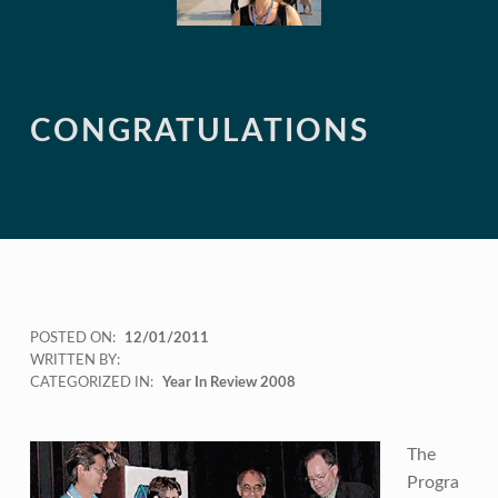
CONGRATULATIONS
POSTED ON:
12/01/2011
WRITTEN BY:
CATEGORIZED IN:
Year In Review 2008
The
Progra