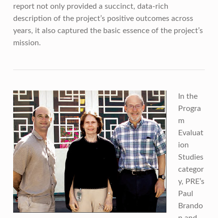
report not only provided a succinct, data-rich
description of the project’s positive outcomes across
years, it also captured the basic essence of the project’s
mission.
In the
Progra
m
Evaluat
ion
Studies
categor
y, PRE’s
Paul
Brando