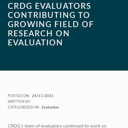
CRDG EVALUATORS
CONTRIBUTING TO
GROWING FIELD OF
RESEARCH ON
EVALUATION
POSTED ON:
24/11/2015
WRITTEN BY:
CATEGORIZED IN:
Evaluation
CRDG’s team of evaluators continued to work on