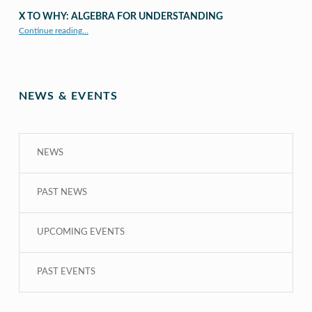
X TO WHY: ALGEBRA FOR UNDERSTANDING
“X to whY: Algebra for Understanding”
Continue reading
…
NEWS & EVENTS
NEWS
PAST NEWS
UPCOMING EVENTS
PAST EVENTS