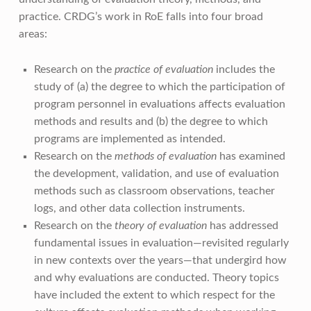
practice. CRDG’s work in RoE falls into four broad
areas:
Research on the
practice of evaluation
includes the
study of (a) the degree to which the participation of
program personnel in evaluations affects evaluation
methods and results and (b) the degree to which
programs are implemented as intended.
Research on the
methods of evaluation
has examined
the development, validation, and use of evaluation
methods such as classroom observations, teacher
logs, and other data collection instruments.
Research on the
theory of evaluation
has addressed
fundamental issues in evaluation—revisited regularly
in new contexts over the years—that undergird how
and why evaluations are conducted. Theory topics
have included the extent to which respect for the