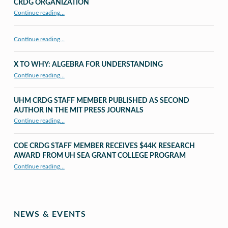
CRDG ORGANIZATION
“CRDG Organization”
Continue reading
…
Continue reading…
X TO WHY: ALGEBRA FOR UNDERSTANDING
“X to whY: Algebra for Understanding”
Continue reading
…
UHM CRDG STAFF MEMBER PUBLISHED AS SECOND
AUTHOR IN THE MIT PRESS JOURNALS
Continue reading
…
“UHM CRDG staff member published as second author in The MIT Press Journals”
COE CRDG STAFF MEMBER RECEIVES $44K RESEARCH
AWARD FROM UH SEA GRANT COLLEGE PROGRAM
Continue reading
…
“COE CRDG Staff Member Receives $44K Research Award from UH Sea Grant College Program ”
NEWS & EVENTS