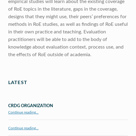
empirical studies will learn about the existing coverage
of RoE topics in the literature, gaps in the coverage,
designs that they might use, their peers’ preferences for
methods in RoE studies, as well as findings of RoE useful
in their own practice and teaching. Evaluation
practitioners will be able to add to the body of
knowledge about evaluation context, process use, and
the effects of RoE outside of academia.
Skip back to main navigation
LATEST
CRDG ORGANIZATION
“CRDG Organization”
Continue reading
…
Continue reading…