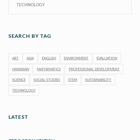
TECHNOLOGY
SEARCH BY TAG
ART
ASIA
ENGLISH
ENVIRONMENT
EVALUATION
HAWAIIAN
MATHEMATICS
PROFESSIONAL DEVELOPMENT
SCIENCE
SOCIAL STUDIES
STEM
SUSTAINABILITY
TECHNOLOGY
LATEST