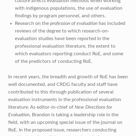
culture affects evaluation methods when working
with indigenous populations, the use of evaluation
findings by program personnel, and others.
Research on the
profession of evaluation
has included
reviews of the degree to which research-on-
evaluation studies have been reported in the
professional evaluation literature, the extent to
which evaluators reporting conduct RoE, and some
of the predictors of conducting RoE.
In recent years, the breadth and growth of RoE has been
well documented, and CRDG faculty and staff have
contributed to this through publication of several
evaluation instruments in the professional evaluation
literature. As editor-in-chief of
New Directions for
Evaluation
, Brandon is taking a leadership role in the
field, with an upcoming special issue of the journal on
RoE. In the proposed issue, researchers conducting