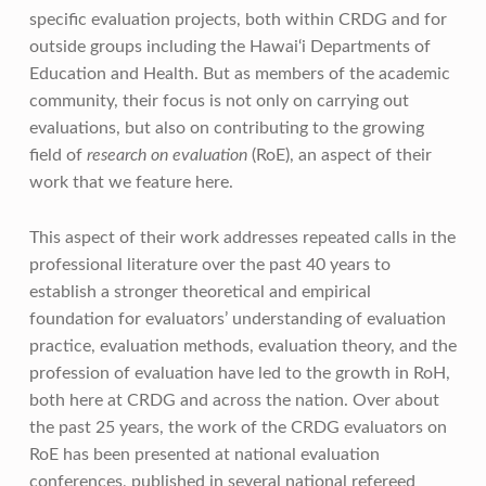
specific evaluation projects, both within CRDG and for
outside groups including the Hawai‘i Departments of
Education and Health. But as members of the academic
community, their focus is not only on carrying out
evaluations, but also on contributing to the growing
field of
research on evaluation
(RoE), an aspect of their
work that we feature here.
This aspect of their work addresses repeated calls in the
professional literature over the past 40 years to
establish a stronger theoretical and empirical
foundation for evaluators’ understanding of evaluation
practice, evaluation methods, evaluation theory, and the
profession of evaluation have led to the growth in RoH,
both here at CRDG and across the nation. Over about
the past 25 years, the work of the CRDG evaluators on
RoE has been presented at national evaluation
conferences, published in several national refereed