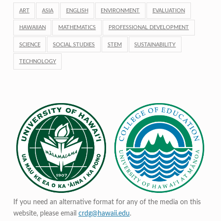
ART
ASIA
ENGLISH
ENVIRONMENT
EVALUATION
HAWAIIAN
MATHEMATICS
PROFESSIONAL DEVELOPMENT
SCIENCE
SOCIAL STUDIES
STEM
SUSTAINABILITY
TECHNOLOGY
If you need an alternative format for any of the media on this
website, please email
crdg@hawaii.edu
.