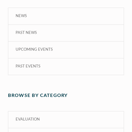
NEWS
PAST NEWS
UPCOMING EVENTS
PAST EVENTS
BROWSE BY CATEGORY
EVALUATION