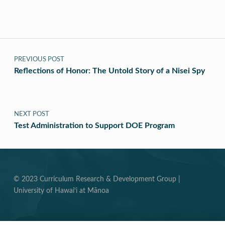
Post navigation
PREVIOUS POST
Reflections of Honor: The Untold Story of a Nisei Spy
NEXT POST
Test Administration to Support DOE Program
© 2023 Curriculum Research & Development Group |
University of Hawai‘i at Mānoa