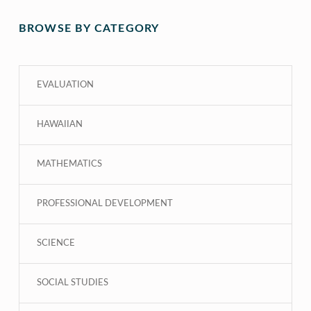
BROWSE BY CATEGORY
EVALUATION
HAWAIIAN
MATHEMATICS
PROFESSIONAL DEVELOPMENT
SCIENCE
SOCIAL STUDIES