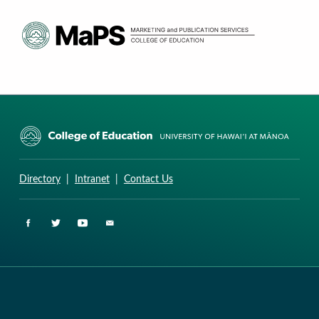
CURRICULUM RESEARCH & DEVELOPMENT GROUP
UNIVERSITY OF HAWAII AT MANOA: COLLEGE OF EDUCATION
Directory
|
Intranet
|
Contact Us