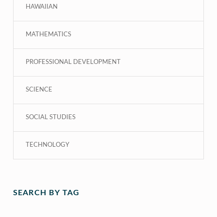
HAWAIIAN
MATHEMATICS
PROFESSIONAL DEVELOPMENT
SCIENCE
SOCIAL STUDIES
TECHNOLOGY
SEARCH BY TAG