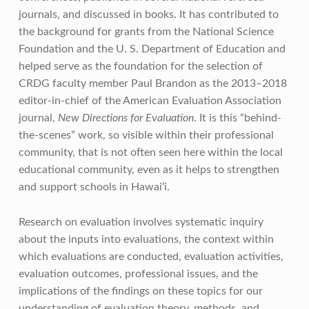
journals, and discussed in books. It has contributed to
the background for grants from the National Science
Foundation and the U. S. Department of Education and
helped serve as the foundation for the selection of
CRDG faculty member Paul Brandon as the 2013–2018
editor-in-chief of the American Evaluation Association
journal,
New Directions for Evaluation
. It is this “behind-
the-scenes” work, so visible within their professional
community, that is not often seen here within the local
educational community, even as it helps to strengthen
and support schools in Hawai‘i.
Research on evaluation involves systematic inquiry
about the inputs into evaluations, the context within
which evaluations are conducted, evaluation activities,
evaluation outcomes, professional issues, and the
implications of the findings on these topics for our
understanding of evaluation theory, methods, and