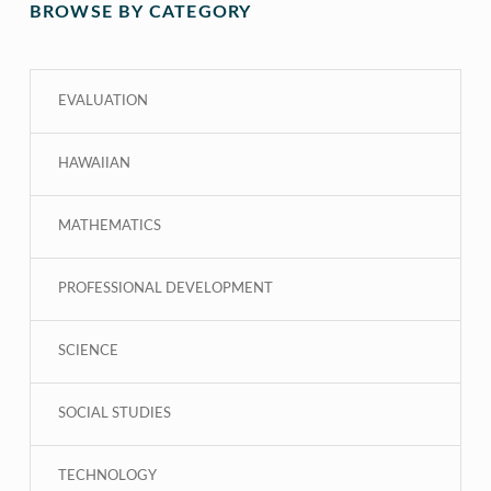
BROWSE BY CATEGORY
EVALUATION
HAWAIIAN
MATHEMATICS
PROFESSIONAL DEVELOPMENT
SCIENCE
SOCIAL STUDIES
TECHNOLOGY