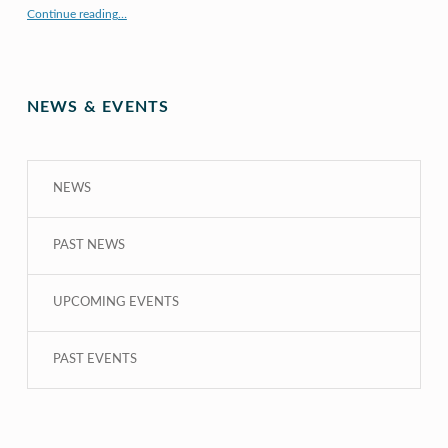
“X to whY: Algebra for Understanding”
Continue reading
…
NEWS & EVENTS
NEWS
PAST NEWS
UPCOMING EVENTS
PAST EVENTS