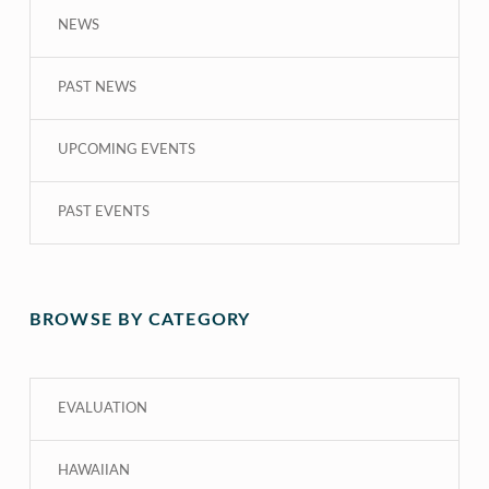
NEWS
PAST NEWS
UPCOMING EVENTS
PAST EVENTS
BROWSE BY CATEGORY
EVALUATION
HAWAIIAN