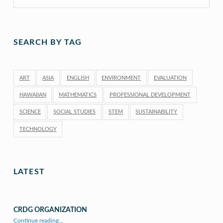
SEARCH BY TAG
ART
ASIA
ENGLISH
ENVIRONMENT
EVALUATION
HAWAIIAN
MATHEMATICS
PROFESSIONAL DEVELOPMENT
SCIENCE
SOCIAL STUDIES
STEM
SUSTAINABILITY
TECHNOLOGY
LATEST
CRDG ORGANIZATION
“CRDG Organization”
Continue reading
…