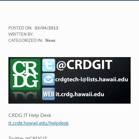
POSTED ON:
03/04/2013
WRITTEN BY:
CATEGORIZED IN:
News
CRDG IT Help Desk
it.crdg.hawaii.edu/helpdesk
Twitter @CRDGIT