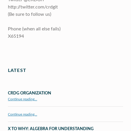
http://twitter.com/crdgit
(Be sure to follow us)
Phone (when all else fails)
X65194
Skip back to main navigation
LATEST
CRDG ORGANIZATION
“CRDG Organization”
Continue reading
…
Continue reading…
X TO WHY: ALGEBRA FOR UNDERSTANDING