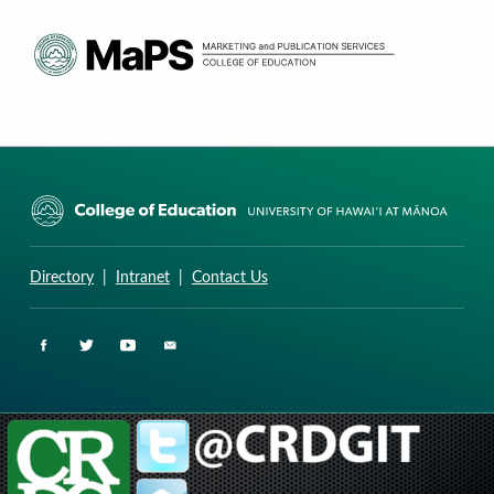
CURRICULUM RESEARCH & DEVELOPMENT GROUP
UNIVERSITY OF HAWAII AT MANOA: COLLEGE OF EDUCATION
Directory
|
Intranet
|
Contact Us