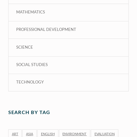
MATHEMATICS
PROFESSIONAL DEVELOPMENT
SCIENCE
SOCIAL STUDIES
TECHNOLOGY
SEARCH BY TAG
ART
ASIA
ENGLISH
ENVIRONMENT
EVALUATION