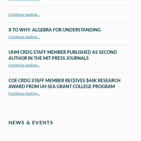
Continue reading…
X TO WHY: ALGEBRA FOR UNDERSTANDING
“X to whY: Algebra for Understanding”
Continue reading
…
UHM CRDG STAFF MEMBER PUBLISHED AS SECOND
AUTHOR IN THE MIT PRESS JOURNALS
Continue reading
…
“UHM CRDG staff member published as second author in The MIT Press Journals”
COE CRDG STAFF MEMBER RECEIVES $44K RESEARCH
AWARD FROM UH SEA GRANT COLLEGE PROGRAM
Continue reading
…
“COE CRDG Staff Member Receives $44K Research Award from UH Sea Grant College Program ”
NEWS & EVENTS