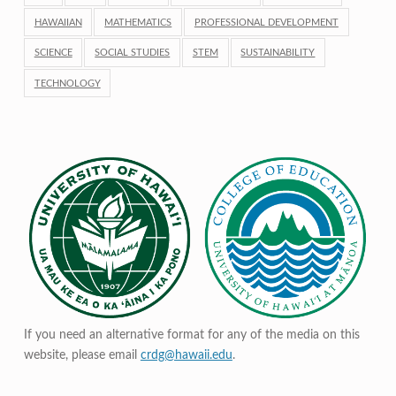
HAWAIIAN
MATHEMATICS
PROFESSIONAL DEVELOPMENT
SCIENCE
SOCIAL STUDIES
STEM
SUSTAINABILITY
TECHNOLOGY
If you need an alternative format for any of the media on this
website, please email
crdg@hawaii.edu
.