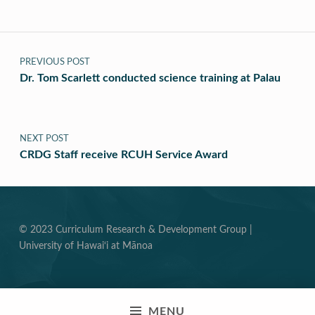
Post navigation
PREVIOUS POST
Dr. Tom Scarlett conducted science training at Palau
NEXT POST
CRDG Staff receive RCUH Service Award
© 2023 Curriculum Research & Development Group |
University of Hawai‘i at Mānoa
MENU