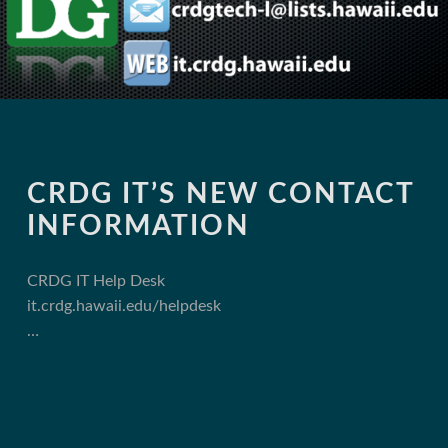
CRDG IT’S NEW CONTACT
INFORMATION
CRDG IT Help Desk
it.crdg.hawaii.edu/helpdesk
…