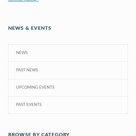
NEWS & EVENTS
NEWS
PAST NEWS
UPCOMING EVENTS
PAST EVENTS
BROWSE BY CATEGORY