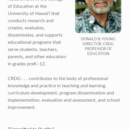
of Education at the
University of Hawai‘i that
conducts research and
creates, evaluates,
disseminates, and supports
DONALD B. YOUNG
educational programs that
DIRECTOR, CRDG
PROFESSOR OF
serve students, teachers,
EDUCATION
parents, and other educators
in grades preK–12.
CRDG . . . contributes to the body of professional
knowledge and practice in teaching and learning,
curriculum development, program dissemination and
implementation, evaluation and assessment, and school
improvement.