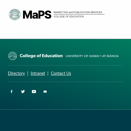
CURRICULUM RESEARCH & DEVELOPMENT GROUP
UNIVERSITY OF HAWAII AT MANOA: COLLEGE OF EDUCATION
Directory
|
Intranet
|
Contact Us