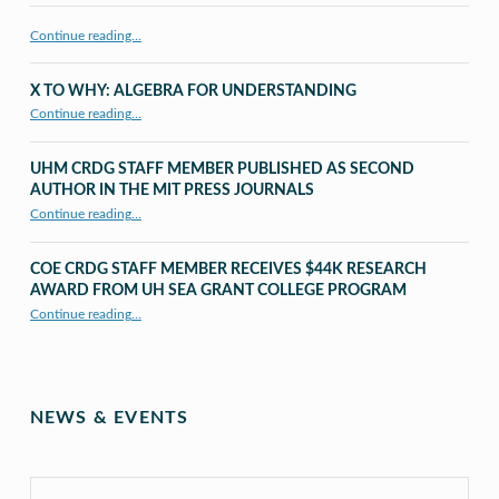
Continue reading…
X TO WHY: ALGEBRA FOR UNDERSTANDING
“X to whY: Algebra for Understanding”
Continue reading
…
UHM CRDG STAFF MEMBER PUBLISHED AS SECOND
AUTHOR IN THE MIT PRESS JOURNALS
Continue reading
…
“UHM CRDG staff member published as second author in The MIT Press Journals”
COE CRDG STAFF MEMBER RECEIVES $44K RESEARCH
AWARD FROM UH SEA GRANT COLLEGE PROGRAM
Continue reading
…
“COE CRDG Staff Member Receives $44K Research Award from UH Sea Grant College Program ”
NEWS & EVENTS