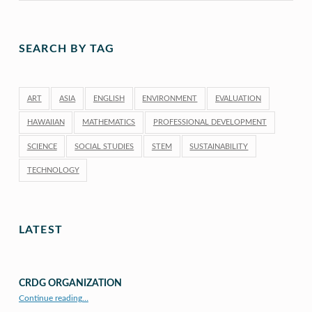
SEARCH BY TAG
ART
ASIA
ENGLISH
ENVIRONMENT
EVALUATION
HAWAIIAN
MATHEMATICS
PROFESSIONAL DEVELOPMENT
SCIENCE
SOCIAL STUDIES
STEM
SUSTAINABILITY
TECHNOLOGY
LATEST
CRDG ORGANIZATION
“CRDG Organization”
Continue reading
…