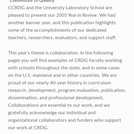
“Committed to Quality”
CCRDG and the University Laboratory School are
pleased to present our
2005 Year in Review
. We had
another banner year, and this publication highlights
some of the accomplishments of our dedicated
teachers, researchers, evaluators, and support staff.
This year’s theme is collaboration. In the following
pages you will find examples of CRDG faculty working
with schools throughout the state, and in some cases
on the U.S. mainland and in other countries. We are
proud of our nearly 40-year history in curriculum
research, development, program evaluation, publication,
dissemination, and professional development.
Collaborations are essential to our work, and we
gratefully acknowledge our individual and
organizational collaborators and funders who support
our work at CRDG.