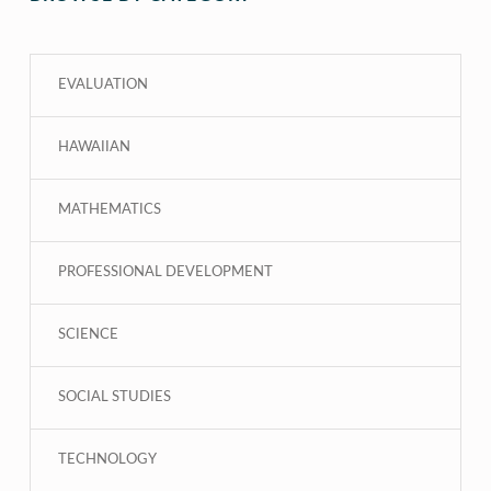
EVALUATION
HAWAIIAN
MATHEMATICS
PROFESSIONAL DEVELOPMENT
SCIENCE
SOCIAL STUDIES
TECHNOLOGY