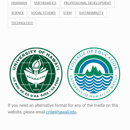
HAWAIIAN
MATHEMATICS
PROFESSIONAL DEVELOPMENT
SCIENCE
SOCIAL STUDIES
STEM
SUSTAINABILITY
TECHNOLOGY
If you need an alternative format for any of the media on this
website, please email
crdg@hawaii.edu
.