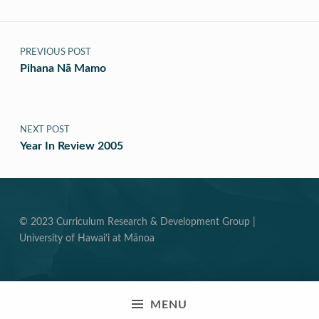
Post navigation
PREVIOUS POST
Pihana Nā Mamo
NEXT POST
Year In Review 2005
© 2023 Curriculum Research & Development Group |
University of Hawai‘i at Mānoa
MENU