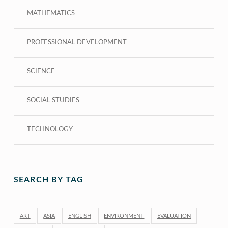
MATHEMATICS
PROFESSIONAL DEVELOPMENT
SCIENCE
SOCIAL STUDIES
TECHNOLOGY
SEARCH BY TAG
ART
ASIA
ENGLISH
ENVIRONMENT
EVALUATION