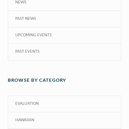
NEWS
PAST NEWS
UPCOMING EVENTS
PAST EVENTS
BROWSE BY CATEGORY
EVALUATION
HAWAIIAN