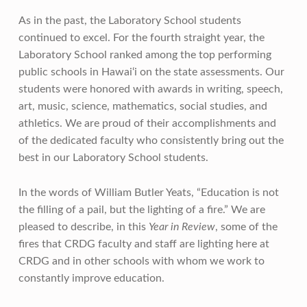
As in the past, the Laboratory School students
continued to excel. For the fourth straight year, the
Laboratory School ranked among the top performing
public schools in Hawai‘i on the state assessments. Our
students were honored with awards in writing, speech,
art, music, science, mathematics, social studies, and
athletics. We are proud of their accomplishments and
of the dedicated faculty who consistently bring out the
best in our Laboratory School students.
In the words of William Butler Yeats, “Education is not
the filling of a pail, but the lighting of a fire.” We are
pleased to describe, in this
Year in Review
, some of the
fires that CRDG faculty and staff are lighting here at
CRDG and in other schools with whom we work to
constantly improve education.