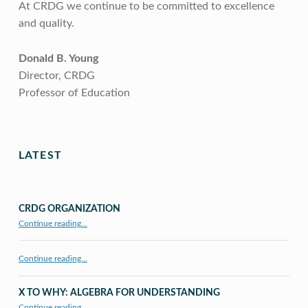
At CRDG we continue to be committed to excellence
and quality.
Donald B. Young
Director, CRDG
Professor of Education
Skip back to main navigation
LATEST
CRDG ORGANIZATION
“CRDG Organization”
Continue reading
…
Continue reading…
X TO WHY: ALGEBRA FOR UNDERSTANDING
“X to whY: Algebra for Understanding”
Continue reading
…