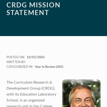
CRDG MISSION
STATEMENT
POSTED ON:
10/03/2005
WRITTEN BY:
CATEGORIZED IN:
Year In Review 2005
The Curriculum Research &
Development Group (CRDG),
with its Education Laboratory
School, is an organized
research unit in the College