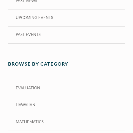
PAST NEWS
UPCOMING EVENTS
PAST EVENTS
BROWSE BY CATEGORY
EVALUATION
HAWAIIAN
MATHEMATICS