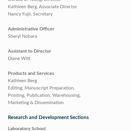
Kathleen Berg, Associate Director
Nancy Fujii, Secretary
Administrative Officer
Sheryl Nohara
Assistant to Director
Diane Witt
Products and Services
Kathleen Berg
Editing, Manuscript Preparation,
Printing, Publication, Warehousing,
Marketing & Dissemination
Research and Development Sections
Laboratory School