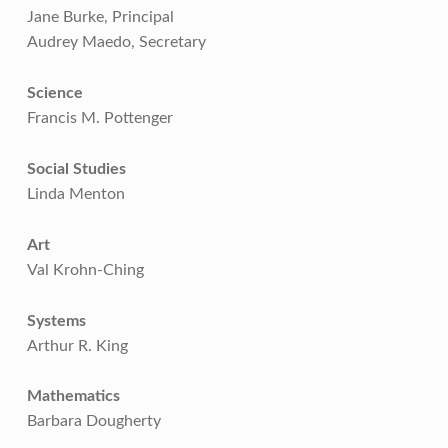
Jane Burke, Principal
Audrey Maedo, Secretary
Science
Francis M. Pottenger
Social Studies
Linda Menton
Art
Val Krohn-Ching
Systems
Arthur R. King
Mathematics
Barbara Dougherty