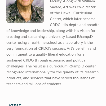
faculty. Along with William
Savard, Art was co-director
of the Hawaii Curriculum
Center, which later became
CRDG. His depth and breadth
of knowledge and leadership, along with his vision for
creating and sustaining a university-based R&amp;D
center using a real-time school as a laboratory is the
very foundation of CRDG’s success. Art’s belief in and
commitment to a quality liberal education for all
sustained CRDG through economic and political
challenges. The result is a curriculum R&amp;D center
recognized internationally for the quality of its research,
products, and services that have served thousands of
teachers and millions of students.
Skip back to main navigation
LATEST