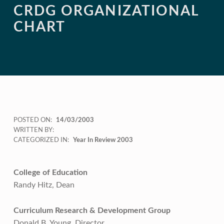
CRDG ORGANIZATIONAL
CHART
POSTED ON:
14/03/2003
WRITTEN BY:
CATEGORIZED IN:
Year In Review 2003
College of Education
Randy Hitz, Dean
Curriculum Research & Development Group
Donald B. Young, Director