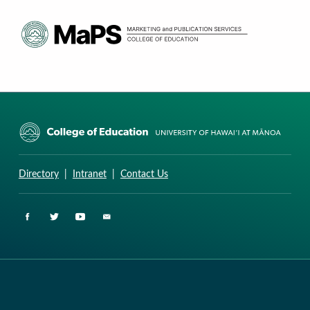
CURRICULUM RESEARCH & DEVELOPMENT GROUP
UNIVERSITY OF HAWAII AT MANOA: COLLEGE OF EDUCATION
Directory
|
Intranet
|
Contact Us