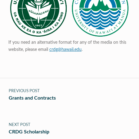
If you need an alternative format for any of the media on this
website, please email
crdg@hawaii.edu
.
Post navigation
PREVIOUS POST
Grants and Contracts
NEXT POST
CRDG Scholarship