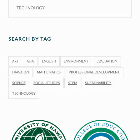
TECHNOLOGY
SEARCH BY TAG
ART
ASIA
ENGLISH
ENVIRONMENT
EVALUATION
HAWAIIAN
MATHEMATICS
PROFESSIONAL DEVELOPMENT
SCIENCE
SOCIAL STUDIES
STEM
SUSTAINABILITY
TECHNOLOGY