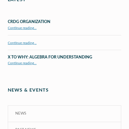
CRDG ORGANIZATION
“CRDG Organization”
Continue reading
…
Continue reading…
X TO WHY: ALGEBRA FOR UNDERSTANDING
“X to whY: Algebra for Understanding”
Continue reading
…
NEWS & EVENTS
NEWS