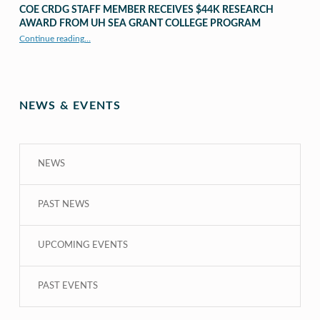
COE CRDG STAFF MEMBER RECEIVES $44K RESEARCH
AWARD FROM UH SEA GRANT COLLEGE PROGRAM
Continue reading
…
“COE CRDG Staff Member Receives $44K Research Award from UH Sea Grant College Program ”
NEWS & EVENTS
NEWS
PAST NEWS
UPCOMING EVENTS
PAST EVENTS