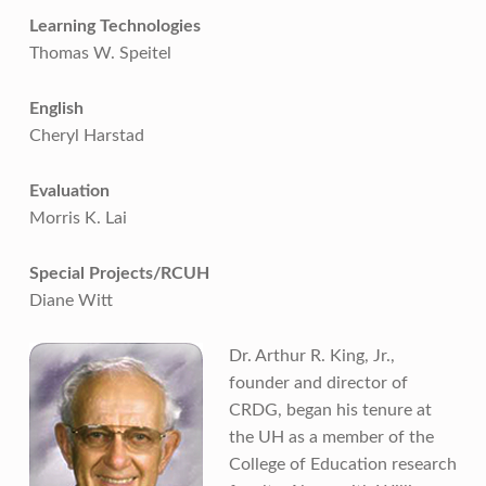
Learning Technologies
Thomas W. Speitel
English
Cheryl Harstad
Evaluation
Morris K. Lai
Special Projects/RCUH
Diane Witt
Dr. Arthur R. King, Jr.,
founder and director of
CRDG, began his tenure at
the UH as a member of the
College of Education research