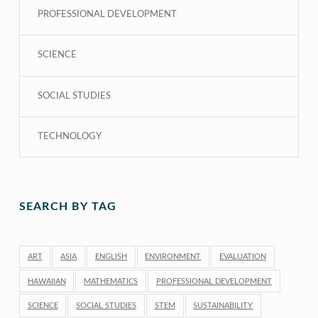
PROFESSIONAL DEVELOPMENT
SCIENCE
SOCIAL STUDIES
TECHNOLOGY
SEARCH BY TAG
ART
ASIA
ENGLISH
ENVIRONMENT
EVALUATION
HAWAIIAN
MATHEMATICS
PROFESSIONAL DEVELOPMENT
SCIENCE
SOCIAL STUDIES
STEM
SUSTAINABILITY