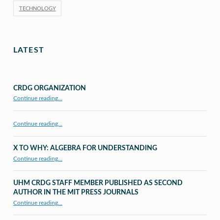
TECHNOLOGY
LATEST
CRDG ORGANIZATION
“CRDG Organization”
Continue reading
…
Continue reading…
X TO WHY: ALGEBRA FOR UNDERSTANDING
“X to whY: Algebra for Understanding”
Continue reading
…
UHM CRDG STAFF MEMBER PUBLISHED AS SECOND
AUTHOR IN THE MIT PRESS JOURNALS
Continue reading
…
“UHM CRDG staff member published as second author in The MIT Press Journals”