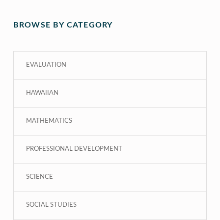
BROWSE BY CATEGORY
EVALUATION
HAWAIIAN
MATHEMATICS
PROFESSIONAL DEVELOPMENT
SCIENCE
SOCIAL STUDIES