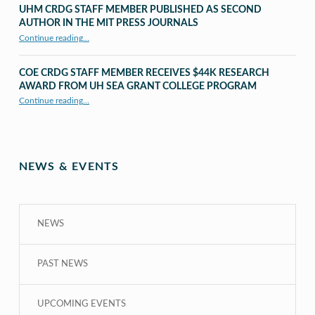
UHM CRDG STAFF MEMBER PUBLISHED AS SECOND
AUTHOR IN THE MIT PRESS JOURNALS
Continue reading
…
“UHM CRDG staff member published as second author in The MIT Press Journals”
COE CRDG STAFF MEMBER RECEIVES $44K RESEARCH
AWARD FROM UH SEA GRANT COLLEGE PROGRAM
Continue reading
…
“COE CRDG Staff Member Receives $44K Research Award from UH Sea Grant College Program ”
NEWS & EVENTS
NEWS
PAST NEWS
UPCOMING EVENTS