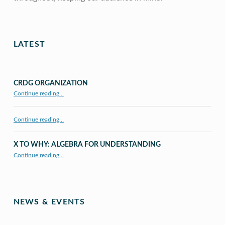
Skip back to main navigation
LATEST
CRDG ORGANIZATION
“CRDG Organization”
Continue reading
…
Continue reading…
X TO WHY: ALGEBRA FOR UNDERSTANDING
“X to whY: Algebra for Understanding”
Continue reading
…
NEWS & EVENTS