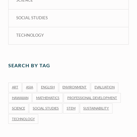
SCIENCE
SOCIAL STUDIES
TECHNOLOGY
SEARCH BY TAG
ART
ASIA
ENGLISH
ENVIRONMENT
EVALUATION
HAWAIIAN
MATHEMATICS
PROFESSIONAL DEVELOPMENT
SCIENCE
SOCIAL STUDIES
STEM
SUSTAINABILITY
TECHNOLOGY