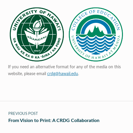
If you need an alternative format for any of the media on this
website, please email
crdg@hawaii.edu
.
Post navigation
PREVIOUS POST
From Vision to Print: A CRDG Collaboration