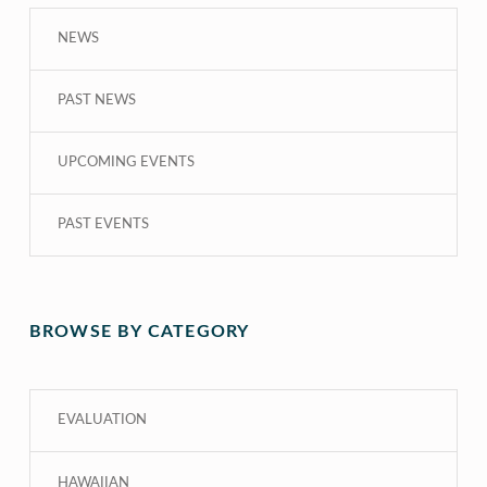
NEWS
PAST NEWS
UPCOMING EVENTS
PAST EVENTS
BROWSE BY CATEGORY
EVALUATION
HAWAIIAN