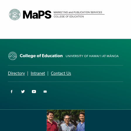
CURRICULUM RESEARCH & DEVELOPMENT GROUP
UNIVERSITY OF HAWAII AT MANOA: COLLEGE OF EDUCATION
Directory
|
Intranet
|
Contact Us