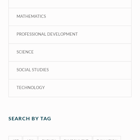
MATHEMATICS
PROFESSIONAL DEVELOPMENT
SCIENCE
SOCIAL STUDIES
TECHNOLOGY
SEARCH BY TAG