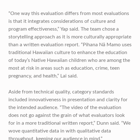
“One way this evaluation differs from most evaluations
is that it integrates considerations of culture and
program effectiveness,” Yap said. The team chose a
storytelling approach as it is more culturally appropriate
than a written evaluation report. “Pihana Nā Mamo uses
traditional Hawaiian culture to enhance the education
of today’s Native Hawaiian children who are among the
most at risk in areas such as education, crime, teen
pregnancy, and health,” Lai said.
Aside from technical quality, category standards
included innovativeness in presentation and clarity for
the intended audience. “The video of the evaluation
does not go against the grain of what evaluators look
for in a more traditional written report,” Dunn said. “We
wove quantitative data in with qualitative data
throughout, keeping our audience in mind.”