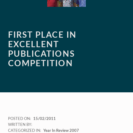
FIRST PLACE IN
EXCELLENT
PUBLICATIONS
COMPETITION
POSTED ON:
15/02/2011
WRITTEN BY:
CATEGORIZED IN:
Year In Review 2007