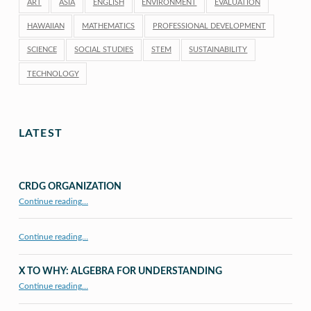
ART
ASIA
ENGLISH
ENVIRONMENT
EVALUATION
HAWAIIAN
MATHEMATICS
PROFESSIONAL DEVELOPMENT
SCIENCE
SOCIAL STUDIES
STEM
SUSTAINABILITY
TECHNOLOGY
LATEST
CRDG ORGANIZATION
“CRDG Organization”
Continue reading
…
Continue reading…
X TO WHY: ALGEBRA FOR UNDERSTANDING
“X to whY: Algebra for Understanding”
Continue reading
…