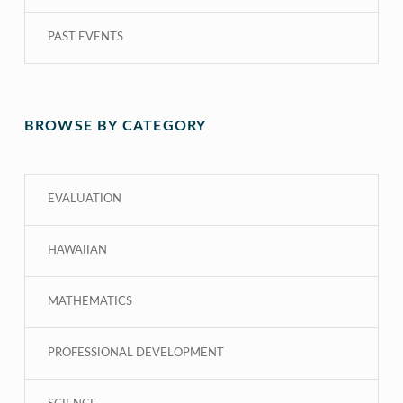
PAST EVENTS
BROWSE BY CATEGORY
EVALUATION
HAWAIIAN
MATHEMATICS
PROFESSIONAL DEVELOPMENT