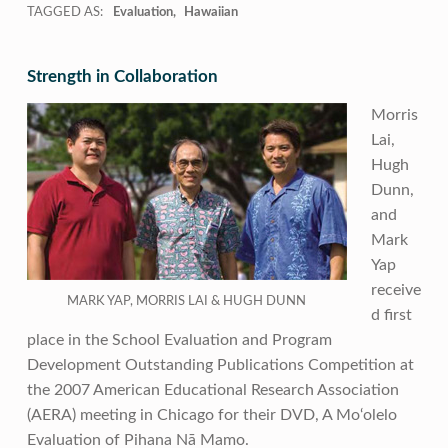
TAGGED AS:
Evaluation
Hawaiian
Strength in Collaboration
Morris
Lai,
Hugh
Dunn,
and
Mark
Yap
receive
MARK YAP, MORRIS LAI & HUGH DUNN
d first
place in the School Evaluation and Program
Development Outstanding Publications Competition at
the 2007 American Educational Research Association
(AERA) meeting in Chicago for their DVD, A Mo‘olelo
Evaluation of Pihana Nā Mamo.