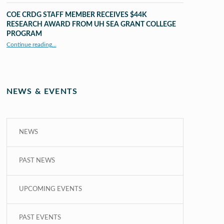
COE CRDG STAFF MEMBER RECEIVES $44K
RESEARCH AWARD FROM UH SEA GRANT COLLEGE
PROGRAM
Continue reading
…
“COE CRDG Staff Member Receives $44K Research Award from UH Sea Grant College Program ”
NEWS & EVENTS
NEWS
PAST NEWS
UPCOMING EVENTS
PAST EVENTS