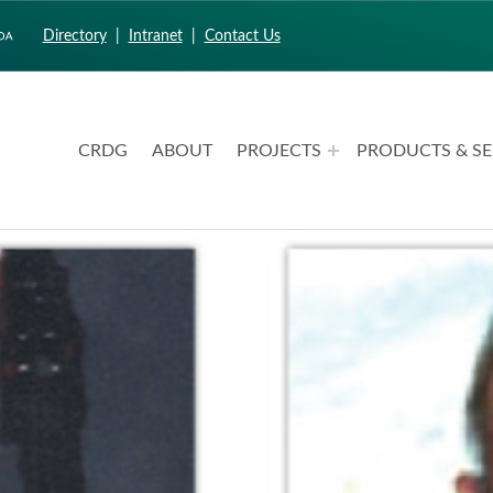
Directory
|
Intranet
|
Contact Us
CRDG
ABOUT
PROJECTS
PRODUCTS & SE
CURRICULUM RESEARCH & DEVELOPMENT GROUP
UNIVERSITY OF HAWAII AT MANOA: COLLEGE OF EDUCATION