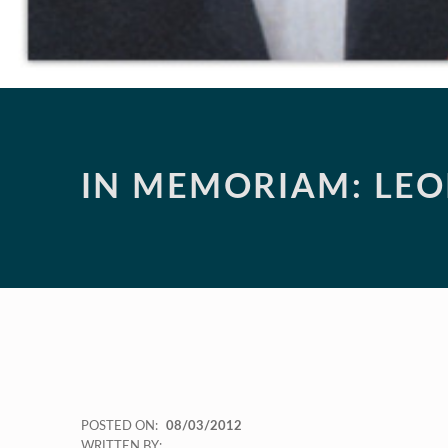
IN MEMORIAM: LE
POSTED ON:
08/03/2012
WRITTEN BY: