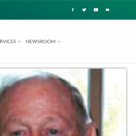
RVICES
NEWSROOM