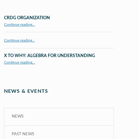
CRDG ORGANIZATION
“CRDG Organization”
Continue reading
…
Continue reading…
X TO WHY: ALGEBRA FOR UNDERSTANDING
“X to whY: Algebra for Understanding”
Continue reading
…
NEWS & EVENTS
NEWS
PAST NEWS