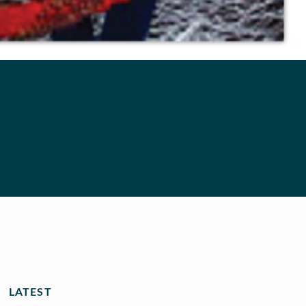
LATEST