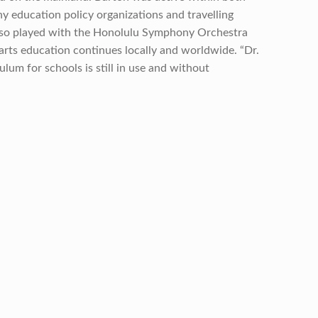
 education policy organizations and travelling
 also played with the Honolulu Symphony Orchestra
arts education continues locally and worldwide. “Dr.
lum for schools is still in use and without