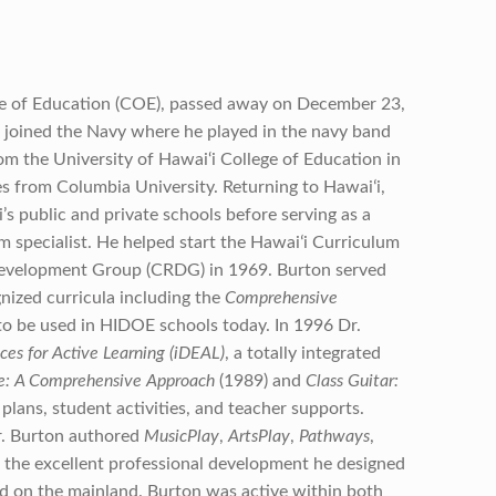
ege of Education (COE), passed away on December 23,
n joined the Navy where he played in the navy band
om the University of Hawai‘i College of Education in
s from Columbia University. Returning to Hawaiʻi,
’s public and private schools before serving as a
 specialist. He helped start the Hawaiʻi Curriculum
evelopment Group (CRDG) in 1969. Burton served
nized curricula including the
Comprehensive
to be used in HIDOE schools today. In 1996 Dr.
es for Active Learning (iDEAL)
, a totally integrated
e: A Comprehensive Approach
(1989) and
Class Guitar:
plans, student activities, and teacher supports.
r. Burton authored
MusicPlay
,
ArtsPlay
,
Pathways
,
 the excellent professional development he designed
d on the mainland. Burton was active within both