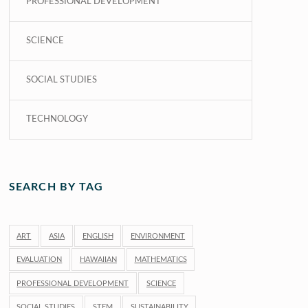
PROFESSIONAL DEVELOPMENT
SCIENCE
SOCIAL STUDIES
TECHNOLOGY
SEARCH BY TAG
ART
ASIA
ENGLISH
ENVIRONMENT
EVALUATION
HAWAIIAN
MATHEMATICS
PROFESSIONAL DEVELOPMENT
SCIENCE
SOCIAL STUDIES
STEM
SUSTAINABILITY