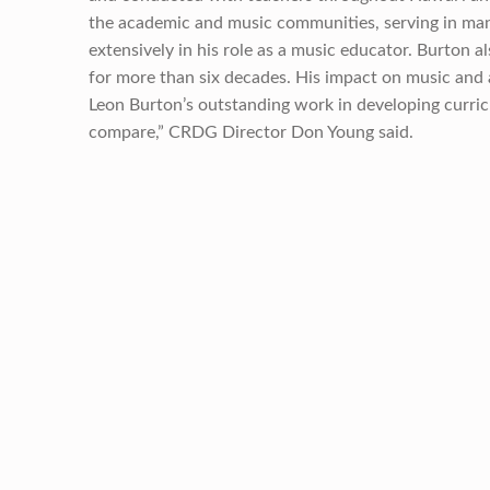
the academic and music communities, serving in many
extensively in his role as a music educator. Burton
for more than six decades. His impact on music and 
Leon Burton’s outstanding work in developing curricu
compare,” CRDG Director Don Young said.
Skip back to main navigation