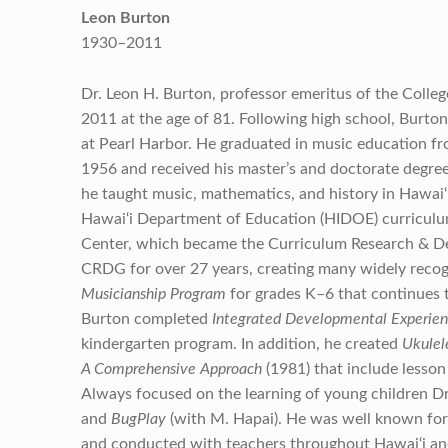
Leon Burton
1930–2011
Dr. Leon H. Burton, professor emeritus of the Coll
2011 at the age of 81. Following high school, Burto
at Pearl Harbor. He graduated in music education fr
1956 and received his master’s and doctorate degree
he taught music, mathematics, and history in Hawai‘i
Hawai‘i Department of Education (HIDOE) curriculum
Center, which became the Curriculum Research & D
CRDG for over 27 years, creating many widely recog
Musicianship Program
for grades
K–6 that continues 
Burton completed
Integrated Developmental Experienc
kindergarten program. In addition, he created
Ukulel
A Comprehensive Approach
(1981) that include lesson 
Always focused on the learning of young children D
and
BugPlay
(with M. Hapai). He was well known for
and conducted with teachers throughout Hawai‘i an