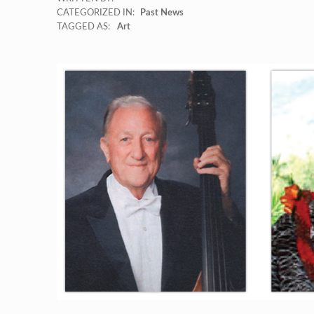
CATEGORIZED IN:
Past News
TAGGED AS:
Art