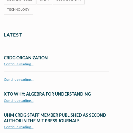
TECHNOLOGY
LATEST
CRDG ORGANIZATION
“CRDG Organization”
Continue reading
…
Continue reading…
X TO WHY: ALGEBRA FOR UNDERSTANDING
“X to whY: Algebra for Understanding”
Continue reading
…
UHM CRDG STAFF MEMBER PUBLISHED AS SECOND
AUTHOR IN THE MIT PRESS JOURNALS
Continue reading
…
“UHM CRDG staff member published as second author in The MIT Press Journals”