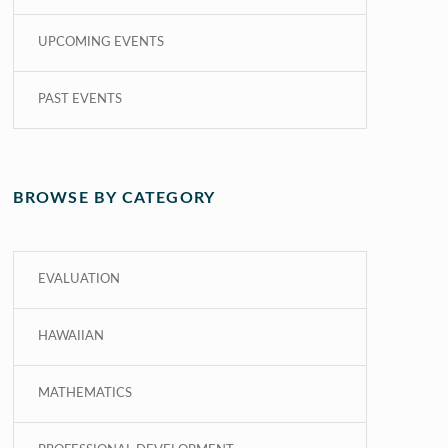
UPCOMING EVENTS
PAST EVENTS
BROWSE BY CATEGORY
EVALUATION
HAWAIIAN
MATHEMATICS