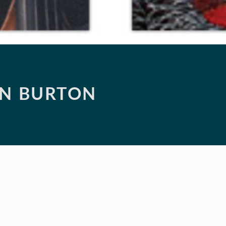
ON BURTON