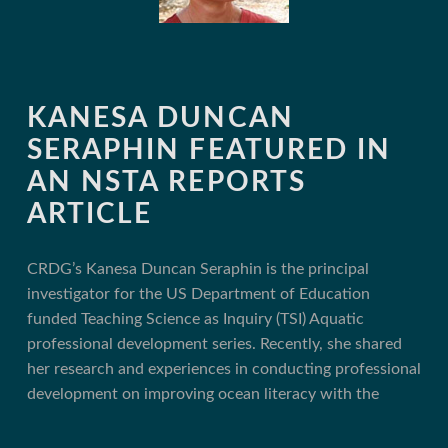
KANESA DUNCAN
SERAPHIN FEATURED IN
AN NSTA REPORTS
ARTICLE
CRDG’s Kanesa Duncan Seraphin is the principal
investigator for the US Department of Education
funded Teaching Science as Inquiry (TSI) Aquatic
professional development series. Recently, she shared
her research and experiences in conducting professional
development on improving ocean literacy with the