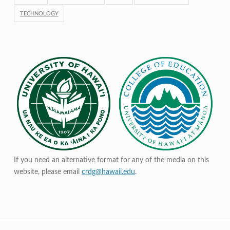
TECHNOLOGY
If you need an alternative format for any of the media on this
website, please email
crdg@hawaii.edu
.
Post navigation