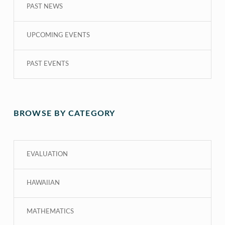
PAST NEWS
UPCOMING EVENTS
PAST EVENTS
BROWSE BY CATEGORY
EVALUATION
HAWAIIAN
MATHEMATICS