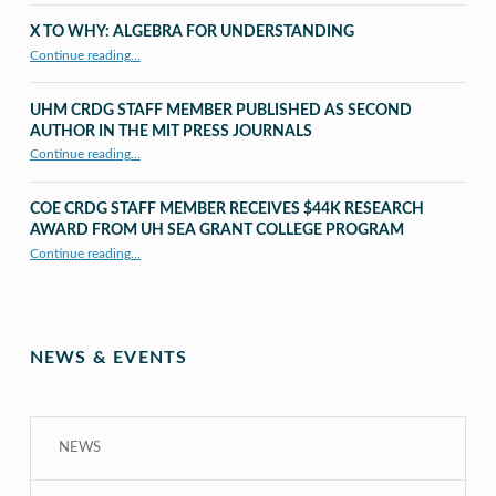
X TO WHY: ALGEBRA FOR UNDERSTANDING
“X to whY: Algebra for Understanding”
Continue reading
…
UHM CRDG STAFF MEMBER PUBLISHED AS SECOND
AUTHOR IN THE MIT PRESS JOURNALS
Continue reading
…
“UHM CRDG staff member published as second author in The MIT Press Journals”
COE CRDG STAFF MEMBER RECEIVES $44K RESEARCH
AWARD FROM UH SEA GRANT COLLEGE PROGRAM
Continue reading
…
“COE CRDG Staff Member Receives $44K Research Award from UH Sea Grant College Program ”
NEWS & EVENTS
NEWS