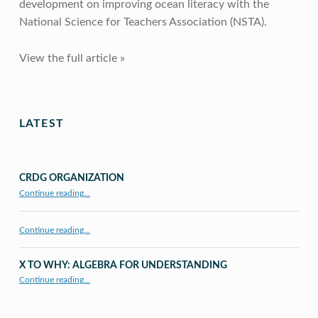
development on improving ocean literacy with the
National Science for Teachers Association (NSTA).
View the full article »
Skip back to main navigation
LATEST
CRDG ORGANIZATION
“CRDG Organization”
Continue reading
…
Continue reading…
X TO WHY: ALGEBRA FOR UNDERSTANDING
“X to whY: Algebra for Understanding”
Continue reading
…