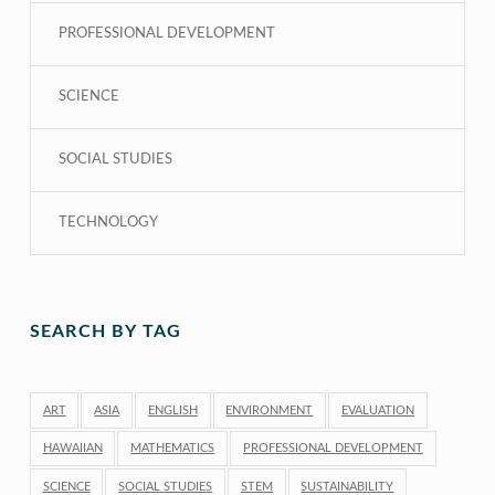
PROFESSIONAL DEVELOPMENT
SCIENCE
SOCIAL STUDIES
TECHNOLOGY
SEARCH BY TAG
ART
ASIA
ENGLISH
ENVIRONMENT
EVALUATION
HAWAIIAN
MATHEMATICS
PROFESSIONAL DEVELOPMENT
SCIENCE
SOCIAL STUDIES
STEM
SUSTAINABILITY