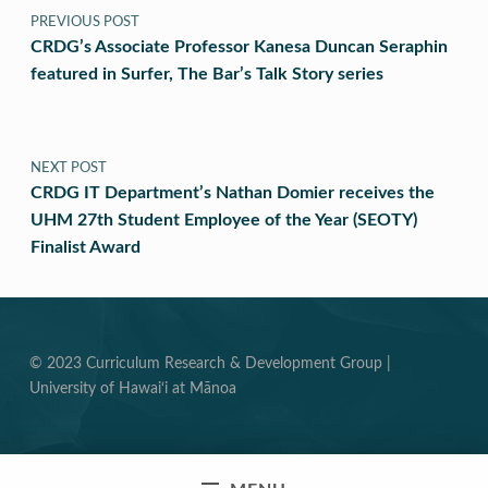
PREVIOUS POST
CRDG’s Associate Professor Kanesa Duncan Seraphin
featured in Surfer, The Bar’s Talk Story series
NEXT POST
CRDG IT Department’s Nathan Domier receives the
UHM 27th Student Employee of the Year (SEOTY)
Finalist Award
© 2023 Curriculum Research & Development Group |
University of Hawai‘i at Mānoa