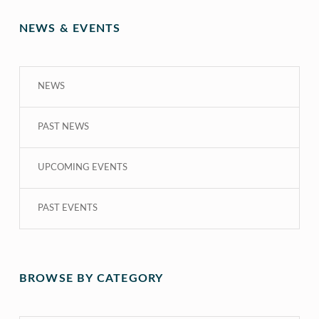
NEWS & EVENTS
NEWS
PAST NEWS
UPCOMING EVENTS
PAST EVENTS
BROWSE BY CATEGORY