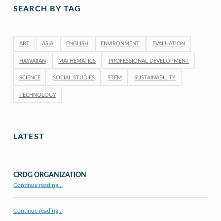
SEARCH BY TAG
ART
ASIA
ENGLISH
ENVIRONMENT
EVALUATION
HAWAIIAN
MATHEMATICS
PROFESSIONAL DEVELOPMENT
SCIENCE
SOCIAL STUDIES
STEM
SUSTAINABILITY
TECHNOLOGY
LATEST
CRDG ORGANIZATION
“CRDG Organization”
Continue reading
…
Continue reading…