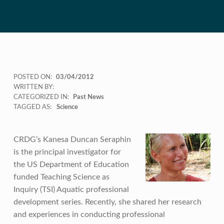
POSTED ON:
03/04/2012
WRITTEN BY:
CATEGORIZED IN:
Past News
TAGGED AS:
Science
CRDG’s Kanesa Duncan Seraphin
is the principal investigator for
the US Department of Education
funded Teaching Science as
Inquiry (TSI) Aquatic professional
development series. Recently, she shared her research
and experiences in conducting professional