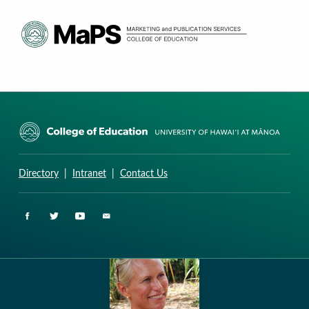
CURRICULUM RESEARCH & DEVELOPMENT GROUP
UNIVERSITY OF HAWAII AT MANOA: COLLEGE OF EDUCATION
Directory
|
Intranet
|
Contact Us