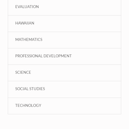
EVALUATION
HAWAIIAN
MATHEMATICS
PROFESSIONAL DEVELOPMENT
SCIENCE
SOCIAL STUDIES
TECHNOLOGY