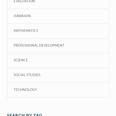
EVALUATION
HAWAIIAN
MATHEMATICS
PROFESSIONAL DEVELOPMENT
SCIENCE
SOCIAL STUDIES
TECHNOLOGY
SEARCH BY TAG