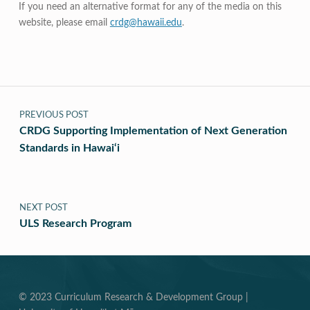
If you need an alternative format for any of the media on this
website, please email
crdg@hawaii.edu
.
Post navigation
PREVIOUS POST
CRDG Supporting Implementation of Next Generation
Standards in Hawai‘i
NEXT POST
ULS Research Program
© 2023 Curriculum Research & Development Group |