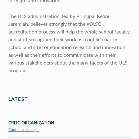
strength and innovation.
The ULS administration, led by Principal Keoni
Jeremiah, believes strongly that the WASC
accreditation process will help the whole school faculty
and staff strengthen their work as a public charter
school and site for education research and innovation
as well as their efforts to communicate with their
various stakeholders about the many facets of the ULS
program.
Skip back to main navigation
LATEST
CRDG ORGANIZATION
“CRDG Organization”
Continue reading
…