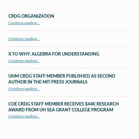
CRDG ORGANIZATION
“CRDG Organization”
Continue reading
…
Continue reading…
X TO WHY: ALGEBRA FOR UNDERSTANDING
“X to whY: Algebra for Understanding”
Continue reading
…
UHM CRDG STAFF MEMBER PUBLISHED AS SECOND
AUTHOR IN THE MIT PRESS JOURNALS
Continue reading
…
“UHM CRDG staff member published as second author in The MIT Press Journals”
COE CRDG STAFF MEMBER RECEIVES $44K RESEARCH
AWARD FROM UH SEA GRANT COLLEGE PROGRAM
Continue reading
…
“COE CRDG Staff Member Receives $44K Research Award from UH Sea Grant College Program ”