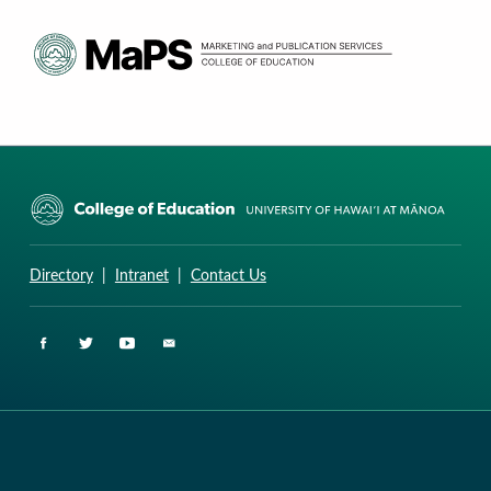
CURRICULUM RESEARCH & DEVELOPMENT GROUP
UNIVERSITY OF HAWAII AT MANOA: COLLEGE OF EDUCATION
Directory
|
Intranet
|
Contact Us