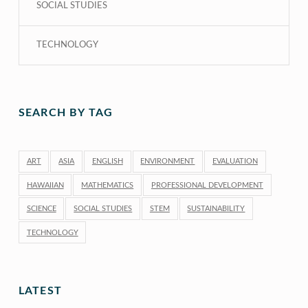
SOCIAL STUDIES
TECHNOLOGY
SEARCH BY TAG
ART
ASIA
ENGLISH
ENVIRONMENT
EVALUATION
HAWAIIAN
MATHEMATICS
PROFESSIONAL DEVELOPMENT
SCIENCE
SOCIAL STUDIES
STEM
SUSTAINABILITY
TECHNOLOGY
LATEST