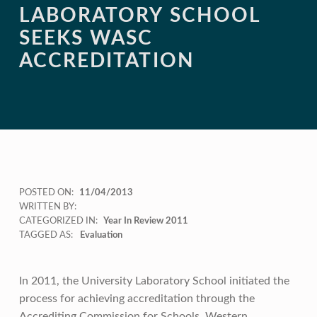
LABORATORY SCHOOL
SEEKS WASC
ACCREDITATION
POSTED ON:
11/04/2013
WRITTEN BY:
CATEGORIZED IN:
Year In Review 2011
TAGGED AS:
Evaluation
In 2011, the University Laboratory School initiated the
process for achieving accreditation through the
Accrediting Commission for Schools, Western