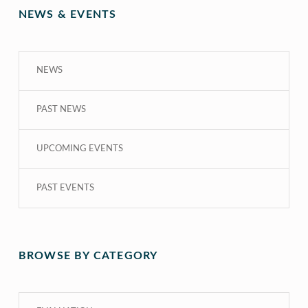
NEWS & EVENTS
NEWS
PAST NEWS
UPCOMING EVENTS
PAST EVENTS
BROWSE BY CATEGORY