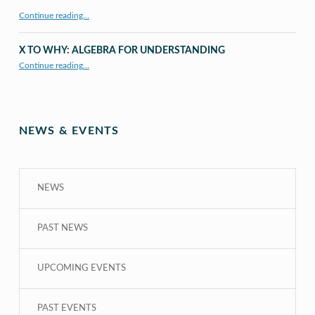
Continue reading…
X TO WHY: ALGEBRA FOR UNDERSTANDING
“X to whY: Algebra for Understanding”
Continue reading
…
NEWS & EVENTS
NEWS
PAST NEWS
UPCOMING EVENTS
PAST EVENTS