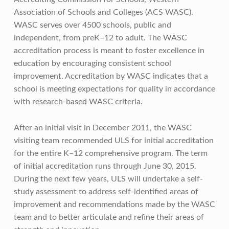
Association of Schools and Colleges (ACS WASC).
WASC serves over 4500 schools, public and
independent, from preK–12 to adult. The WASC
accreditation process is meant to foster excellence in
education by encouraging consistent school
improvement. Accreditation by WASC indicates that a
school is meeting expectations for quality in accordance
with research-based WASC criteria.
After an initial visit in December 2011, the WASC
visiting team recommended ULS for initial accreditation
for the entire K–12 comprehensive program. The term
of initial accreditation runs through June 30, 2015.
During the next few years, ULS will undertake a self-
study assessment to address self-identified areas of
improvement and recommendations made by the WASC
team and to better articulate and refine their areas of