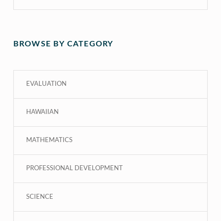
BROWSE BY CATEGORY
EVALUATION
HAWAIIAN
MATHEMATICS
PROFESSIONAL DEVELOPMENT
SCIENCE