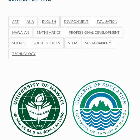
ART
ASIA
ENGLISH
ENVIRONMENT
EVALUATION
HAWAIIAN
MATHEMATICS
PROFESSIONAL DEVELOPMENT
SCIENCE
SOCIAL STUDIES
STEM
SUSTAINABILITY
TECHNOLOGY