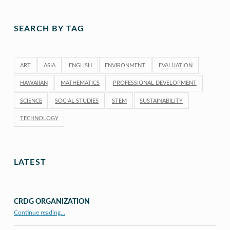
SEARCH BY TAG
ART
ASIA
ENGLISH
ENVIRONMENT
EVALUATION
HAWAIIAN
MATHEMATICS
PROFESSIONAL DEVELOPMENT
SCIENCE
SOCIAL STUDIES
STEM
SUSTAINABILITY
TECHNOLOGY
LATEST
CRDG ORGANIZATION
“CRDG Organization”
Continue reading
…