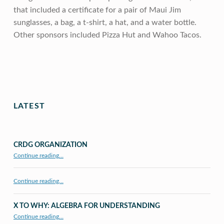
that included a certificate for a pair of Maui Jim
sunglasses, a bag, a t-shirt, a hat, and a water bottle.
Other sponsors included Pizza Hut and Wahoo Tacos.
Skip back to main navigation
LATEST
CRDG ORGANIZATION
“CRDG Organization”
Continue reading
…
Continue reading…
X TO WHY: ALGEBRA FOR UNDERSTANDING
“X to whY: Algebra for Understanding”
Continue reading
…