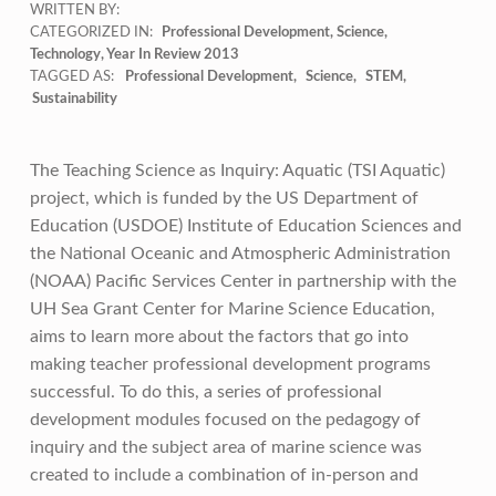
WRITTEN BY:
CATEGORIZED IN:
Professional Development
,
Science
,
Technology
,
Year In Review 2013
TAGGED AS:
Professional Development
Science
STEM
Sustainability
The Teaching Science as Inquiry: Aquatic (TSI Aquatic)
project, which is funded by the US Department of
Education (USDOE) Institute of Education Sciences and
the National Oceanic and Atmospheric Administration
(NOAA) Pacific Services Center in partnership with the
UH Sea Grant Center for Marine Science Education,
aims to learn more about the factors that go into
making teacher professional development programs
successful. To do this, a series of professional
development modules focused on the pedagogy of
inquiry and the subject area of marine science was
created to include a combination of in-person and