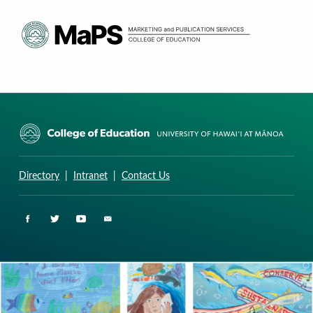
CURRICULUM RESEARCH & DEVELOPMENT GROUP
UNIVERSITY OF HAWAII AT MANOA: COLLEGE OF EDUCATION
Directory
|
Intranet
|
Contact Us