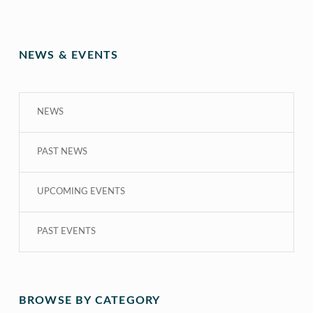
NEWS & EVENTS
NEWS
PAST NEWS
UPCOMING EVENTS
PAST EVENTS
BROWSE BY CATEGORY