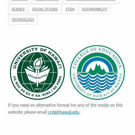
SCIENCE
SOCIAL STUDIES
STEM
SUSTAINABILITY
TECHNOLOGY
If you need an alternative format for any of the media on this
website, please email
crdg@hawaii.edu
.