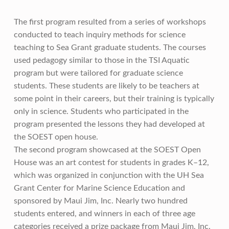
The first program resulted from a series of workshops
conducted to teach inquiry methods for science
teaching to Sea Grant graduate students. The courses
used pedagogy similar to those in the TSI Aquatic
program but were tailored for graduate science
students. These students are likely to be teachers at
some point in their careers, but their training is typically
only in science. Students who participated in the
program presented the lessons they had developed at
the SOEST open house.
The second program showcased at the SOEST Open
House was an art contest for students in grades K–12,
which was organized in conjunction with the UH Sea
Grant Center for Marine Science Education and
sponsored by Maui Jim, Inc. Nearly two hundred
students entered, and winners in each of three age
categories received a prize package from Maui Jim, Inc.