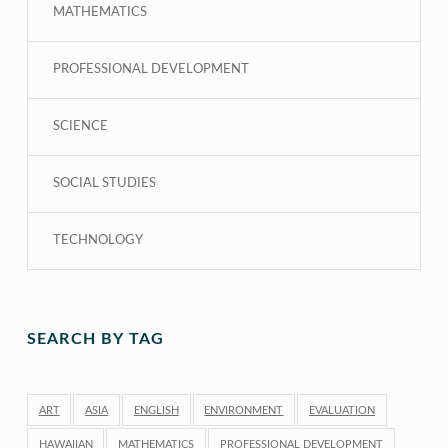
MATHEMATICS
PROFESSIONAL DEVELOPMENT
SCIENCE
SOCIAL STUDIES
TECHNOLOGY
SEARCH BY TAG
ART
ASIA
ENGLISH
ENVIRONMENT
EVALUATION
HAWAIIAN
MATHEMATICS
PROFESSIONAL DEVELOPMENT