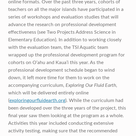
online formats. Over the past three years, cohorts of
teachers on all the major islands have participated in a
series of workshops and evaluation studies that will
advance the research on professional development
effectiveness (see Two Projects Address Science in
Elementary Education). In addition to working closely
with the evaluation team, the TSI Aquatic team
wrapped up the professional development program for
cohorts on O‘ahu and Kaua‘i this year. As the
professional development schedule began to wind
down, it left more time for them to work on the
accompanying curriculum,
Exploring Our Fluid Earth
,
which will be delivered entirely online
(
exploringourfluidearth.org
). While the curriculum had
been developed over the three years of the project, this
final year saw them looking at the program as a whole.
Activities this year included conducting extensive
activity testing, making sure that the recommended