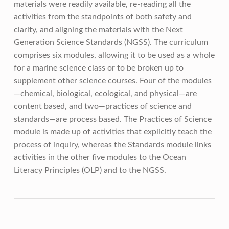
materials were readily available, re-reading all the
activities from the standpoints of both safety and
clarity, and aligning the materials with the Next
Generation Science Standards (NGSS). The curriculum
comprises six modules, allowing it to be used as a whole
for a marine science class or to be broken up to
supplement other science courses. Four of the modules
—chemical, biological, ecological, and physical—are
content based, and two—practices of science and
standards—are process based. The Practices of Science
module is made up of activities that explicitly teach the
process of inquiry, whereas the Standards module links
activities in the other five modules to the Ocean
Literacy Principles (OLP) and to the NGSS.