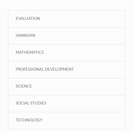
EVALUATION
HAWAIIAN
MATHEMATICS
PROFESSIONAL DEVELOPMENT
SCIENCE
SOCIAL STUDIES
TECHNOLOGY