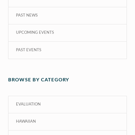
PAST NEWS
UPCOMING EVENTS
PAST EVENTS
BROWSE BY CATEGORY
EVALUATION
HAWAIIAN