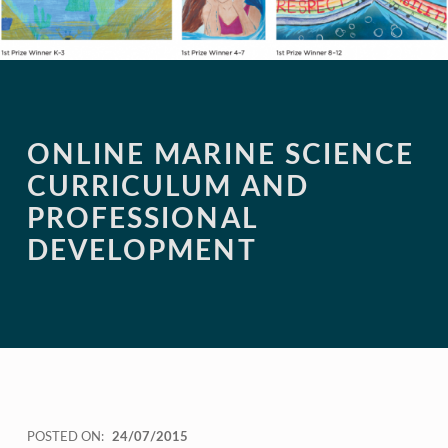
ONLINE MARINE SCIENCE
CURRICULUM AND
PROFESSIONAL
DEVELOPMENT
POSTED ON:
24/07/2015