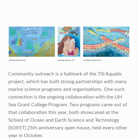
Community outreach is a hallmark of the TSI Aquatic
project, which has built strong partnerships with many
marine science programs and organizations. One such
connection is the ongoing collaboration with the UH
Sea Grant College Program. Two programs came out of
that collaboration this year, both showcased at the
School of Ocean and Earth Science and Technology
(SOEST) 25th anniversary open house, held every other
year in October.