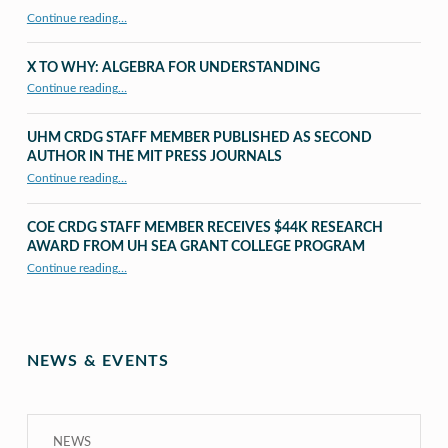
Continue reading…
X TO WHY: ALGEBRA FOR UNDERSTANDING
“X to whY: Algebra for Understanding”
Continue reading
…
UHM CRDG STAFF MEMBER PUBLISHED AS SECOND
AUTHOR IN THE MIT PRESS JOURNALS
Continue reading
…
“UHM CRDG staff member published as second author in The MIT Press Journals”
COE CRDG STAFF MEMBER RECEIVES $44K RESEARCH
AWARD FROM UH SEA GRANT COLLEGE PROGRAM
Continue reading
…
“COE CRDG Staff Member Receives $44K Research Award from UH Sea Grant College Program ”
NEWS & EVENTS
NEWS