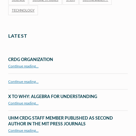
TECHNOLOGY
LATEST
CRDG ORGANIZATION
“CRDG Organization”
Continue reading
…
Continue reading…
X TO WHY: ALGEBRA FOR UNDERSTANDING
“X to whY: Algebra for Understanding”
Continue reading
…
UHM CRDG STAFF MEMBER PUBLISHED AS SECOND
AUTHOR IN THE MIT PRESS JOURNALS
Continue reading
…
“UHM CRDG staff member published as second author in The MIT Press Journals”