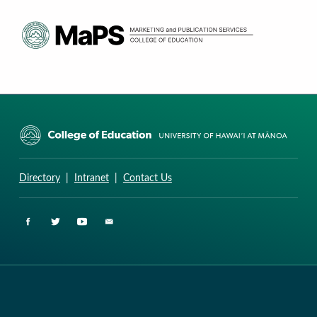
CURRICULUM RESEARCH & DEVELOPMENT GROUP
UNIVERSITY OF HAWAII AT MANOA: COLLEGE OF EDUCATION
Directory
|
Intranet
|
Contact Us