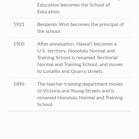
Education becomes the School of
Education.
1921
Benjamin Wist becomes the principal of
the school.
1905
After annexation, Hawai’i becomes a
U.S. territory. Honolulu Normal and
Training School is renamed Territorial
Normal and Training School, and moves
to Lunalilo and Quarry streets.
1896
The teacher training department moves
to Victoria and Young Streets and is
renamed Honolulu Normal and Training
School.
Skip back to main navigation