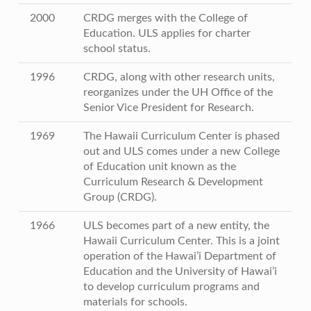
2000
CRDG merges with the College of
Education. ULS applies for charter
school status.
1996
CRDG, along with other research units,
reorganizes under the UH Office of the
Senior Vice President for Research.
1969
The Hawaii Curriculum Center is phased
out and ULS comes under a new College
of Education unit known as the
Curriculum Research & Development
Group (CRDG).
1966
ULS becomes part of a new entity, the
Hawaii Curriculum Center. This is a joint
operation of the Hawai’i Department of
Education and the University of Hawai’i
to develop curriculum programs and
materials for schools.