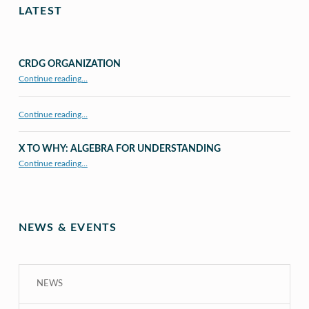
LATEST
CRDG ORGANIZATION
“CRDG Organization”
Continue reading
…
Continue reading…
X TO WHY: ALGEBRA FOR UNDERSTANDING
“X to whY: Algebra for Understanding”
Continue reading
…
NEWS & EVENTS
NEWS