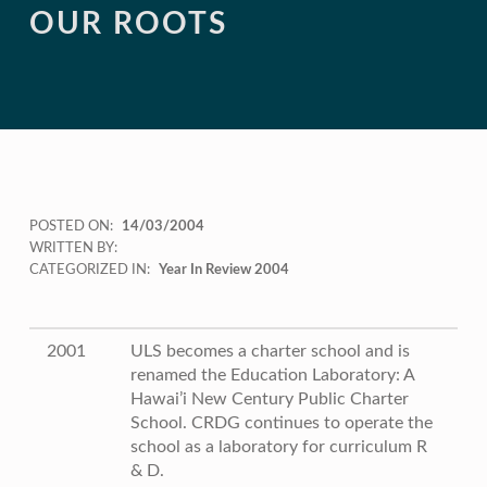
OUR ROOTS
POSTED ON:
14/03/2004
WRITTEN BY:
CATEGORIZED IN:
Year In Review 2004
2001
ULS becomes a charter school and is
renamed the Education Laboratory: A
Hawai’i New Century Public Charter
School. CRDG continues to operate the
school as a laboratory for curriculum R
& D.