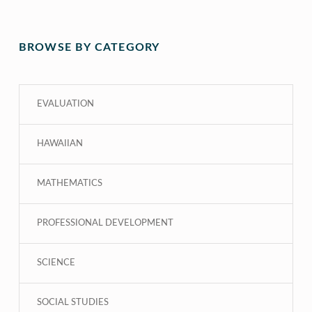
BROWSE BY CATEGORY
EVALUATION
HAWAIIAN
MATHEMATICS
PROFESSIONAL DEVELOPMENT
SCIENCE
SOCIAL STUDIES