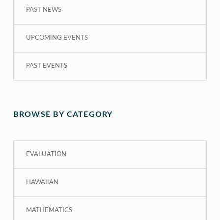
PAST NEWS
UPCOMING EVENTS
PAST EVENTS
BROWSE BY CATEGORY
EVALUATION
HAWAIIAN
MATHEMATICS