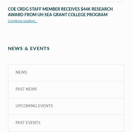
COE CRDG STAFF MEMBER RECEIVES $44K RESEARCH
AWARD FROM UH SEA GRANT COLLEGE PROGRAM
Continue reading
…
“COE CRDG Staff Member Receives $44K Research Award from UH Sea Grant College Program ”
NEWS & EVENTS
NEWS
PAST NEWS
UPCOMING EVENTS
PAST EVENTS