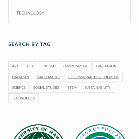
TECHNOLOGY
SEARCH BY TAG
ART
ASIA
ENGLISH
ENVIRONMENT
EVALUATION
HAWAIIAN
MATHEMATICS
PROFESSIONAL DEVELOPMENT
SCIENCE
SOCIAL STUDIES
STEM
SUSTAINABILITY
TECHNOLOGY