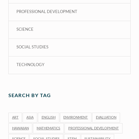
PROFESSIONAL DEVELOPMENT
SCIENCE
SOCIAL STUDIES
TECHNOLOGY
SEARCH BY TAG
ART
ASIA
ENGLISH
ENVIRONMENT
EVALUATION
HAWAIIAN
MATHEMATICS
PROFESSIONAL DEVELOPMENT
SCIENCE
SOCIAL STUDIES
STEM
SUSTAINABILITY