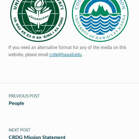
If you need an alternative format for any of the media on this
website, please email
crdg@hawaii.edu
.
Post navigation
PREVIOUS POST
People
NEXT POST
CRDG Mission Statement