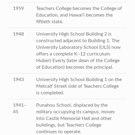
1959
Teachers College becomes the College of
Education, and Hawai’i becomes the
fiftieth state.
1948
University High School Building 2 is
constructed adjacent to Building 1. The
University Laboratory School (ULS) now
offers a complete K–12 curriculum.
Hubert Everly (later dean of the College
of Education) becomes the principal.
1943
University High School Building 1 on the
Metcalf Street side of Teachers College
is completed.
1941–
Punahou School, displaced by the
45
military occupying its campus, moves
into Castle Memorial Hall and other
buildings, but Teachers College
continues to operate.