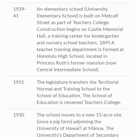
1939–
An elementary school (University
41
Elementary School) is built on Metcalf
Street as part of Teachers College.
Construction begins on Castle Memorial
Hall, a training center for kindergarten
and nursery school teachers. 1895 A
teacher training department is formed at
Honolulu High School, located in
Princess Ruth’s former mansion (now
Central Intermediate School).
1931
The legislature transfers the Territorial
Normal and Training School to the
School of Education. The School of
Education is renamed Teachers College.
1930
The school moves to a new 15-acre site
(once a pig farm) adjoining the
University of Hawai’i at Mānoa. The
University’s Department of Secondary