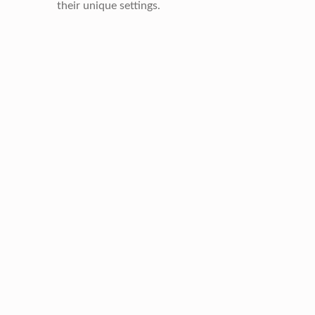
their unique settings.
Skip back to main navigation