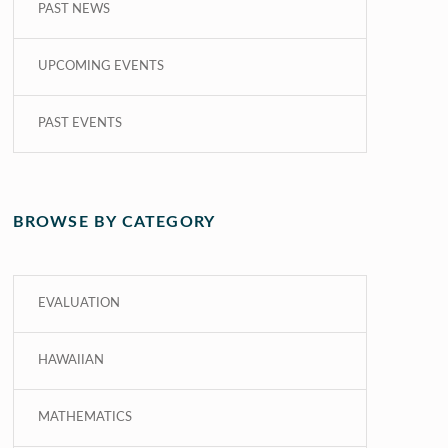
PAST NEWS
UPCOMING EVENTS
PAST EVENTS
BROWSE BY CATEGORY
EVALUATION
HAWAIIAN
MATHEMATICS