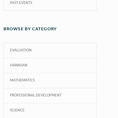
PAST EVENTS
BROWSE BY CATEGORY
EVALUATION
HAWAIIAN
MATHEMATICS
PROFESSIONAL DEVELOPMENT
SCIENCE