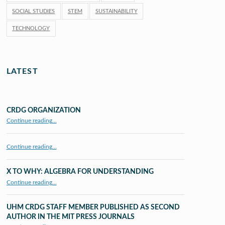
SOCIAL STUDIES
STEM
SUSTAINABILITY
TECHNOLOGY
LATEST
CRDG ORGANIZATION
“CRDG Organization”
Continue reading
…
Continue reading…
X TO WHY: ALGEBRA FOR UNDERSTANDING
“X to whY: Algebra for Understanding”
Continue reading
…
UHM CRDG STAFF MEMBER PUBLISHED AS SECOND
AUTHOR IN THE MIT PRESS JOURNALS