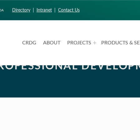
Directory
|
Intranet
|
Contact Us
CRDG
ABOUT
PROJECTS
PRODUCTS & SE
CURRICULUM RESEARCH & DEVELOPMENT GROUP
UNIVERSITY OF HAWAII AT MANOA: COLLEGE OF EDUCATION
PROFESSIONAL DEVELOP