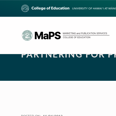
PARTNERING FOR 