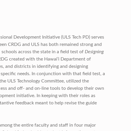
sional Development Initiative (ULS Tech PD) serves
tween CRDG and ULS has both remained strong and
chools across the state in a field test of
Designing
CRDG created with the Hawai‘i Department of
, and districts in identifying and designing
ecific needs. In conjunction with that field test, a
 the ULS Technology Committee, utilized the
ess and off- and on-line tools to develop their own
ment initiative. In keeping with their roles as
antive feedback meant to help revise the guide
mong the entire faculty and staff in four major