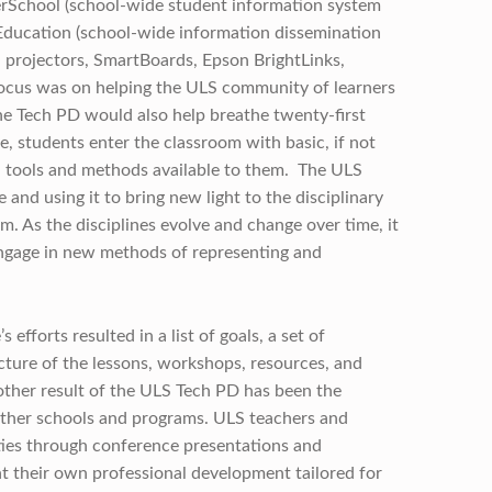
rSchool (school-wide student information system
ducation (school-wide information dissemination
 projectors, SmartBoards, Epson BrightLinks,
 focus was on helping the ULS community of learners
the Tech PD would also help breathe twenty-first
, students enter the classroom with basic, if not
l tools and methods available to them. The ULS
e and using it to bring new light to the disciplinary
m. As the disciplines evolve and change over time, it
engage in new methods of representing and
efforts resulted in a list of goals, a set of
ture of the lessons, workshops, resources, and
other result of the ULS Tech PD has been the
other schools and programs. ULS teachers and
ies through conference presentations and
nt their own professional development tailored for