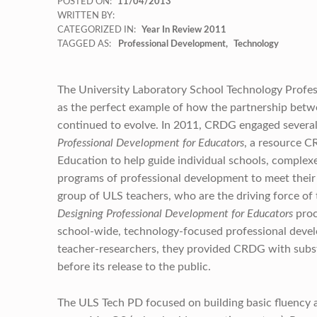
POSTED ON:
11/04/2013
WRITTEN BY:
CATEGORIZED IN:
Year In Review 2011
TAGGED AS:
Professional Development
Technology
The University Laboratory School Technology Profes
as the perfect example of how the partnership be
continued to evolve. In 2011, CRDG engaged several s
Professional Development for Educators
, a resource 
Education to help guide individual schools, complexes
programs of professional development to meet their sp
group of ULS teachers, who are the driving force of
Designing Professional Development for Educators
proc
school-wide, technology-focused professional develop
teacher-researchers, they provided CRDG with subst
before its release to the public.
The ULS Tech PD focused on building basic fluency a