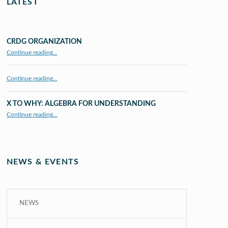
LATEST
CRDG ORGANIZATION
“CRDG Organization”
Continue reading
…
Continue reading…
X TO WHY: ALGEBRA FOR UNDERSTANDING
“X to whY: Algebra for Understanding”
Continue reading
…
NEWS & EVENTS
NEWS