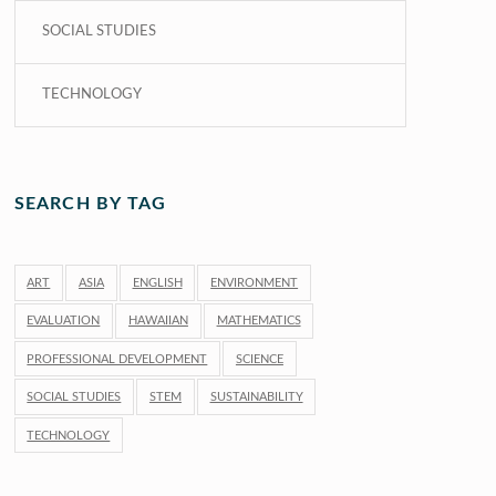
SOCIAL STUDIES
TECHNOLOGY
SEARCH BY TAG
ART
ASIA
ENGLISH
ENVIRONMENT
EVALUATION
HAWAIIAN
MATHEMATICS
PROFESSIONAL DEVELOPMENT
SCIENCE
SOCIAL STUDIES
STEM
SUSTAINABILITY
TECHNOLOGY