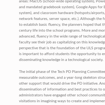
areas: MacOS (school-wide operating system), Powe
and mandated gradebook system), Google Apps for E
system), and classroom hardware (hotspots/airports,
network features, server space, etc.). Although the
to establish basic fluency, the planners hoped that 
century life into the school programs. More and more
advanced, fluency in the wide range of technologica
faculty see their job as capitalizing on this knowledg
perspective that is the foundation of the ULS progra
is important to afford students the opportunity to 
disseminating knowledge in a technological society.
The initial phase of the Tech PD Planning Committee’s 
measurable outcomes, and a year-long skeleton struc
other support that would drive the PD initiative. An
dissemination of information and best practices to 
administrators have engaged other school communit
visitations in imagining ways to create and impleme