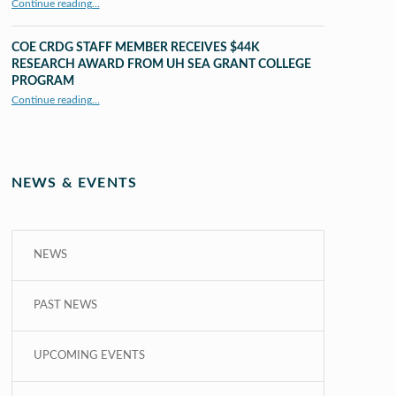
Continue reading
…
“UHM CRDG staff member published as second author in The MIT Press Journals”
COE CRDG STAFF MEMBER RECEIVES $44K
RESEARCH AWARD FROM UH SEA GRANT COLLEGE
PROGRAM
Continue reading
…
“COE CRDG Staff Member Receives $44K Research Award from UH Sea Grant College Program ”
NEWS & EVENTS
NEWS
PAST NEWS
UPCOMING EVENTS