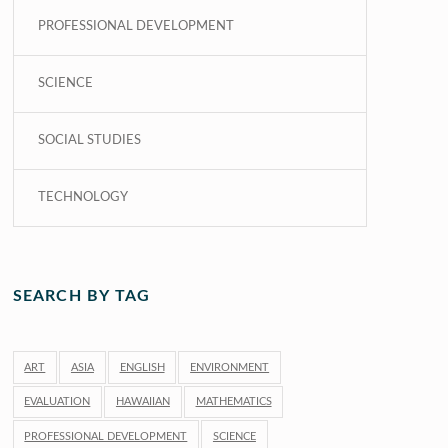
PROFESSIONAL DEVELOPMENT
SCIENCE
SOCIAL STUDIES
TECHNOLOGY
SEARCH BY TAG
ART
ASIA
ENGLISH
ENVIRONMENT
EVALUATION
HAWAIIAN
MATHEMATICS
PROFESSIONAL DEVELOPMENT
SCIENCE