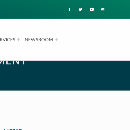
RVICES
NEWSROOM
MENT