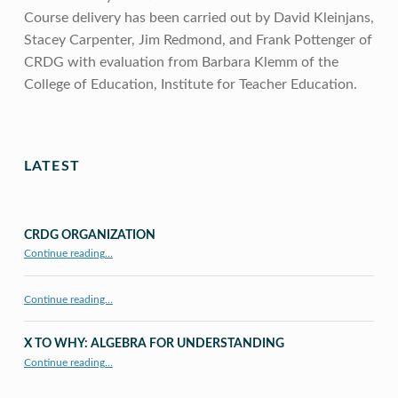
Course delivery has been carried out by David Kleinjans,
Stacey Carpenter, Jim Redmond, and Frank Pottenger of
CRDG with evaluation from Barbara Klemm of the
College of Education, Institute for Teacher Education.
Skip back to main navigation
LATEST
CRDG ORGANIZATION
“CRDG Organization”
Continue reading
…
Continue reading…
X TO WHY: ALGEBRA FOR UNDERSTANDING
“X to whY: Algebra for Understanding”
Continue reading
…