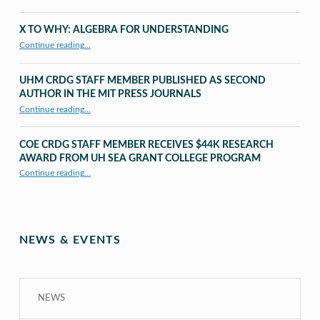
X TO WHY: ALGEBRA FOR UNDERSTANDING
“X to whY: Algebra for Understanding”
Continue reading
…
UHM CRDG STAFF MEMBER PUBLISHED AS SECOND
AUTHOR IN THE MIT PRESS JOURNALS
Continue reading
…
“UHM CRDG staff member published as second author in The MIT Press Journals”
COE CRDG STAFF MEMBER RECEIVES $44K RESEARCH
AWARD FROM UH SEA GRANT COLLEGE PROGRAM
Continue reading
…
“COE CRDG Staff Member Receives $44K Research Award from UH Sea Grant College Program ”
NEWS & EVENTS
NEWS