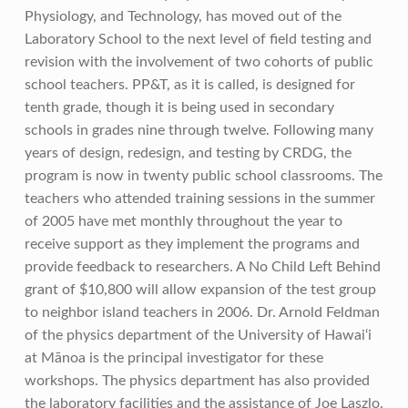
Physiology, and Technology, has moved out of the
Laboratory School to the next level of field testing and
revision with the involvement of two cohorts of public
school teachers. PP&T, as it is called, is designed for
tenth grade, though it is being used in secondary
schools in grades nine through twelve. Following many
years of design, redesign, and testing by CRDG, the
program is now in twenty public school classrooms. The
teachers who attended training sessions in the summer
of 2005 have met monthly throughout the year to
receive support as they implement the programs and
provide feedback to researchers. A No Child Left Behind
grant of $10,800 will allow expansion of the test group
to neighbor island teachers in 2006. Dr. Arnold Feldman
of the physics department of the University of Hawai‘i
at Mānoa is the principal investigator for these
workshops. The physics department has also provided
the laboratory facilities and the assistance of Joe Laszlo.