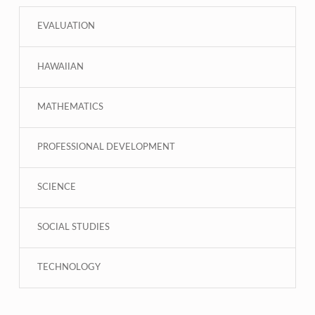
EVALUATION
HAWAIIAN
MATHEMATICS
PROFESSIONAL DEVELOPMENT
SCIENCE
SOCIAL STUDIES
TECHNOLOGY