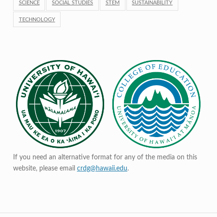
SCIENCE
SOCIAL STUDIES
STEM
SUSTAINABILITY
TECHNOLOGY
If you need an alternative format for any of the media on this
website, please email
crdg@hawaii.edu
.
Post navigation