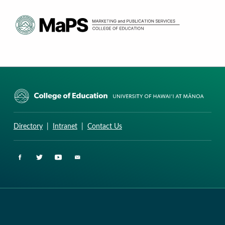
CURRICULUM RESEARCH & DEVELOPMENT GROUP
UNIVERSITY OF HAWAII AT MANOA: COLLEGE OF EDUCATION
Directory
|
Intranet
|
Contact Us