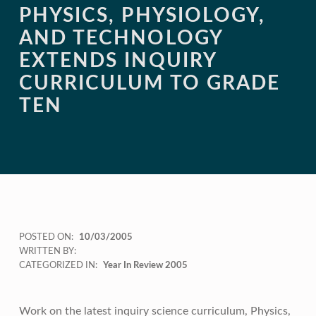
PHYSICS, PHYSIOLOGY,
AND TECHNOLOGY
EXTENDS INQUIRY
CURRICULUM TO GRADE
TEN
POSTED ON:
10/03/2005
WRITTEN BY:
CATEGORIZED IN:
Year In Review 2005
Work on the latest inquiry science curriculum, Physics,