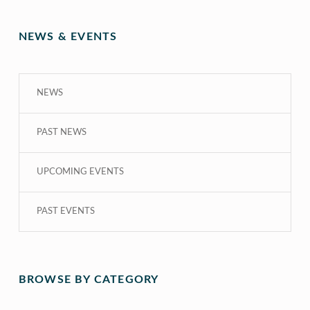
NEWS & EVENTS
NEWS
PAST NEWS
UPCOMING EVENTS
PAST EVENTS
BROWSE BY CATEGORY