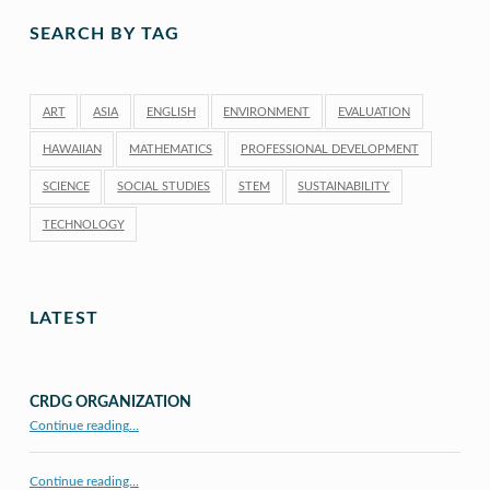
SEARCH BY TAG
ART
ASIA
ENGLISH
ENVIRONMENT
EVALUATION
HAWAIIAN
MATHEMATICS
PROFESSIONAL DEVELOPMENT
SCIENCE
SOCIAL STUDIES
STEM
SUSTAINABILITY
TECHNOLOGY
LATEST
CRDG ORGANIZATION
“CRDG Organization”
Continue reading
…
Continue reading…