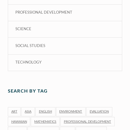
PROFESSIONAL DEVELOPMENT
SCIENCE
SOCIAL STUDIES
TECHNOLOGY
SEARCH BY TAG
ART
ASIA
ENGLISH
ENVIRONMENT
EVALUATION
HAWAIIAN
MATHEMATICS
PROFESSIONAL DEVELOPMENT