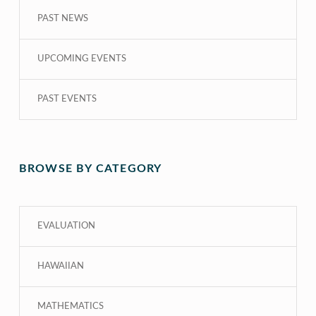
PAST NEWS
UPCOMING EVENTS
PAST EVENTS
BROWSE BY CATEGORY
EVALUATION
HAWAIIAN
MATHEMATICS