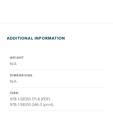
ADDITIONAL INFORMATION
WEIGHT
N/A
DIMENSIONS
N/A
ISBN
978-1-58351-171-8 (PDF)
978-1-58351-246-3 (print)