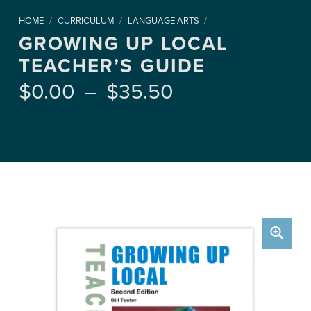
HOME
/
CURRICULUM
/
LANGUAGE ARTS
/
GROWING UP LOCAL
TEACHER’S GUIDE
Price range: $0.00 through $35.50
$
0.00
–
$
35.50