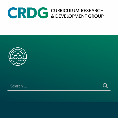
CRDG PRODUCTS
CURRICULUM RESEARCH & DEVELOPMENT GROUP, COLLEGE OF EDUCATION, UNIVERSITY OF HAWAII AT MANOA
SEARCH FOR: