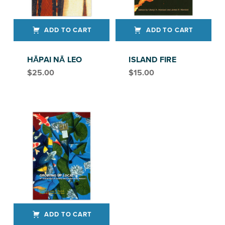
ADD TO CART
ADD TO CART
HĀPAI NĀ LEO
ISLAND FIRE
$
25.00
$
15.00
ADD TO CART