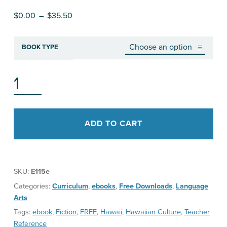
Price range: $0.00 through $35.50
$
0.00
–
$
35.50
BOOK TYPE
GROWING UP LOCAL TEACHER'S GUIDE QUANTITY
ADD TO CART
SKU:
E115e
Categories:
Curriculum
,
ebooks
,
Free Downloads
,
Language
Arts
Tags:
ebook
,
Fiction
,
FREE
,
Hawaii
,
Hawaiian Culture
,
Teacher
Reference