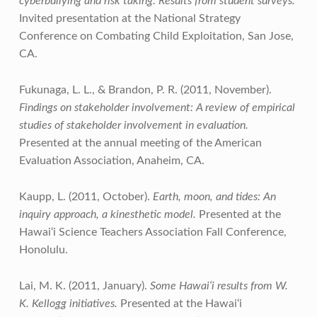
cyberbullying and risk taking: Results from student surveys.
Invited presentation at the National Strategy
Conference on Combating Child Exploitation, San Jose,
CA.
Fukunaga, L. L., & Brandon, P. R. (2011, November).
Findings on stakeholder involvement: A review of empirical
studies of stakeholder involvement in evaluation.
Presented at the annual meeting of the American
Evaluation Association, Anaheim, CA.
Kaupp, L. (2011, October).
Earth, moon, and tides: An
inquiry approach, a kinesthetic model.
Presented at the
Hawai‘i Science Teachers Association Fall Conference,
Honolulu.
Lai, M. K. (2011, January).
Some Hawai‘i results from W.
K. Kellogg initiatives.
Presented at the Hawai‘i