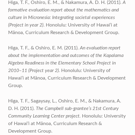
Higa, T. F., Oshiro, E. M., & Nakamura, A. D. H. (2011).
A
formative evaluation report about the mathematics and
culture in Micronesia: Integrating societal experiences
(Project in year 2)
. Honolulu: University of Hawai‘i at
Mānoa, Curriculum Research & Development Group.
Higa, T. F., & Oshiro, E. M. (2011).
An evaluation report
about the implementation and outcomes of the Kapalama
Algebra Readiness in the Elementary School Project in
2010–11 (Project year 2).
Honolulu: University of
Hawai‘i at Mānoa, Curriculum Research & Development
Group.
Higa, T. F., Sagaysay, L., Oshiro, E. M., & Nakamura, A.
D. H. (2011).
The Campbell sub-grantee’s 21st Century
Community Learning Center project.
Honolulu: University
of Hawai‘i at Mānoa, Curriculum Research &
Development Group.