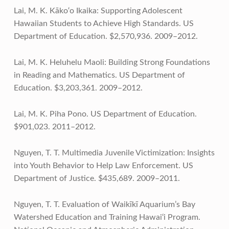
Lai, M. K. Kāko‘o Ikaika: Supporting Adolescent
Hawaiian Students to Achieve High Standards. US
Department of Education. $2,570,936. 2009–2012.
Lai, M. K. Heluhelu Maoli: Building Strong Foundations
in Reading and Mathematics. US Department of
Education. $3,203,361. 2009–2012.
Lai, M. K. Piha Pono. US Department of Education.
$901,023. 2011–2012.
Nguyen, T. T. Multimedia Juvenile Victimization: Insights
into Youth Behavior to Help Law Enforcement. US
Department of Justice. $435,689. 2009–2011.
Nguyen, T. T. Evaluation of Waikīkī Aquarium’s Bay
Watershed Education and Training Hawai‘i Program.