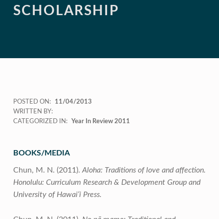
SCHOLARSHIP
POSTED ON:
11/04/2013
WRITTEN BY:
CATEGORIZED IN:
Year In Review 2011
BOOKS/MEDIA
Chun, M. N. (2011).
Aloha: Traditions of love and affection.
Honolulu: Curriculum Research & Development Group and
University of Hawai‘i Press.