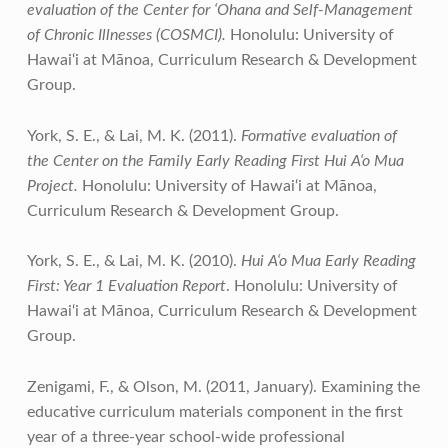
evaluation of the Center for ‘Ohana and Self-Management
of Chronic Illnesses (COSMCI).
Honolulu: University of
Hawai‘i at Mānoa, Curriculum Research & Development
Group.
York, S. E., & Lai, M. K. (2011).
Formative evaluation of
the Center on the Family Early Reading First Hui A‘o Mua
Project.
Honolulu: University of Hawai‘i at Mānoa,
Curriculum Research & Development Group.
York, S. E., & Lai, M. K. (2010).
Hui A‘o Mua Early Reading
First: Year 1 Evaluation Report
. Honolulu: University of
Hawai‘i at Mānoa, Curriculum Research & Development
Group.
Zenigami, F., & Olson, M. (2011, January). Examining the
educative curriculum materials component in the first
year of a three-year school-wide professional