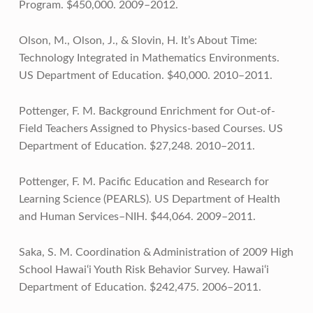
Program. $450,000. 2009–2012.
Olson, M., Olson, J., & Slovin, H. It’s About Time:
Technology Integrated in Mathematics Environments.
US Department of Education. $40,000. 2010–2011.
Pottenger, F. M. Background Enrichment for Out-of-
Field Teachers Assigned to Physics-based Courses. US
Department of Education. $27,248. 2010–2011.
Pottenger, F. M. Pacific Education and Research for
Learning Science (PEARLS). US Department of Health
and Human Services–NIH. $44,064. 2009–2011.
Saka, S. M. Coordination & Administration of 2009 High
School Hawai‘i Youth Risk Behavior Survey. Hawai‘i
Department of Education. $242,475. 2006–2011.