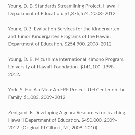
Young, D. B. Standards Streamlining Project. Hawai‘i
Department of Education. $1,376,574. 2008–2012.
Young, D.B. Evaluation Services for the Kindergarten
and Junior Kindergarten Programs of the Hawai‘i
Department of Education. $254,900. 2008–2012.
Young, D. B. Mizushima International Kimono Program.
University of Hawai‘i Foundation. $141,100. 1998–
2012.
York, S. Hui A‘o Mua: An ERF Project. UH Center on the
Family. $1,083. 2009–2012.
Zenigami, F. Developing Algebra Resources for Teaching.
Hawai‘i Department of Education. $450,000. 2009–
2012. (Original PI Gilbert, M., 2009–2010).