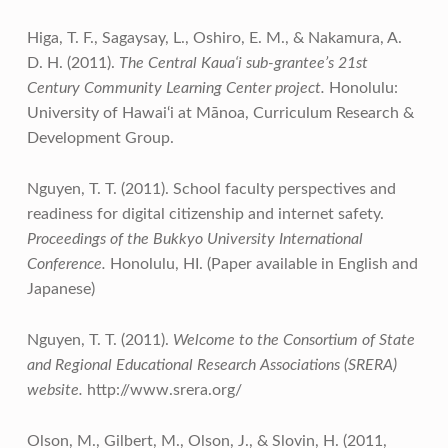
Higa, T. F., Sagaysay, L., Oshiro, E. M., & Nakamura, A.
D. H. (2011).
The Central Kaua‘i sub-grantee’s 21st
Century Community Learning Center project.
Honolulu:
University of Hawai‘i at Mānoa, Curriculum Research &
Development Group.
Nguyen, T. T. (2011). School faculty perspectives and
readiness for digital citizenship and internet safety.
Proceedings of the Bukkyo University International
Conference.
Honolulu, HI. (Paper available in English and
Japanese)
Nguyen, T. T. (2011).
Welcome to the Consortium of State
and Regional Educational Research Associations (SRERA)
website.
http://www.srera.org/
Olson, M., Gilbert, M., Olson, J., & Slovin, H. (2011,