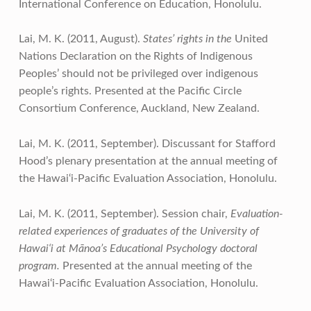
International Conference on Education, Honolulu.
Lai, M. K. (2011, August).
States’ rights in the
United
Nations Declaration on the Rights of Indigenous
Peoples’ should not be privileged over indigenous
people’s rights. Presented at the Pacific Circle
Consortium Conference, Auckland, New Zealand.
Lai, M. K. (2011, September). Discussant for Stafford
Hood’s plenary presentation at the annual meeting of
the Hawai‘i-Pacific Evaluation Association, Honolulu.
Lai, M. K. (2011, September). Session chair,
Evaluation-
related experiences of graduates of the University of
Hawai‘i at Mānoa’s Educational Psychology doctoral
program.
Presented at the annual meeting of the
Hawai‘i-Pacific Evaluation Association, Honolulu.