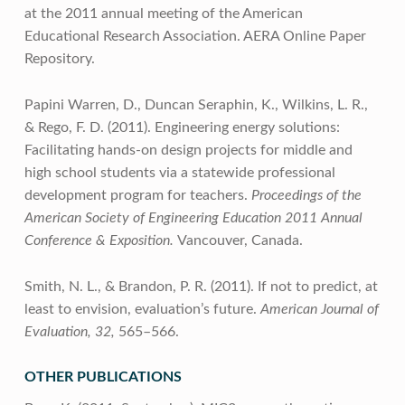
at the 2011 annual meeting of the American
Educational Research Association. AERA Online Paper
Repository.
Papini Warren, D., Duncan Seraphin, K., Wilkins, L. R.,
& Rego, F. D. (2011). Engineering energy solutions:
Facilitating hands-on design projects for middle and
high school students via a statewide professional
development program for teachers.
Proceedings of the
American Society of Engineering Education 2011 Annual
Conference & Exposition.
Vancouver, Canada.
Smith, N. L., & Brandon, P. R. (2011). If not to predict, at
least to envision, evaluation’s future.
American Journal of
Evaluation, 32,
565–566.
OTHER PUBLICATIONS