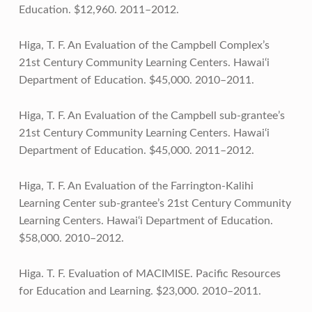
Education. $12,960. 2011–2012.
Higa, T. F. An Evaluation of the Campbell Complex’s
21st Century Community Learning Centers. Hawai‘i
Department of Education. $45,000. 2010–2011.
Higa, T. F. An Evaluation of the Campbell sub-grantee’s
21st Century Community Learning Centers. Hawai‘i
Department of Education. $45,000. 2011–2012.
Higa, T. F. An Evaluation of the Farrington-Kalihi
Learning Center sub-grantee’s 21st Century Community
Learning Centers. Hawai‘i Department of Education.
$58,000. 2010–2012.
Higa. T. F. Evaluation of MACIMISE. Pacific Resources
for Education and Learning. $23,000. 2010–2011.