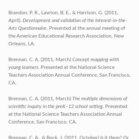
Brandon, P. R., Lawton, B. E., & Harrison, G. (2011,
April).
Development and validation of the Interest-in-the-
Arts Questionnaire
. Presented at the annual meeting of
the American Educational Research Association, New
Orleans, LA.
Brennan, C. A. (2011, March)
Concept mapping with
young learners.
Presented at the National Science
Teachers Association Annual Conference, San Francisco,
CA.
Brennan, C. A. (2011, March)
The multiple dimensions of
scientific inquiry in the preK–12 school setting.
Presented
at the National Science Teachers Association Annual
Conference, San Francisco, CA.
Brennan, C. A., & Bock, J. (2011, October)
Is it them? Or,