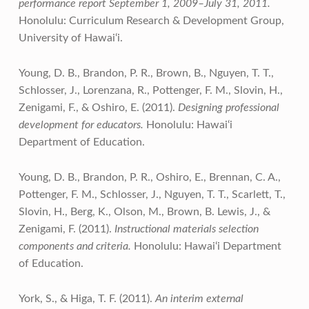
performance report September 1, 2009–July 31, 2011.
Honolulu: Curriculum Research & Development Group,
University of Hawai‘i.
Young, D. B., Brandon, P. R., Brown, B., Nguyen, T. T.,
Schlosser, J., Lorenzana, R., Pottenger, F. M., Slovin, H.,
Zenigami, F., & Oshiro, E. (2011).
Designing professional
development for educators.
Honolulu: Hawai‘i
Department of Education.
Young, D. B., Brandon, P. R., Oshiro, E., Brennan, C. A.,
Pottenger, F. M., Schlosser, J., Nguyen, T. T., Scarlett, T.,
Slovin, H., Berg, K., Olson, M., Brown, B. Lewis, J., &
Zenigami, F. (2011).
Instructional materials selection
components and criteria.
Honolulu: Hawai‘i Department
of Education.
York, S., & Higa, T. F. (2011).
An interim external