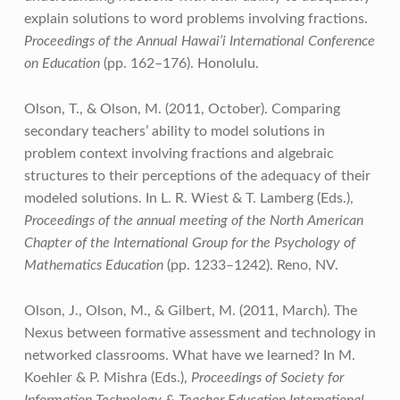
explain solutions to word problems involving fractions.
Proceedings of the Annual Hawai‘i International Conference
on Education
(pp. 162–176). Honolulu.
Olson, T., & Olson, M. (2011, October). Comparing
secondary teachers’ ability to model solutions in
problem context involving fractions and algebraic
structures to their perceptions of the adequacy of their
modeled solutions. In L. R. Wiest & T. Lamberg (Eds.),
Proceedings of the annual meeting of the North American
Chapter of the International Group for the Psychology of
Mathematics Education
(pp. 1233–1242). Reno, NV.
Olson, J., Olson, M., & Gilbert, M. (2011, March). The
Nexus between formative assessment and technology in
networked classrooms. What have we learned? In M.
Koehler & P. Mishra (Eds.),
Proceedings of Society for