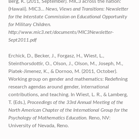
Berg, K. (2011, September). MIC3 across the nation:
(Hawaii). MIC3…
News, Views and Transitions: Newsletter
for the Interstate Commission on Educational Opportunity
for Military Children.
http://www.mic3.net/documents/MIC3Newsletter-
Sept2011.pdf
Erchick, D., Becker, J., Forgasz, H., Wiest, L.,
Steinthorsdottir, O., Olson, J., Olson, M., Joseph, M.,
Piatek-Jimenez, K., & Dornoo, M. (2011, October).
Working group on gender and mathematics: Redefining
research agendas around gender, international
contributions, and teaching. In Wiest, L. R., & Lamberg,
T. (Eds.),
Proceedings of the 33rd Annual Meeting of the
North American Chapter of the International Group for the
Psychology of Mathematics Education.
Reno, NV:
University of Nevada, Reno.