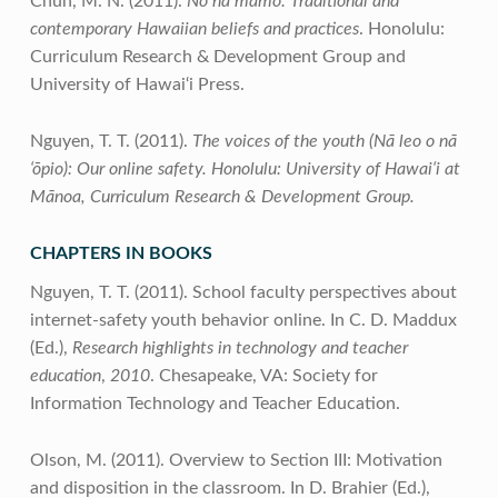
Chun, M. N. (2011).
No nā mamo: Traditional and
contemporary Hawaiian beliefs and practices
. Honolulu:
Curriculum Research & Development Group and
University of Hawai‘i Press.
Nguyen, T. T. (2011).
The voices of the youth (Nā leo o nā
‘ōpio):
Our online safety. Honolulu: University of Hawai‘i at
Mānoa, Curriculum Research & Development Group.
CHAPTERS IN BOOKS
Nguyen, T. T. (2011). School faculty perspectives about
internet-safety youth behavior online. In C. D. Maddux
(Ed.),
Research highlights in technology and teacher
education
,
2010
. Chesapeake, VA: Society for
Information Technology and Teacher Education.
Olson, M. (2011). Overview to Section III: Motivation
and disposition in the classroom. In D. Brahier (Ed.),