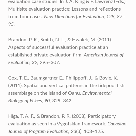
evaluation case studies. In J. A. King & F. Lawrenz (Eds.),
Multisite evaluation practice: Lessons and reflections
from four cases.
New Directions for Evaluation, 129, 87–
95.
Brandon, P. R., Smith, N. L., & Hwalek, M. (2011).
Aspects of successful evaluation practice at an
established private evaluation firm.
American Journal of
Evaluation, 32,
295–307.
Cox, T. E., Baumgartner E., Philippoff, J., & Boyle, K.
(2011). Spatial and vertical patterns in the tidepool fish
assemblage on the island of Oahu.
Environmental
Biology of Fishes, 90,
329–342.
Higa, T. A. F., & Brandon, P. R. (2008). Participatory
evaluation as seen in a Vygotskian framework.
Canadian
Journal of Program Evaluation, 23
(3), 103–125.