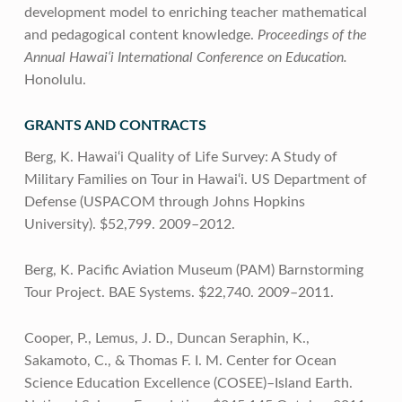
development model to enriching teacher mathematical
and pedagogical content knowledge.
Proceedings of the
Annual Hawai‘i International Conference on Education.
Honolulu.
GRANTS AND CONTRACTS
Berg, K. Hawai‘i Quality of Life Survey: A Study of
Military Families on Tour in Hawai‘i. US Department of
Defense (USPACOM through Johns Hopkins
University). $52,799. 2009–2012.
Berg, K. Pacific Aviation Museum (PAM) Barnstorming
Tour Project. BAE Systems. $22,740. 2009–2011.
Cooper, P., Lemus, J. D., Duncan Seraphin, K.,
Sakamoto, C., & Thomas F. I. M. Center for Ocean
Science Education Excellence (COSEE)–Island Earth.