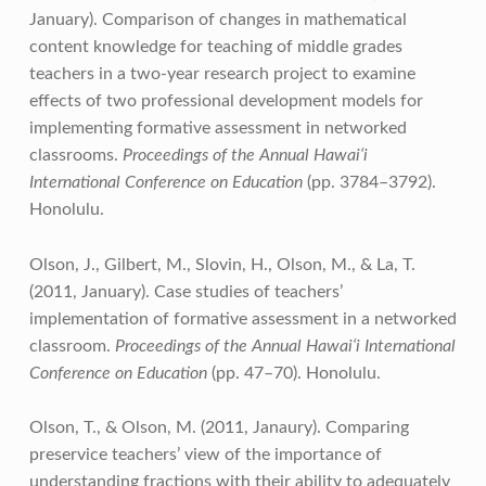
January). Comparison of changes in mathematical
content knowledge for teaching of middle grades
teachers in a two-year research project to examine
effects of two professional development models for
implementing formative assessment in networked
classrooms.
Proceedings of the Annual Hawai‘i
International Conference on Education
(pp. 3784–3792).
Honolulu.
Olson, J., Gilbert, M., Slovin, H., Olson, M., & La, T.
(2011, January). Case studies of teachers’
implementation of formative assessment in a networked
classroom.
Proceedings of the Annual Hawai‘i International
Conference on Education
(pp. 47–70). Honolulu.
Olson, T., & Olson, M. (2011, Janaury). Comparing
preservice teachers’ view of the importance of
understanding fractions with their ability to adequately