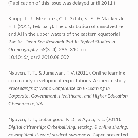
(Publication of this issue was delayed until 2011.)
Kaupp, L. J., Measures, C. I., Selph, K. E., & Mackenzie,
F. T. (2011, February). The distribution of dissolved Fe
and Al in the upper waters of the eastern equatorial
Pacific.
Deep Sea Research Part II: Topical Studies in
Oceanography, 58
(3–4), 296–310. doi:
10.1016/j.dsr2.2010.08.009
Nguyen, T. T., & Jumawan, F. V. (2011). Online learning
community development expectations: A science story.
Proceedings of World Conference on E-Learning in
Corporate, Government, Healthcare, and Higher Education
.
Chesapeake, VA.
Nguyen, T. T., Liebengood, F. D., & Ayala, P. L. (2011).
Digital citizenship: Cyberbullying, sexting, & online sharing,
an empirical study of student awareness
. Paper presented