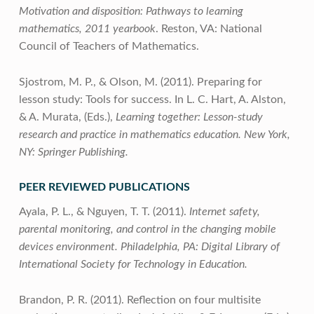
Motivation and disposition: Pathways to learning
mathematics, 2011 yearbook
. Reston, VA: National
Council of Teachers of Mathematics.
Sjostrom, M. P., & Olson, M. (2011). Preparing for
lesson study: Tools for success. In L. C. Hart, A. Alston,
& A. Murata, (Eds.),
Learning together: Lesson-study
research and practice in mathematics education. New York,
NY: Springer Publishing.
PEER REVIEWED PUBLICATIONS
Ayala, P. L., & Nguyen, T. T. (2011).
Internet safety,
parental monitoring, and control in the changing mobile
devices environment. Philadelphia, PA: Digital Library of
International Society for Technology in Education.
Brandon, P. R. (2011). Reflection on four multisite