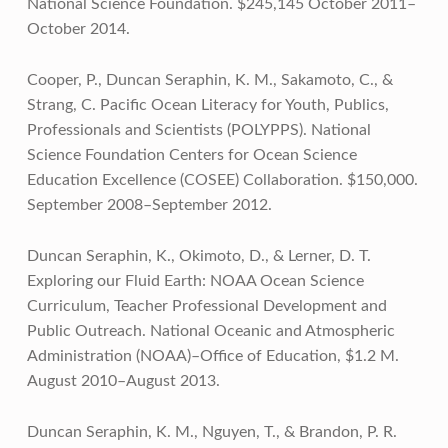
National Science Foundation. $245,145 October 2011–
October 2014.
Cooper, P., Duncan Seraphin, K. M., Sakamoto, C., &
Strang, C. Pacific Ocean Literacy for Youth, Publics,
Professionals and Scientists (POLYPPS). National
Science Foundation Centers for Ocean Science
Education Excellence (COSEE) Collaboration. $150,000.
September 2008–September 2012.
Duncan Seraphin, K., Okimoto, D., & Lerner, D. T.
Exploring our Fluid Earth: NOAA Ocean Science
Curriculum, Teacher Professional Development and
Public Outreach. National Oceanic and Atmospheric
Administration (NOAA)–Office of Education, $1.2 M.
August 2010–August 2013.
Duncan Seraphin, K. M., Nguyen, T., & Brandon, P. R.