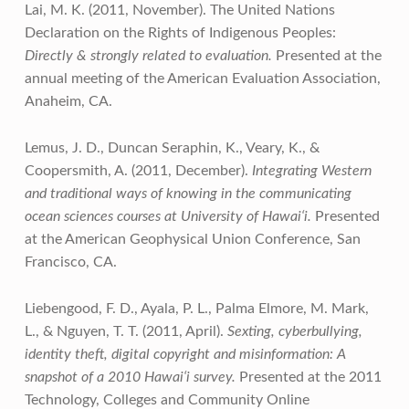
Lai, M. K. (2011, November). The United Nations
Declaration on the Rights of Indigenous Peoples:
Directly & strongly related to evaluation.
Presented at the
annual meeting of the American Evaluation Association,
Anaheim, CA.
Lemus, J. D., Duncan Seraphin, K., Veary, K., &
Coopersmith, A. (2011, December).
Integrating Western
and traditional ways of knowing in the communicating
ocean sciences courses at University of Hawai‘i.
Presented
at the American Geophysical Union Conference, San
Francisco, CA.
Liebengood, F. D., Ayala, P. L., Palma Elmore, M. Mark,
L., & Nguyen, T. T. (2011, April).
Sexting, cyberbullying,
identity theft, digital copyright and misinformation: A
snapshot of a 2010 Hawai‘i survey.
Presented at the 2011
Technology, Colleges and Community Online