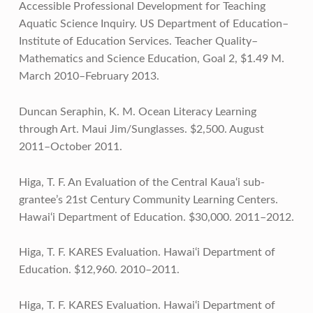
Accessible Professional Development for Teaching
Aquatic Science Inquiry. US Department of Education–
Institute of Education Services. Teacher Quality–
Mathematics and Science Education, Goal 2, $1.49 M.
March 2010–February 2013.
Duncan Seraphin, K. M. Ocean Literacy Learning
through Art. Maui Jim/Sunglasses. $2,500. August
2011–October 2011.
Higa, T. F. An Evaluation of the Central Kaua‘i sub-
grantee’s 21st Century Community Learning Centers.
Hawai‘i Department of Education. $30,000. 2011–2012.
Higa, T. F. KARES Evaluation. Hawai‘i Department of
Education. $12,960. 2010–2011.
Higa, T. F. KARES Evaluation. Hawai‘i Department of