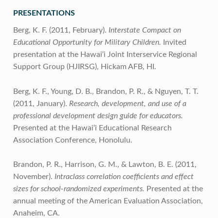
PRESENTATIONS
Berg, K. F. (2011, February).
Interstate Compact on
Educational Opportunity for Military Children.
Invited
presentation at the Hawai‘i Joint Interservice Regional
Support Group (HJIRSG), Hickam AFB, HI.
Berg, K. F., Young, D. B., Brandon, P. R., & Nguyen, T. T.
(2011, January).
Research, development, and use of a
professional development design guide for educators.
Presented at the Hawai‘i Educational Research
Association Conference, Honolulu.
Brandon, P. R., Harrison, G. M., & Lawton, B. E. (2011,
November).
Intraclass correlation coefficients and effect
sizes for school-randomized experiments.
Presented at the
annual meeting of the American Evaluation Association,
Anaheim, CA.