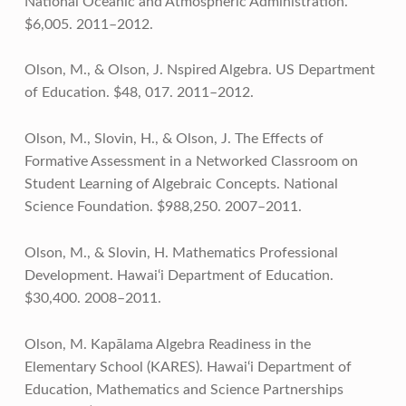
National Oceanic and Atmospheric Administration.
$6,005. 2011–2012.
Olson, M., & Olson, J. Nspired Algebra. US Department
of Education. $48, 017. 2011–2012.
Olson, M., Slovin, H., & Olson, J. The Effects of
Formative Assessment in a Networked Classroom on
Student Learning of Algebraic Concepts. National
Science Foundation. $988,250. 2007–2011.
Olson, M., & Slovin, H. Mathematics Professional
Development. Hawai‘i Department of Education.
$30,400. 2008–2011.
Olson, M. Kapālama Algebra Readiness in the
Elementary School (KARES). Hawai‘i Department of
Education, Mathematics and Science Partnerships