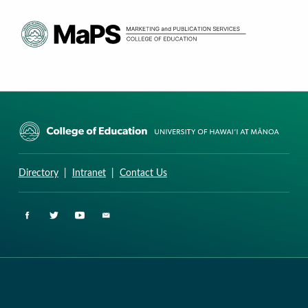
CURRICULUM RESEARCH & DEVELOPMENT GROUP
UNIVERSITY OF HAWAII AT MANOA: COLLEGE OF EDUCATION
Directory
|
Intranet
|
Contact Us