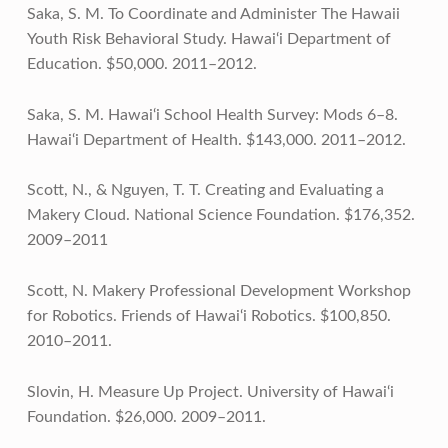
Saka, S. M. To Coordinate and Administer The Hawaii
Youth Risk Behavioral Study. Hawai‘i Department of
Education. $50,000. 2011–2012.
Saka, S. M. Hawai‘i School Health Survey: Mods 6–8.
Hawai‘i Department of Health. $143,000. 2011–2012.
Scott, N., & Nguyen, T. T. Creating and Evaluating a
Makery Cloud. National Science Foundation. $176,352.
2009–2011
Scott, N. Makery Professional Development Workshop
for Robotics. Friends of Hawai‘i Robotics. $100,850.
2010–2011.
Slovin, H. Measure Up Project. University of Hawai‘i
Foundation. $26,000. 2009–2011.