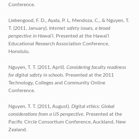
Conference.
Liebengood, F. D., Ayala, P. L, Mendoza, C., & Nguyen, T.
T. (2011, January).
Internet safety issues, a broad
perspective in Hawai‘i.
Presented at the Hawai‘i
Educational Research Association Conference,
Honolulu.
Nguyen, T. T. (2011, April).
Considering faculty readiness
for digital safety in schools.
Presented at the 2011
Technology, Colleges and Community Online
Conference.
Nguyen, T. T. (2011, August).
Digital ethics: Global
considerations from a US perspective.
Presented at the
Pacific Circle Consortium Conference, Auckland, New
Zealand.