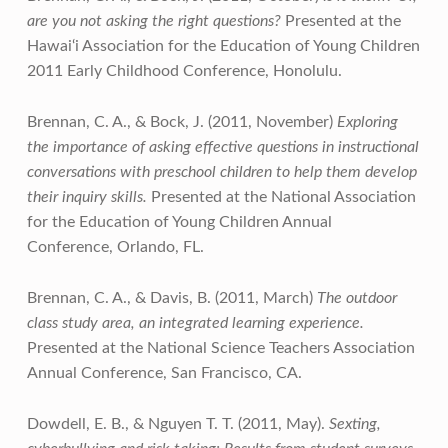
are you not asking the right questions?
Presented at the
Hawai‘i Association for the Education of Young Children
2011 Early Childhood Conference, Honolulu.
Brennan, C. A., & Bock, J. (2011, November)
Exploring
the importance of asking effective questions in instructional
conversations with preschool children to help them develop
their inquiry skills.
Presented at the National Association
for the Education of Young Children Annual
Conference, Orlando, FL.
Brennan, C. A., & Davis, B. (2011, March)
The outdoor
class study area, an integrated learning experience.
Presented at the National Science Teachers Association
Annual Conference, San Francisco, CA.
Dowdell, E. B., & Nguyen T. T. (2011, May).
Sexting,