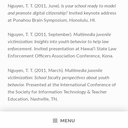
Nguyen, T. T. (2011, June).
Is your school ready to model
and promote digital citizenship?
Invited keynote address
at Punahou Brain Symposium, Honolulu, HI.
Nguyen, T. T. (2011, September).
Multimedia juvenile
victimization: Insights into youth behavior to help law
enforcement.
Invited presentation at Hawai‘i State Law
Enforcement Officers Association Conference, Kona.
Nguyen, T. T. (2011, March).
Multimedia juvenile
victimization: School faculty perspectives about youth
behavior.
Presented at the International Conference of
the Society for Information Technology & Teacher
Education, Nashville, TN.
Nguyen, T. T. (2011, September).
School faculty
MENU
perspectives and readiness for digital citizenship and