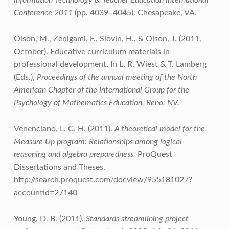
Information Technology & Teacher Education International
Conference 2011
(pp. 4039–4045). Chesapeake, VA.
Olson, M., Zenigami, F., Slovin, H., & Olson, J. (2011,
October). Educative curriculum materials in
professional development. In L. R. Wiest & T. Lamberg
(Eds.),
Proceedings of the annual meeting of the North
American Chapter of the International Group for the
Psychology of Mathematics Education, Reno, NV.
Venenciano, L. C. H. (2011).
A theoretical model for the
Measure Up program: Relationships among logical
reasoning and algebra preparedness.
ProQuest
Dissertations and Theses.
http://search.proquest.com/docview/955181027?
accountid=27140
Young, D. B. (2011).
Standards streamlining project