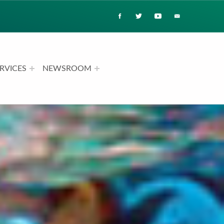
RVICES
NEWSROOM