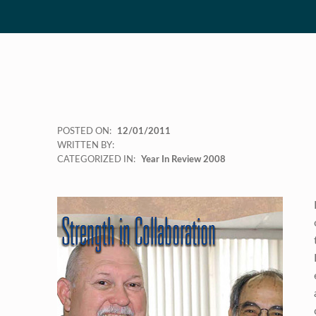
POSTED ON:
12/01/2011
WRITTEN BY:
CATEGORIZED IN:
Year In Review 2008