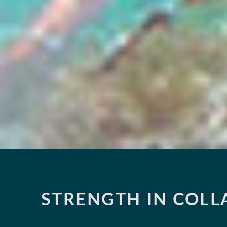
STRENGTH IN COL