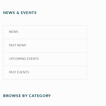
NEWS & EVENTS
NEWS
PAST NEWS
UPCOMING EVENTS
PAST EVENTS
BROWSE BY CATEGORY