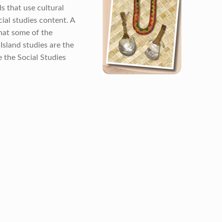
s that use cultural
cial studies content. A
hat some of the
Island studies are the
e the Social Studies