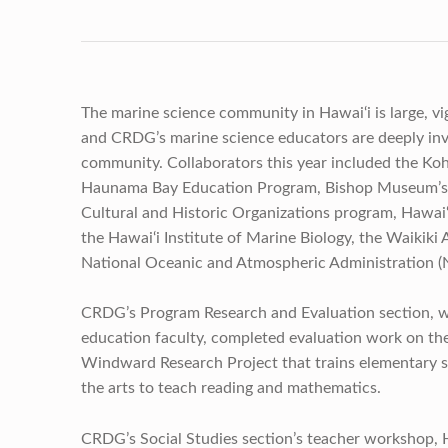
The marine science community in Hawai‘i is large, vi
and CRDG’s marine science educators are deeply inv
community. Collaborators this year included the Koh
Haunama Bay Education Program, Bishop Museum’s
Cultural and Historic Organizations program, Hawai‘
the Hawai‘i Institute of Marine Biology, the Waikiki
National Oceanic and Atmospheric Administration 
CRDG’s Program Research and Evaluation section, w
education faculty, completed evaluation work on t
Windward Research Project that trains elementary s
the arts to teach reading and mathematics.
CRDG’s Social Studies section’s teacher workshop, 