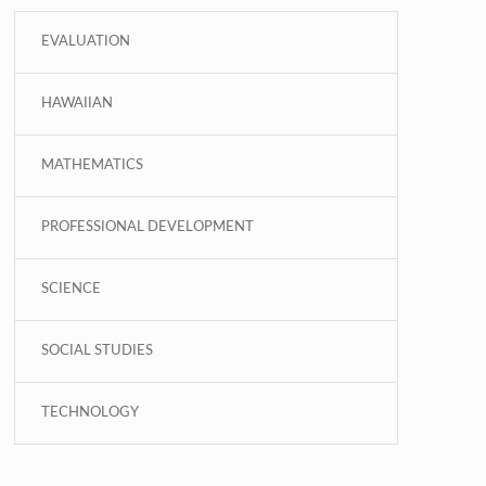
EVALUATION
HAWAIIAN
MATHEMATICS
PROFESSIONAL DEVELOPMENT
SCIENCE
SOCIAL STUDIES
TECHNOLOGY