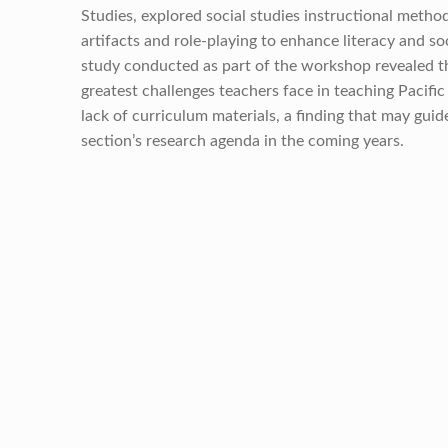
Studies, explored social studies instructional method
artifacts and role-playing to enhance literacy and so
study conducted as part of the workshop revealed t
greatest challenges teachers face in teaching Pacific 
lack of curriculum materials, a finding that may guid
section’s research agenda in the coming years.
Skip back to main navigation