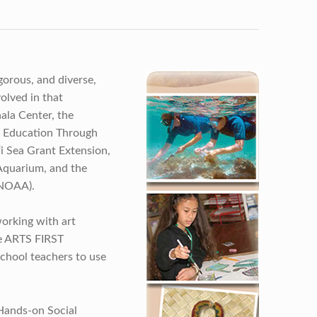
gorous, and diverse,
olved in that
ala Center, the
 Education Through
i Sea Grant Extension,
 Aquarium, and the
(NOAA).
orking with art
he ARTS FIRST
chool teachers to use
Hands-on Social