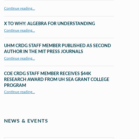
Continue reading…
X TO WHY: ALGEBRA FOR UNDERSTANDING
“X to whY: Algebra for Understanding”
Continue reading
…
UHM CRDG STAFF MEMBER PUBLISHED AS SECOND
AUTHOR IN THE MIT PRESS JOURNALS
Continue reading
…
“UHM CRDG staff member published as second author in The MIT Press Journals”
COE CRDG STAFF MEMBER RECEIVES $44K
RESEARCH AWARD FROM UH SEA GRANT COLLEGE
PROGRAM
Continue reading
…
“COE CRDG Staff Member Receives $44K Research Award from UH Sea Grant College Program ”
NEWS & EVENTS