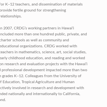
for K–12 teachers, and dissemination of materials
provide fertile ground for strengthening
relationships.
In 2007, CRDG’s working partners in Hawai‘i
included more than one hundred public, private, and
charter schools as well as community and
educational organizations. CRDG worked with
teachers in mathematics, science, art, social studies,
early childhood education, and reading and worked
on research and evaluation projects with the Hawai‘i
d professional development impacted more than two
n grades K–12. Colleagues from the University of
of Education, Tropical Agriculture and Human
ctively involved in research and development with
d nationally and internationally to California,
ond.