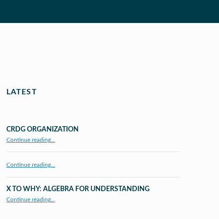
LATEST
CRDG ORGANIZATION
“CRDG Organization”
Continue reading
…
Continue reading…
X TO WHY: ALGEBRA FOR UNDERSTANDING
“X to whY: Algebra for Understanding”
Continue reading
…