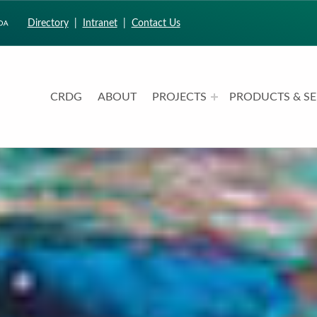
Directory
|
Intranet
|
Contact Us
CRDG
ABOUT
PROJECTS
PRODUCTS & SE
CURRICULUM RESEARCH & DEVELOPMENT GROUP
UNIVERSITY OF HAWAII AT MANOA: COLLEGE OF EDUCATION