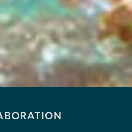
LABORATION