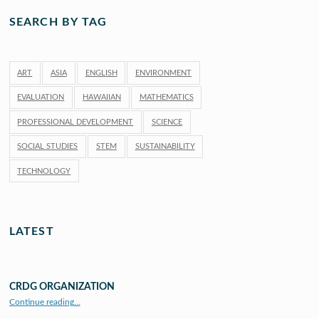
SEARCH BY TAG
ART
ASIA
ENGLISH
ENVIRONMENT
EVALUATION
HAWAIIAN
MATHEMATICS
PROFESSIONAL DEVELOPMENT
SCIENCE
SOCIAL STUDIES
STEM
SUSTAINABILITY
TECHNOLOGY
LATEST
CRDG ORGANIZATION
“CRDG Organization”
Continue reading
…