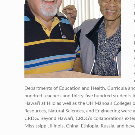
Departments of Education and Health. Curricula an
hundred teachers and thirty-five hundred students i
Hawai‘i at Hilo as well as the UH Mānoa’s Colleges 
Resources, Natural Sciences, and Engineering were a
CRDG. Beyond Hawai‘i, CRDG’s collaborations extende
Mississippi, Illinois, China, Ethiopia, Russia, and bey