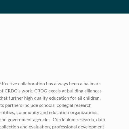
Effective collaboration has always been a hallmark
of CRDG’s work. CRDG excels at building alliances
that further high quality education for all children.
Its partners include schools, collegial research
entities, community and education organizations,
and government agencies. Curriculum research, data
collection and evaluation, professional development